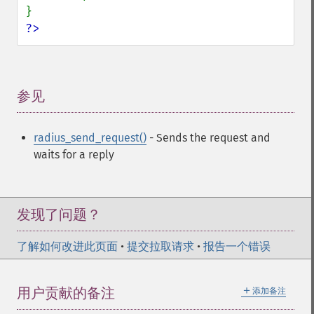
?>
参见
¶
radius_send_request()
- Sends the request and
waits for a reply
发现了问题？
了解如何改进此页面
•
提交拉取请求
•
报告一个错误
＋
用户贡献的备注
添加备注