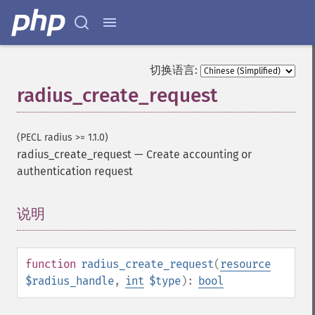
切换语言:
radius_create_request
(PECL radius >= 1.1.0)
radius_create_request
—
Create accounting or
authentication request
说明
¶
function
radius_create_request
(
resource
$radius_handle
,
int
$type
):
bool