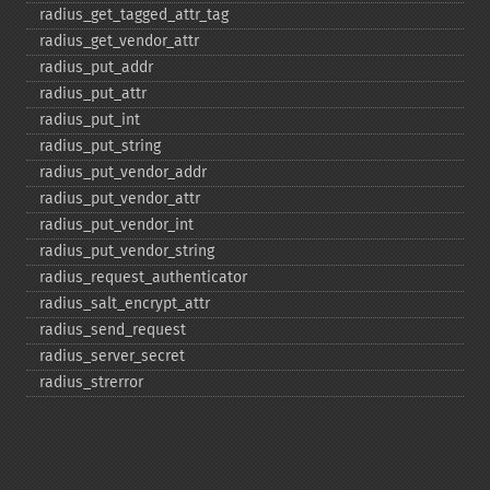
radius_​get_​tagged_​attr_​tag
radius_​get_​vendor_​attr
radius_​put_​addr
radius_​put_​attr
radius_​put_​int
radius_​put_​string
radius_​put_​vendor_​addr
radius_​put_​vendor_​attr
radius_​put_​vendor_​int
radius_​put_​vendor_​string
radius_​request_​authenticator
radius_​salt_​encrypt_​attr
radius_​send_​request
radius_​server_​secret
radius_​strerror