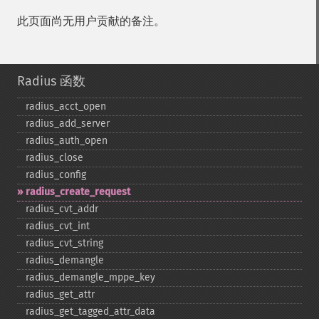
此页面尚无用户贡献的备注。
Radius 函数
radius_​acct_​open
radius_​add_​server
radius_​auth_​open
radius_​close
radius_​config
radius_​create_​request
radius_​cvt_​addr
radius_​cvt_​int
radius_​cvt_​string
radius_​demangle
radius_​demangle_​mppe_​key
radius_​get_​attr
radius_​get_​tagged_​attr_​data