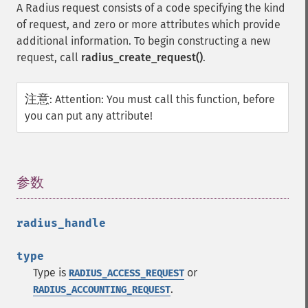
A Radius request consists of a code specifying the kind
of request, and zero or more attributes which provide
additional information. To begin constructing a new
request, call
radius_create_request()
.
注意
:
Attention: You must call this function, before
you can put any attribute!
参数
¶
radius_handle
type
Type is
or
RADIUS_ACCESS_REQUEST
.
RADIUS_ACCOUNTING_REQUEST