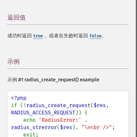
返回值
¶
成功时返回
， 或者在失败时返回
。
true
false
示例
¶
示例 #1
radius_create_request()
example
if (!
radius_create_request
(
$res
, 
RADIUS_ACCESS_REQUEST
)) {

    echo 
'RadiusError:' 
. 
radius_strerror
(
$res
). 
"\n<br />"
;

    exit;
