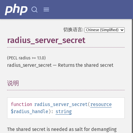
切换语言:
radius_server_secret
(PECL radius >= 1.1.0)
radius_server_secret
—
Returns the shared secret
说明
¶
function
radius_server_secret
(
resource
$radius_handle
):
string
The shared secret is needed as salt for demangling