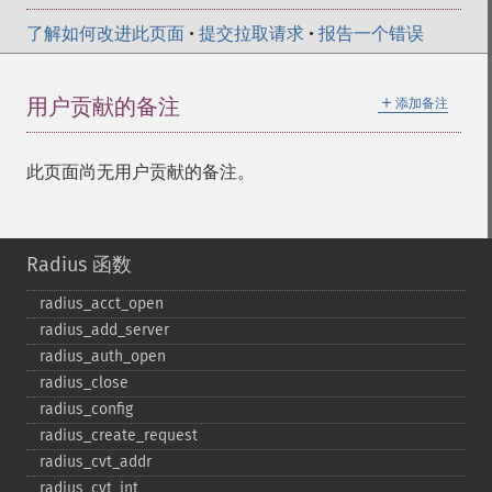
了解如何改进此页面
•
提交拉取请求
•
报告一个错误
＋
用户贡献的备注
添加备注
此页面尚无用户贡献的备注。
Radius 函数
radius_​acct_​open
radius_​add_​server
radius_​auth_​open
radius_​close
radius_​config
radius_​create_​request
radius_​cvt_​addr
radius_​cvt_​int