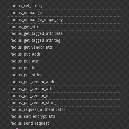
radius_​cvt_​string
radius_​demangle
radius_​demangle_​mppe_​key
radius_​get_​attr
radius_​get_​tagged_​attr_​data
radius_​get_​tagged_​attr_​tag
radius_​get_​vendor_​attr
radius_​put_​addr
radius_​put_​attr
radius_​put_​int
radius_​put_​string
radius_​put_​vendor_​addr
radius_​put_​vendor_​attr
radius_​put_​vendor_​int
radius_​put_​vendor_​string
radius_​request_​authenticator
radius_​salt_​encrypt_​attr
radius_​send_​request