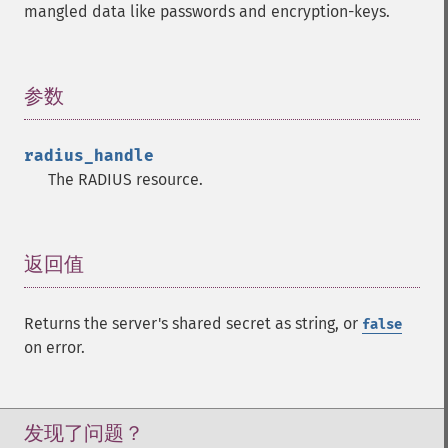
mangled data like passwords and encryption-keys.
参数
¶
radius_handle
The RADIUS resource.
返回值
¶
Returns the server's shared secret as string, or
false
on error.
发现了问题？