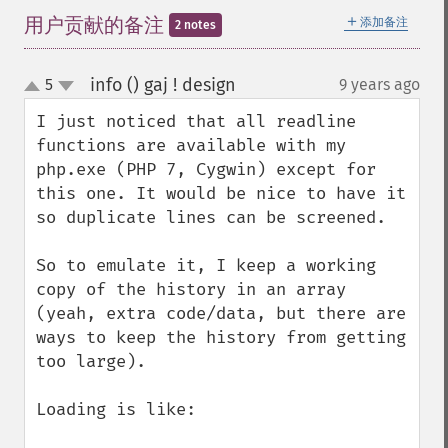
＋
用户贡献的备注
添加备注
2 notes
info () gaj ! design
5
9 years ago
¶
up
down
I just noticed that all readline 
functions are available with my 
php.exe (PHP 7, Cygwin) except for 
this one. It would be nice to have it 
so duplicate lines can be screened.

So to emulate it, I keep a working 
copy of the history in an array 
(yeah, extra code/data, but there are 
ways to keep the history from getting 
too large).

Loading is like:
