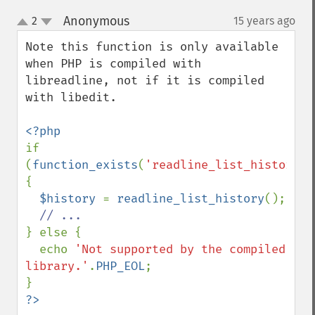
Anonymous
2
15 years ago
¶
up
down
Note this function is only available 
when PHP is compiled with 
libreadline, not if it is compiled 
with libedit.

if 
(
function_exists
(
'readline_list_history'
)
{

$history 
= 
readline_list_history
();

} else {

  echo 
'Not supported by the compiled 
library.'
.
PHP_EOL
;

?>