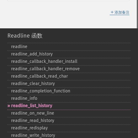
＋
添加备注
Readline 函数
readline
readline_​add_​history
readline_​callback_​handler_​install
readline_​callback_​handler_​remove
readline_​callback_​read_​char
readline_​clear_​history
readline_​completion_​function
readline_​info
readline_​list_​history
readline_​on_​new_​line
readline_​read_​history
readline_​redisplay
readline_​write_​history