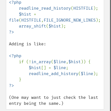
<?php

    readline_read_history
(
HISTFILE
);

$hist 
= 
file
(
HISTFILE
,
FILE_IGNORE_NEW_LINES
);

array_shift
(
$hist
Adding is like:

<?php

if (!
in_array
(
$line
,
$hist
)) {

$hist
[] = 
$line
;

readline_add_history
(
$line
);

(One may want to just check the last 
entry being the same.)