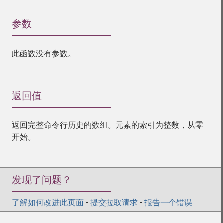
参数
¶
此函数没有参数。
返回值
¶
返回完整命令行历史的数组。元素的索引为整数，从零
开始。
发现了问题？
了解如何改进此页面
•
提交拉取请求
•
报告一个错误