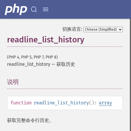
切换语言:
readline_list_history
(PHP 4, PHP 5, PHP 7, PHP 8)
readline_list_history
—
获取历史
说明
¶
function
readline_list_history
():
array
获取完整命令行历史。