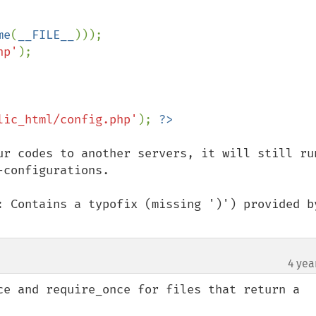
me
(
__FILE__
)));

hp'
lic_html/config.php'
); 
ur codes to another servers, it will still run
configurations.

: Contains a typofix (missing ')') provided by
4 yea
ce and require_once for files that return a 