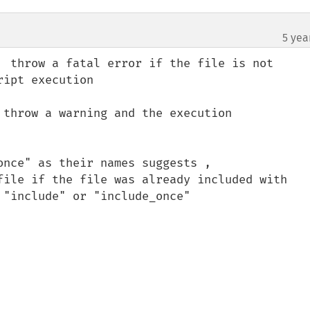
5 yea
  throw a fatal error if the file is not 

 throw a warning and the execution 

nce" as their names suggests , 


