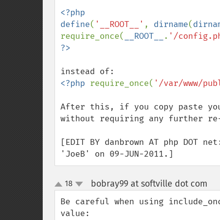
<?php

define
(
'__ROOT__'
, 
dirname
(
dirna
require_once(
__ROOT__
.
'/config.p
<?php 
require_once(
'/var/www/pub
After this, if you copy paste yo
without requiring any further re-
[EDIT BY danbrown AT php DOT net
'JoeB' on 09-JUN-2011.]
bobray99 at softville dot com
18
¶
up
down
Be careful when using include_on
value:
