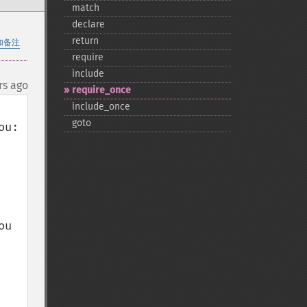
match
declare
return
加备注
require
include
rs ago
require_​once
include_​once
goto
u:

u 