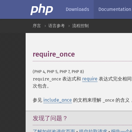
Downloads
Documentation
序言
语言参考
流程控制
require_once
¶
(PHP 4, PHP 5, PHP 7, PHP 8)
表达式和
require
表达式完全相同
require_once
次包含。
参见
include_once
的文档来理解
的含义
_once
发现了问题？
了解如何改进此页面
•
提交拉取请求
•
报告一个