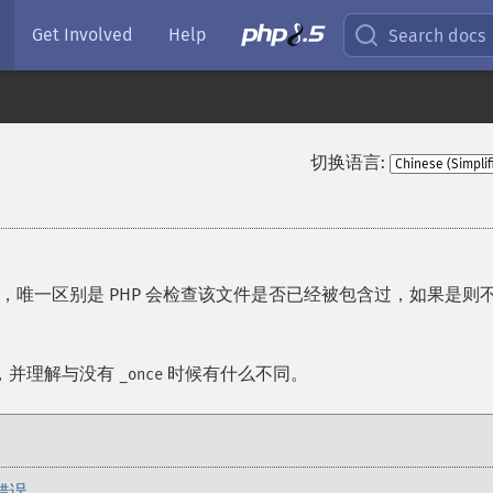
Get Involved
Help
Search docs
切换语言:
，唯一区别是 PHP 会检查该文件是否已经被包含过，如果是则
，并理解与没有
时候有什么不同。
_once
错误