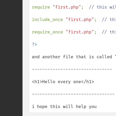
require 
"first.php"
;  
// this wi
include_once 
"first.php"
;  
// th
require_once 
"first.php"
;  
// th
and another file that is called 
-------------------------------

<h1>Hello every one</h1>

--------------------------------

i hope this will help you