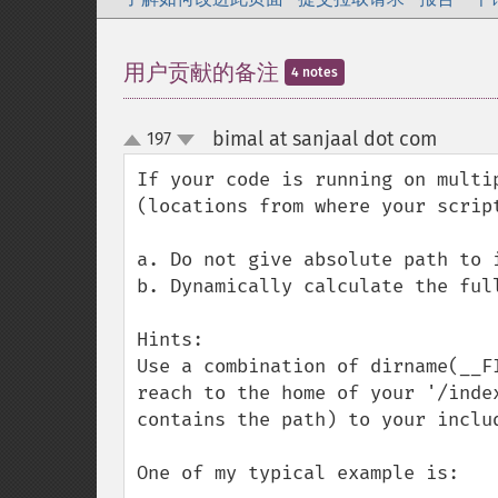
用户贡献的备注
4 notes
bimal at sanjaal dot com
197
¶
up
down
If your code is running on multi
(locations from where your scrip
a. Do not give absolute path to i
b. Dynamically calculate the full
Hints:

Use a combination of dirname(__F
reach to the home of your '/inde
contains the path) to your includ
One of my typical example is:
