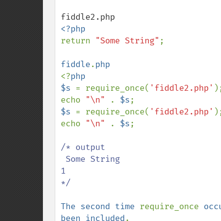
return 
"Some String"
;

fiddle
.
<?
php

$s 
= require_once(
'fiddle2.php'
);
echo 
"\n" 
. 
$s
$s 
= require_once(
'fiddle2.php'
);
echo 
"\n" 
. 
$s
;

/* output  

 Some String

1 

*/

The second time 
require_once 
occ
been included
.