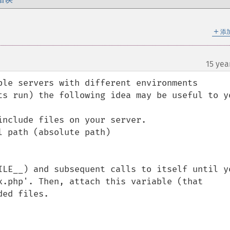
＋
添
15 yea
ple servers with different environments 
ts run) the following idea may be useful to yo
nclude files on your server.

 path (absolute path)

ILE__) and subsequent calls to itself until yo
x.php'. Then, attach this variable (that 
ed files.
