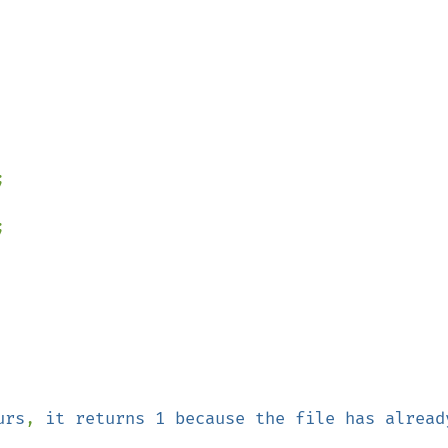




urs
, 
it returns 1 because the file has already