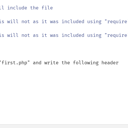
ll include the file

is will not as it was included using "require"
is will not as it was included using "require"
"first.php" and write the following header
