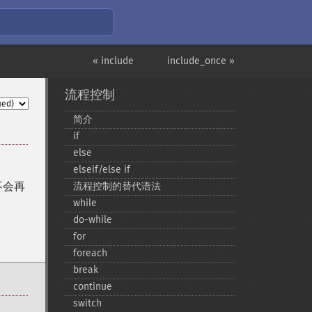
« include
include_once »
流程控制
简介
if
else
elseif/else if
不会再
流程控制的替代语法
while
do-​while
for
foreach
break
continue
switch