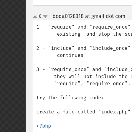
boda0128318 at gmail dot com
8
¶
up
down
1 - "require" and "require_once"
       existing  and stop the script execution

2 - "include" and "include_once"
       continues 

3 - "require_once" and "include_o
      they will not include the file if the file was already included with 

      "require", "require_once", "include" or "include_once"

try the following code: 

create a file called "index.php" 
<?php
