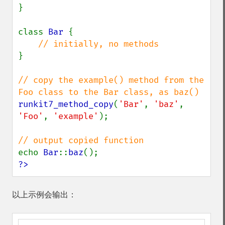
}

class 
Bar 
{

}

// copy the example() method from the 
runkit7_method_copy
(
'Bar'
, 
'baz'
, 
'Foo'
, 
'example'
);

echo 
Bar
::
baz
?>
以上示例会输出：