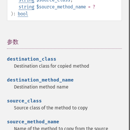
string
$source_method_name
= ?
):
bool
参数
¶
destination_class
Destination class for copied method
destination_method_name
Destination method name
source_class
Source class of the method to copy
source_method_name
Name of the method to copy from the source