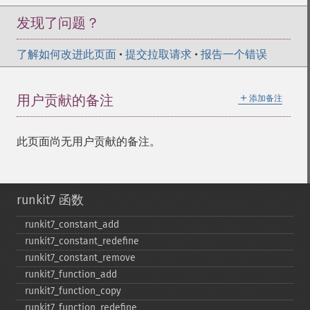
发现了问题？
了解如何改进此页面
•
提交拉取请求
•
报告一个错误
＋
用户贡献的备注
添加备注
此页面尚无用户贡献的备注。
runkit7 函数
runkit7_​constant_​add
runkit7_​constant_​redefine
runkit7_​constant_​remove
runkit7_​function_​add
runkit7_​function_​copy
runkit7_​function_​redefine