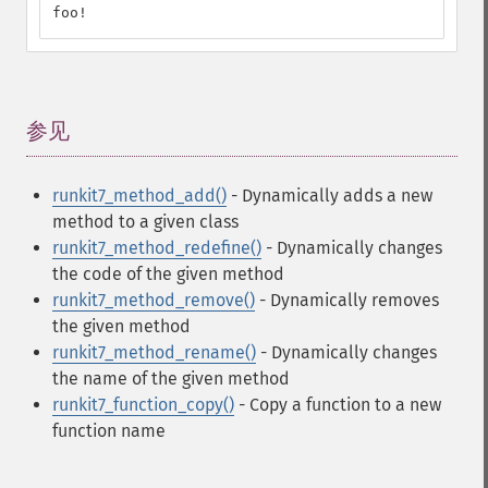
foo!
参见
¶
runkit7_method_add()
- Dynamically adds a new
method to a given class
runkit7_method_redefine()
- Dynamically changes
the code of the given method
runkit7_method_remove()
- Dynamically removes
the given method
runkit7_method_rename()
- Dynamically changes
the name of the given method
runkit7_function_copy()
- Copy a function to a new
function name