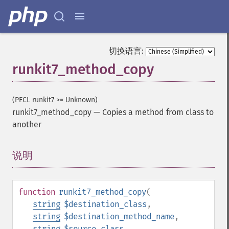
切换语言:
runkit7_method_copy
(PECL runkit7 >= Unknown)
runkit7_method_copy
—
Copies a method from class to
another
说明
¶
function
runkit7_method_copy
(
string
$destination_class
,
string
$destination_method_name
,
string
$source_class
,