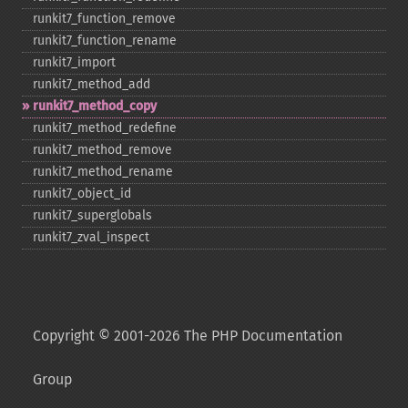
runkit7_​function_​remove
runkit7_​function_​rename
runkit7_​import
runkit7_​method_​add
runkit7_​method_​copy
runkit7_​method_​redefine
runkit7_​method_​remove
runkit7_​method_​rename
runkit7_​object_​id
runkit7_​superglobals
runkit7_​zval_​inspect
Copyright © 2001-2026 The PHP Documentation
Group