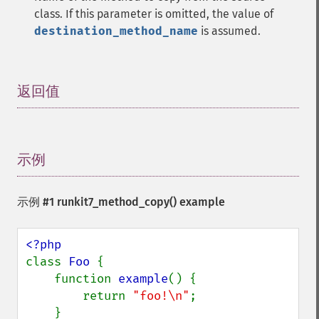
class. If this parameter is omitted, the value of
destination_method_name
is assumed.
返回值
¶
示例
¶
示例 #1
runkit7_method_copy()
example
class 
Foo 
{

    function 
example
() {

        return 
"foo!\n"
;

    }
