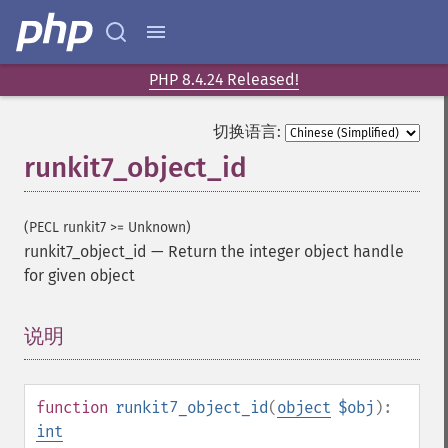
PHP 8.4.24 Released!
切换语言:
runkit7_object_id
(PECL runkit7 >= Unknown)
runkit7_object_id
—
Return the integer object handle
for given object
说明
¶
function
runkit7_object_id
(
object
$obj
):
int