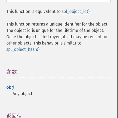
This function is equivalent to
spl_object_id()
.
This function returns a unique identifier for the object.
The object id is unique for the lifetime of the object.
Once the object is destroyed, its id may be reused for
other objects. This behavior is similar to
spl_object_hash()
.
参数
¶
obj
Any object.
返回值
¶