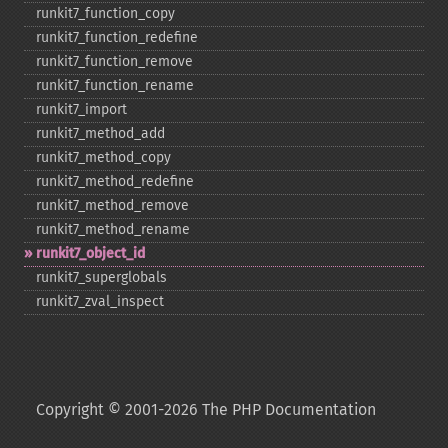
runkit7_​function_​copy
runkit7_​function_​redefine
runkit7_​function_​remove
runkit7_​function_​rename
runkit7_​import
runkit7_​method_​add
runkit7_​method_​copy
runkit7_​method_​redefine
runkit7_​method_​remove
runkit7_​method_​rename
runkit7_​object_​id
runkit7_​superglobals
runkit7_​zval_​inspect
Copyright © 2001-2026 The PHP Documentation