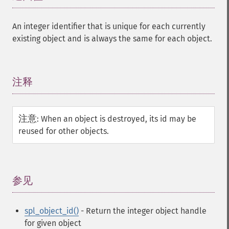
An integer identifier that is unique for each currently
existing object and is always the same for each object.
注释
¶
注意
:
When an object is destroyed, its id may be
reused for other objects.
参见
¶
spl_object_id()
- Return the integer object handle
for given object