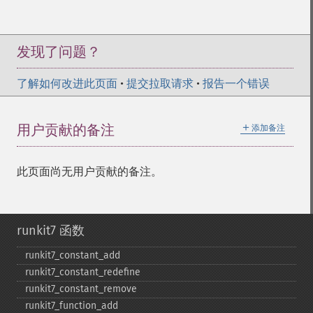
发现了问题？
了解如何改进此页面
•
提交拉取请求
•
报告一个错误
＋
用户贡献的备注
添加备注
此页面尚无用户贡献的备注。
runkit7 函数
runkit7_​constant_​add
runkit7_​constant_​redefine
runkit7_​constant_​remove
runkit7_​function_​add