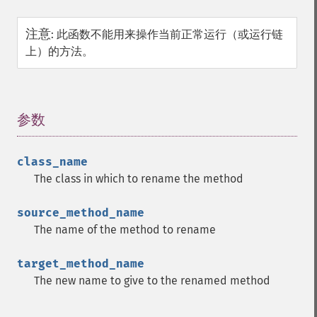
注意
:
此函数不能用来操作当前正常运行（或运行链
上）的方法。
参数
¶
class_name
The class in which to rename the method
source_method_name
The name of the method to rename
target_method_name
The new name to give to the renamed method