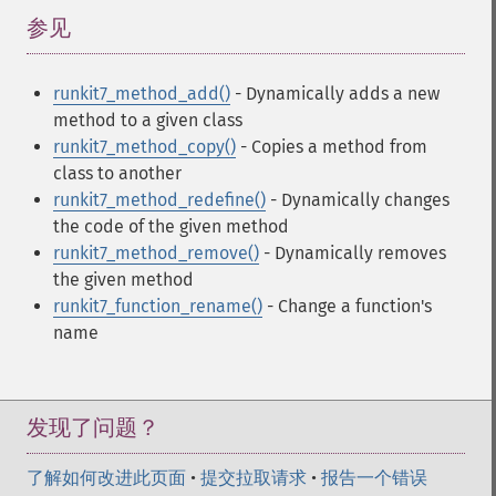
参见
¶
runkit7_method_add()
- Dynamically adds a new
method to a given class
runkit7_method_copy()
- Copies a method from
class to another
runkit7_method_redefine()
- Dynamically changes
the code of the given method
runkit7_method_remove()
- Dynamically removes
the given method
runkit7_function_rename()
- Change a function's
name
发现了问题？
了解如何改进此页面
•
提交拉取请求
•
报告一个错误