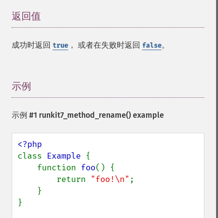
返回值
¶
成功时返回
， 或者在失败时返回
。
true
false
示例
¶
示例 #1
runkit7_method_rename()
example
class 
Example 
{

    function 
foo
() {

        return 
"foo!\n"
;

    }

}
