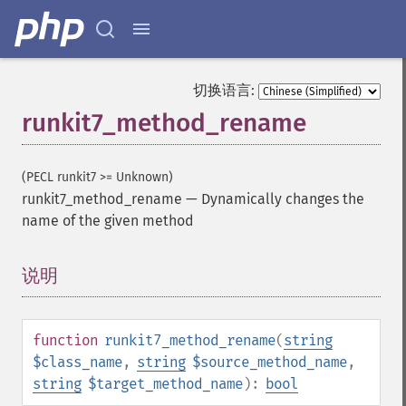
切换语言:
runkit7_method_rename
(PECL runkit7 >= Unknown)
runkit7_method_rename
—
Dynamically changes the
name of the given method
说明
¶
function
runkit7_method_rename
(
string
$class_name
,
string
$source_method_name
,
string
$target_method_name
):
bool