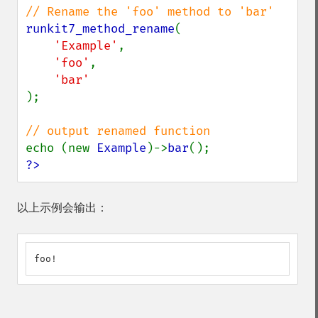
runkit7_method_rename
(

'Example'
,

'foo'
,

);

echo (new 
Example
)->
bar
?>
以上示例会输出：
foo!