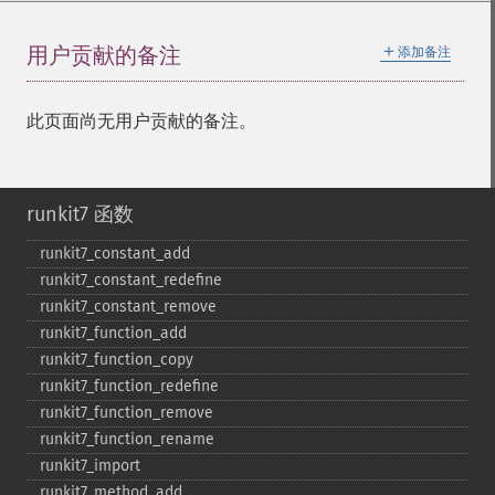
＋
用户贡献的备注
添加备注
此页面尚无用户贡献的备注。
runkit7 函数
runkit7_​constant_​add
runkit7_​constant_​redefine
runkit7_​constant_​remove
runkit7_​function_​add
runkit7_​function_​copy
runkit7_​function_​redefine
runkit7_​function_​remove
runkit7_​function_​rename
runkit7_​import
runkit7_​method_​add