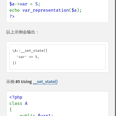
$a
->
var 
= 
5
;

echo 
var_representation
(
$a
?>
以上示例会输出：
\A::__set_state([

  'var' => 5,

])
示例 #5 Using
__set_state()
class 
{

    public 
$var1
;
