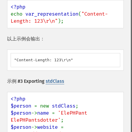
echo 
var_representation
(
"Content-
Length: 123\r\n"
);
以上示例会输出：
"Content-Length: 123\r\n"
示例 #3 Exporting
stdClass
<?php

$person 
= new 
stdClass
$person
->
name 
= 
'ElePHPant 
ElePHPantsdotter'
$person
->
website 
= 