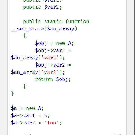
    public 
$var2
;

    public static function 
__set_state
(
$an_array
)

    {

$obj 
= new 
A
;

$obj
->
var1 
= 
$an_array
[
'var1'
];

$obj
->
var2 
= 
$an_array
[
'var2'
];

        return 
$obj
;

    }

}

$a 
= new 
A
$a
->
var1 
= 
5
$a
->
var2 
= 
'foo'
;
