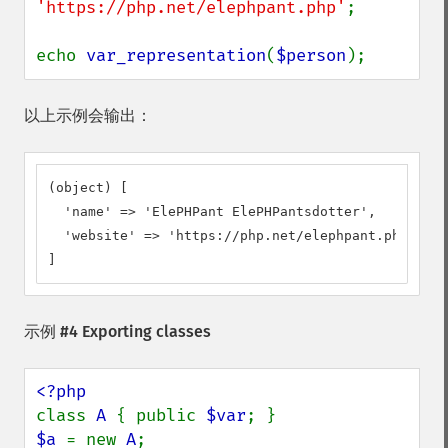
'https://php.net/elephpant.php'
;

echo 
var_representation
(
$person
);
以上示例会输出：
(object) [

  'name' => 'ElePHPant ElePHPantsdotter',

  'website' => 'https://php.net/elephpant.php',

]
示例 #4 Exporting classes
class 
A 
{ public 
$var
$a 
= new 
A