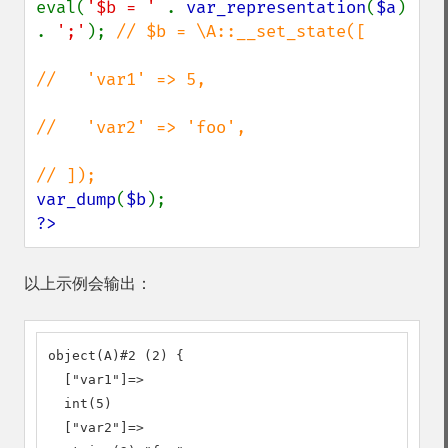
eval(
'$b = ' 
. 
var_representation
(
$a
) 
. 
';'
); 
// $b = \A::__set_state([

//   'var1' => 5,

//   'var2' => 'foo',

var_dump
(
$b
?>
以上示例会输出：
object(A)#2 (2) {

  ["var1"]=>

  int(5)

  ["var2"]=>
