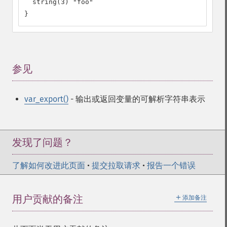
  string(3) "foo"

}
参见
¶
var_export()
- 输出或返回变量的可解析字符串表示
发现了问题？
了解如何改进此页面
•
提交拉取请求
•
报告一个错误
＋
用户贡献的备注
添加备注