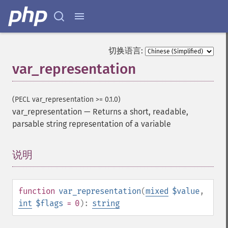
切换语言:
var_representation
(PECL var_representation >= 0.1.0)
var_representation
—
Returns a short, readable,
parsable string representation of a variable
说明
¶
function
var_representation
(
mixed
$value
,
int
$flags
= 0
):
string