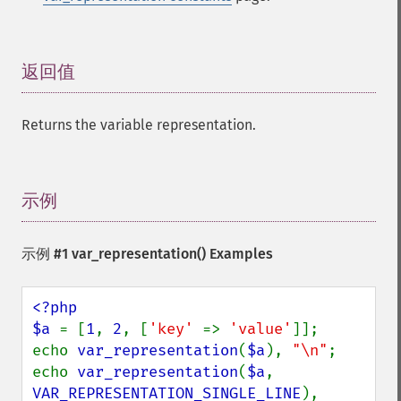
返回值
¶
Returns the variable representation.
示例
¶
示例 #1
var_representation()
Examples
<?php

$a 
= [
1
, 
2
, [
'key' 
=> 
'value'
]];

echo 
var_representation
(
$a
), 
"\n"
;

echo 
var_representation
(
$a
, 
VAR_REPRESENTATION_SINGLE_LINE
), 