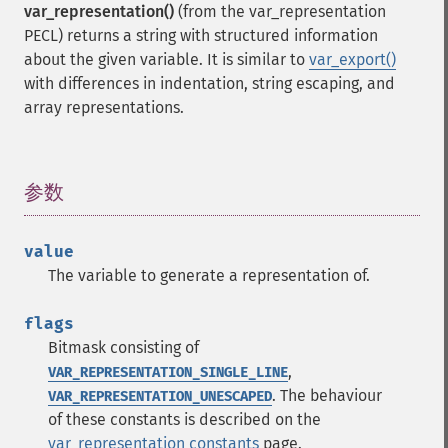
var_representation()
(from the var_representation
PECL) returns a string with structured information
about the given variable. It is similar to
var_export()
with differences in indentation, string escaping, and
array representations.
参数
¶
value
The variable to generate a representation of.
flags
Bitmask consisting of
,
VAR_REPRESENTATION_SINGLE_LINE
. The behaviour
VAR_REPRESENTATION_UNESCAPED
of these constants is described on the
var_representation constants
page.