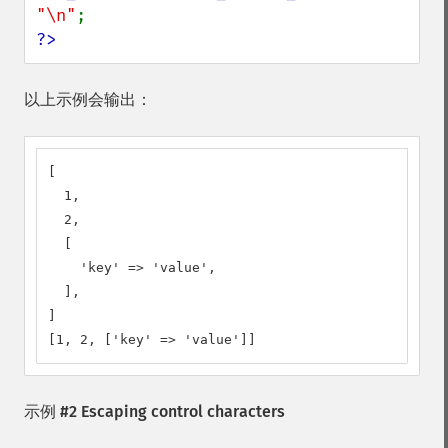
"\n"
?>
以上示例会输出：
[

  1,

  2,

  [

    'key' => 'value',

  ],

]

[1, 2, ['key' => 'value']]
示例 #2 Escaping control characters