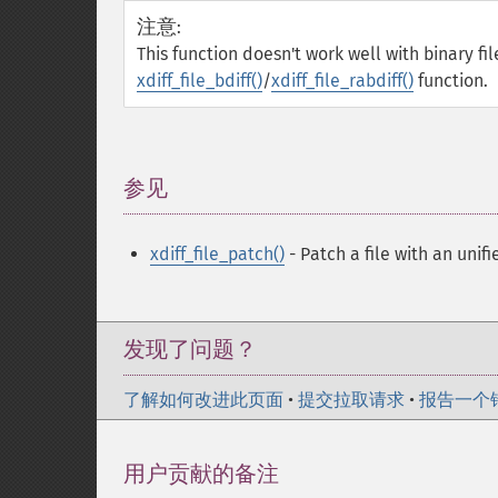
注意
:
This function doesn't work well with binary fil
xdiff_file_bdiff()
/
xdiff_file_rabdiff()
function.
参见
¶
xdiff_file_patch()
- Patch a file with an unifi
发现了问题？
了解如何改进此页面
•
提交拉取请求
•
报告一个
用户贡献的备注