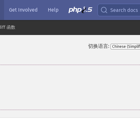
Get Involved
Help
Search docs
diff 函数
切换语言: