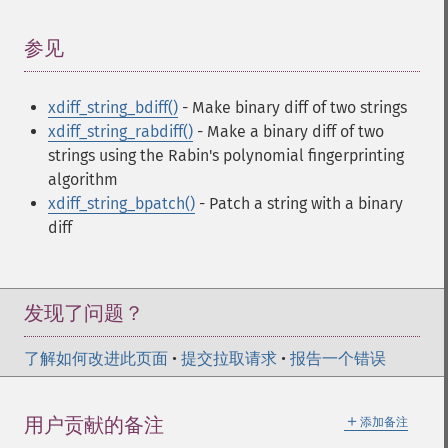
参见
¶
xdiff_string_bdiff()
- Make binary diff of two strings
xdiff_string_rabdiff()
- Make a binary diff of two
strings using the Rabin's polynomial fingerprinting
algorithm
xdiff_string_bpatch()
- Patch a string with a binary
diff
发现了问题？
了解如何改进此页面
•
提交拉取请求
•
报告一个错误
＋
用户贡献的备注
添加备注