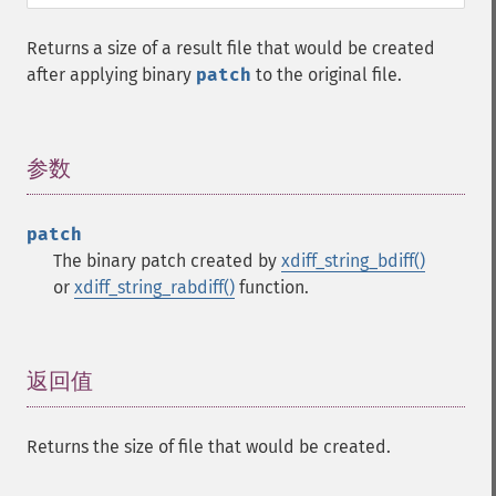
Returns a size of a result file that would be created
after applying binary
patch
to the original file.
参数
¶
patch
The binary patch created by
xdiff_string_bdiff()
or
xdiff_string_rabdiff()
function.
返回值
¶
Returns the size of file that would be created.