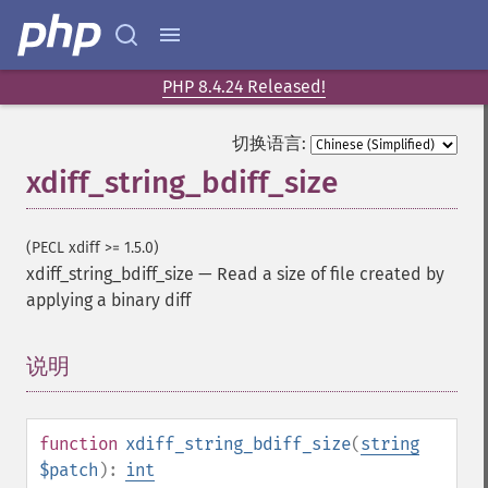
PHP 8.4.24 Released!
切换语言:
xdiff_string_bdiff_size
(PECL xdiff >= 1.5.0)
xdiff_string_bdiff_size
—
Read a size of file created by
applying a binary diff
说明
¶
function
xdiff_string_bdiff_size
(
string
$patch
):
int