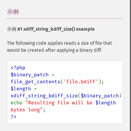
示例
¶
示例 #1
xdiff_string_bdiff_size()
example
The following code applies reads a size of file that
would be created after applying a binary diff.
<?php

$binary_patch 
= 
file_get_contents
(
'file.bdiff'
$length 
= 
xdiff_string_bdiff_size
(
$binary_patch
);

echo 
"Resulting file will be 
$length
bytes long"
?>