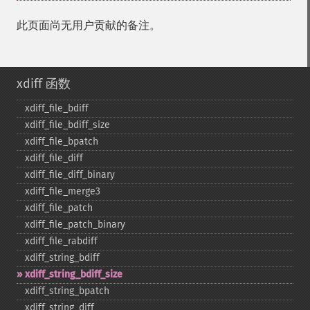
此页面尚无用户贡献的备注。
xdiff 函数
xdiff_​file_​bdiff
xdiff_​file_​bdiff_​size
xdiff_​file_​bpatch
xdiff_​file_​diff
xdiff_​file_​diff_​binary
xdiff_​file_​merge3
xdiff_​file_​patch
xdiff_​file_​patch_​binary
xdiff_​file_​rabdiff
xdiff_​string_​bdiff
xdiff_​string_​bdiff_​size
xdiff_​string_​bpatch
xdiff_​string_​diff