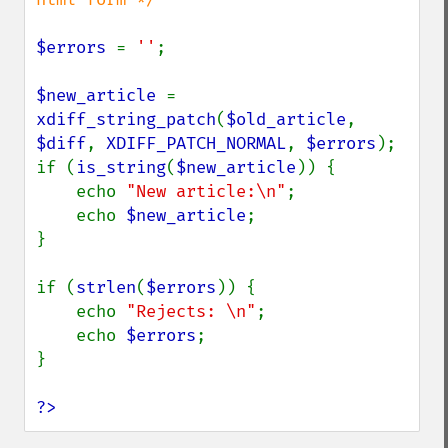
$errors 
= 
''
;

$new_article 
= 
xdiff_string_patch
(
$old_article
, 
$diff
, 
XDIFF_PATCH_NORMAL
, 
$errors
);

if (
is_string
(
$new_article
)) {

    echo 
"New article:\n"
;

    echo 
$new_article
;

}

if (
strlen
(
$errors
)) {

    echo 
"Rejects: \n"
;

    echo 
$errors
;

}

?>