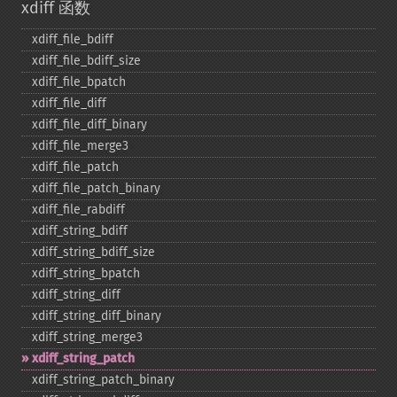
xdiff 函数
xdiff_​file_​bdiff
xdiff_​file_​bdiff_​size
xdiff_​file_​bpatch
xdiff_​file_​diff
xdiff_​file_​diff_​binary
xdiff_​file_​merge3
xdiff_​file_​patch
xdiff_​file_​patch_​binary
xdiff_​file_​rabdiff
xdiff_​string_​bdiff
xdiff_​string_​bdiff_​size
xdiff_​string_​bpatch
xdiff_​string_​diff
xdiff_​string_​diff_​binary
xdiff_​string_​merge3
xdiff_​string_​patch
xdiff_​string_​patch_​binary