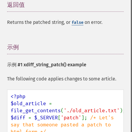
返回值
¶
Returns the patched string, or
on error.
false
示例
¶
示例 #1
xdiff_string_patch()
example
The following code applies changes to some article.
<?php

$old_article 
= 
file_get_contents
(
'./old_article.txt'
$diff 
= 
$_SERVER
[
'patch'
]; 
/* Let's 
say that someone pasted a patch to 
html form */
