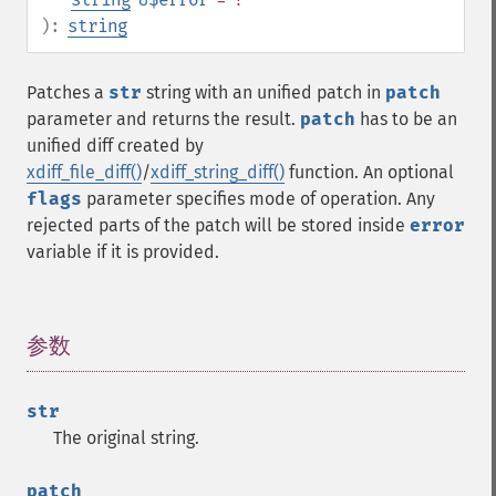
):
string
Patches a
str
string with an unified patch in
patch
parameter and returns the result.
patch
has to be an
unified diff created by
xdiff_file_diff()
/
xdiff_string_diff()
function. An optional
flags
parameter specifies mode of operation. Any
rejected parts of the patch will be stored inside
error
variable if it is provided.
参数
¶
str
The original string.
patch