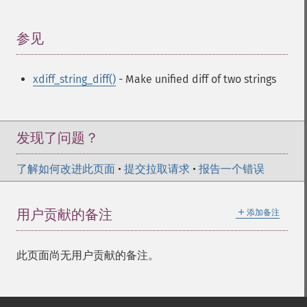
参见
¶
xdiff_string_diff()
- Make unified diff of two strings
发现了问题？
了解如何改进此页面
•
提交拉取请求
•
报告一个错误
＋
用户贡献的备注
添加备注
此页面尚无用户贡献的备注。