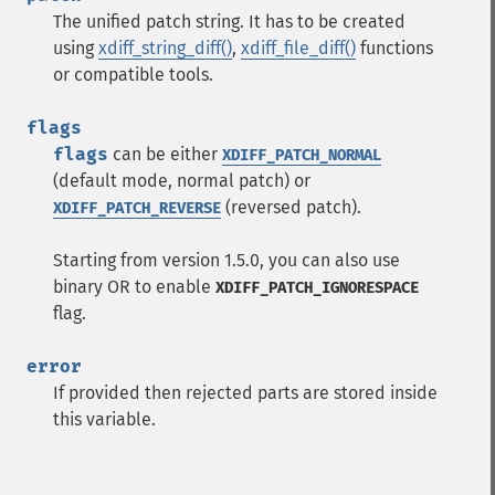
The unified patch string. It has to be created
using
xdiff_string_diff()
,
xdiff_file_diff()
functions
or compatible tools.
flags
flags
can be either
XDIFF_PATCH_NORMAL
(default mode, normal patch) or
(reversed patch).
XDIFF_PATCH_REVERSE
Starting from version 1.5.0, you can also use
binary OR to enable
XDIFF_PATCH_IGNORESPACE
flag.
error
If provided then rejected parts are stored inside
this variable.