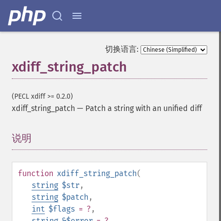
切换语言:
xdiff_string_patch
(PECL xdiff >= 0.2.0)
xdiff_string_patch
—
Patch a string with an unified diff
说明
¶
function
xdiff_string_patch
(
string
$str
,
string
$patch
,
int
$flags
= ?
,
string
&$error
= ?