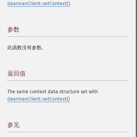
GearmanClient::setContext()
.
参数
¶
此函数没有参数。
返回值
¶
The same context data structure set with
GearmanClient::setContext()
参见
¶