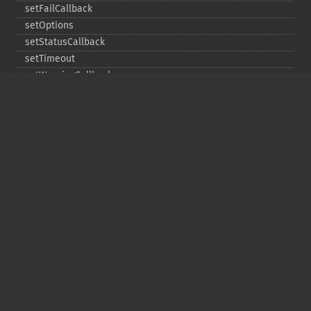
setFailCallback
setOptions
setStatusCallback
setTimeout
setWarningCallback
setWorkloadCallback
timeout
wait
Copyright © 2001-2026 The PHP Documentation
Group
My PHP.net
Contact
Other PHP.net sites
Privacy policy