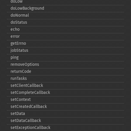
doLow
doLowBackground
doNormal
doStatus
echo
error
getErrno
jobStatus
ping
removeOptions
returnCode
runTasks
setClientCallback
setCompleteCallback
setContext
setCreatedCallback
setData
setDataCallback
setExceptionCallback