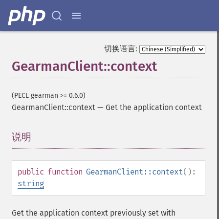
切换语言:
GearmanClient::context
(PECL gearman >= 0.6.0)
GearmanClient::context
—
Get the application context
说明
¶
public
function
GearmanClient::context
():
string
Get the application context previously set with