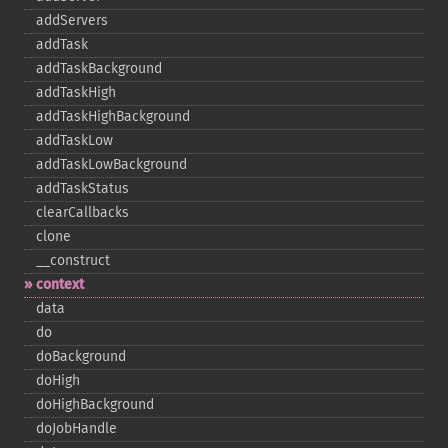
addServers
addTask
addTaskBackground
addTaskHigh
addTaskHighBackground
addTaskLow
addTaskLowBackground
addTaskStatus
clearCallbacks
clone
_​_​construct
context
data
do
doBackground
doHigh
doHighBackground
doJobHandle