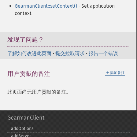
GearmanClient::setContext()
- Set application
context
发现了问题？
了解如何改进此页面
•
提交拉取请求
•
报告一个错误
＋
用户贡献的备注
添加备注
此页面尚无用户贡献的备注。
GearmanClient
addOptions
addServer