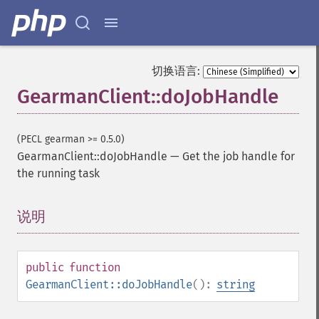
切换语言:
GearmanClient::doJobHandle
(PECL gearman >= 0.5.0)
GearmanClient::doJobHandle
—
Get the job handle for
the running task
说明
¶
public
function
GearmanClient::doJobHandle
():
string