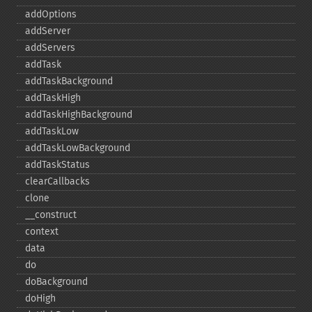
addOptions
addServer
addServers
addTask
addTaskBackground
addTaskHigh
addTaskHighBackground
addTaskLow
addTaskLowBackground
addTaskStatus
clearCallbacks
clone
_​_​construct
context
data
do
doBackground
doHigh