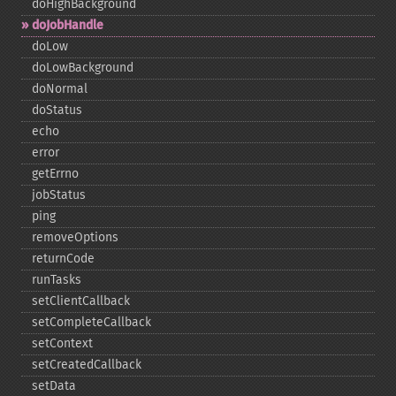
doHighBackground
doJobHandle
doLow
doLowBackground
doNormal
doStatus
echo
error
getErrno
jobStatus
ping
removeOptions
returnCode
runTasks
setClientCallback
setCompleteCallback
setContext
setCreatedCallback
setData