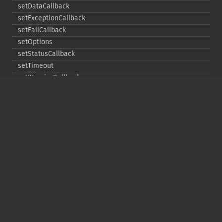
setDataCallback
setExceptionCallback
setFailCallback
setOptions
setStatusCallback
setTimeout
setWarningCallback
setWorkloadCallback
timeout
wait
Copyright © 2001-2026 The PHP Documentation
Group
My PHP.net
Contact
Other PHP.net sites