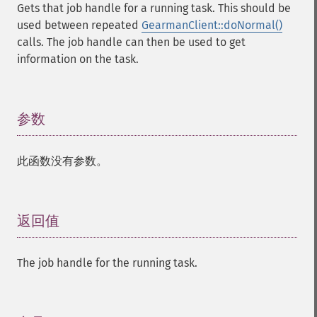
Gets that job handle for a running task. This should be
used between repeated
GearmanClient::doNormal()
calls. The job handle can then be used to get
information on the task.
参数
¶
此函数没有参数。
返回值
¶
The job handle for the running task.