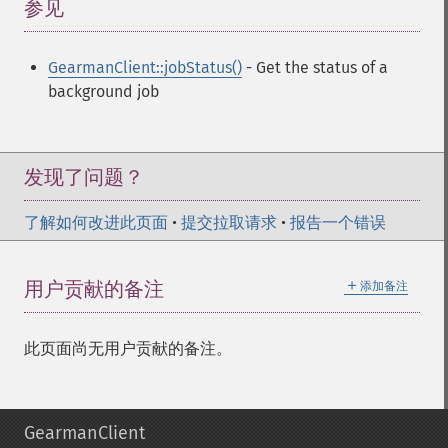
参见
¶
GearmanClient::jobStatus()
- Get the status of a
background job
发现了问题？
了解如何改进此页面
•
提交拉取请求
•
报告一个错误
＋
用户贡献的备注
添加备注
此页面尚无用户贡献的备注。
GearmanClient