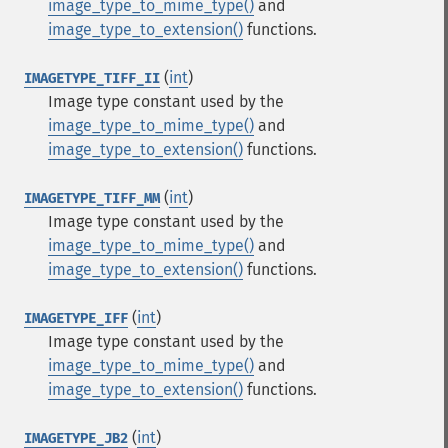
image_type_to_mime_type()
and
image_type_to_extension()
functions.
(
int
)
IMAGETYPE_TIFF_II
Image type constant used by the
image_type_to_mime_type()
and
image_type_to_extension()
functions.
(
int
)
IMAGETYPE_TIFF_MM
Image type constant used by the
image_type_to_mime_type()
and
image_type_to_extension()
functions.
(
int
)
IMAGETYPE_IFF
Image type constant used by the
image_type_to_mime_type()
and
image_type_to_extension()
functions.
(
int
)
IMAGETYPE_JB2