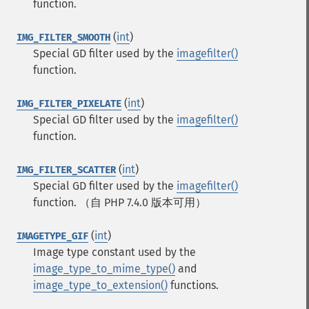
function.
(
int
)
IMG_FILTER_SMOOTH
Special GD filter used by the
imagefilter()
function.
(
int
)
IMG_FILTER_PIXELATE
Special GD filter used by the
imagefilter()
function.
(
int
)
IMG_FILTER_SCATTER
Special GD filter used by the
imagefilter()
function.
（自 PHP 7.4.0 版本可用）
(
int
)
IMAGETYPE_GIF
Image type constant used by the
image_type_to_mime_type()
and
image_type_to_extension()
functions.