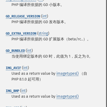
PHP 编译所依据的 GD 小版本。
(
int
)
GD_RELEASE_VERSION
PHP 编译所依据的 GD 发布版本。
(
string
)
GD_EXTRA_VERSION
PHP 编译所依据的 GD 扩展版本（beta/rc..）。
(
int
)
GD_BUNDLED
当使用绑定版本的 GD 时，此值为 1，反之为 0。
(
int
)
IMG_AVIF
Used as a return value by
imagetypes()
（自
PHP 8.1.0 起可用）
(
int
)
IMG_BMP
Used as a return value by
imagetypes()