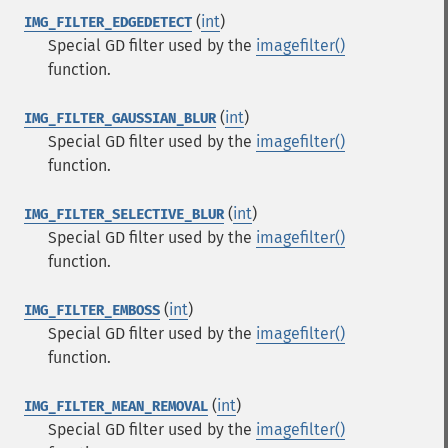
(
int
)
IMG_FILTER_EDGEDETECT
Special GD filter used by the
imagefilter()
function.
(
int
)
IMG_FILTER_GAUSSIAN_BLUR
Special GD filter used by the
imagefilter()
function.
(
int
)
IMG_FILTER_SELECTIVE_BLUR
Special GD filter used by the
imagefilter()
function.
(
int
)
IMG_FILTER_EMBOSS
Special GD filter used by the
imagefilter()
function.
(
int
)
IMG_FILTER_MEAN_REMOVAL
Special GD filter used by the
imagefilter()