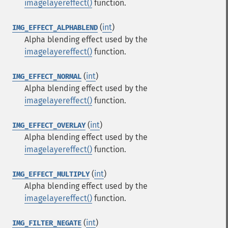
imagelayereffect()
function.
(
int
)
IMG_EFFECT_ALPHABLEND
Alpha blending effect used by the
imagelayereffect()
function.
(
int
)
IMG_EFFECT_NORMAL
Alpha blending effect used by the
imagelayereffect()
function.
(
int
)
IMG_EFFECT_OVERLAY
Alpha blending effect used by the
imagelayereffect()
function.
(
int
)
IMG_EFFECT_MULTIPLY
Alpha blending effect used by the
imagelayereffect()
function.
(
int
)
IMG_FILTER_NEGATE