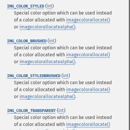
(
int
)
IMG_COLOR_STYLED
Special color option which can be used instead
of a color allocated with
imagecolorallocate()
or
imagecolorallocatealpha()
.
(
int
)
IMG_COLOR_BRUSHED
Special color option which can be used instead
of a color allocated with
imagecolorallocate()
or
imagecolorallocatealpha()
.
(
int
)
IMG_COLOR_STYLEDBRUSHED
Special color option which can be used instead
of a color allocated with
imagecolorallocate()
or
imagecolorallocatealpha()
.
(
int
)
IMG_COLOR_TRANSPARENT
Special color option which can be used instead
of a color allocated with
imagecolorallocate()