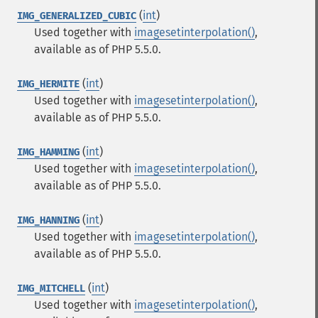
(
int
)
IMG_GENERALIZED_CUBIC
Used together with
imagesetinterpolation()
,
available as of PHP 5.5.0.
(
int
)
IMG_HERMITE
Used together with
imagesetinterpolation()
,
available as of PHP 5.5.0.
(
int
)
IMG_HAMMING
Used together with
imagesetinterpolation()
,
available as of PHP 5.5.0.
(
int
)
IMG_HANNING
Used together with
imagesetinterpolation()
,
available as of PHP 5.5.0.
(
int
)
IMG_MITCHELL
Used together with
imagesetinterpolation()
,