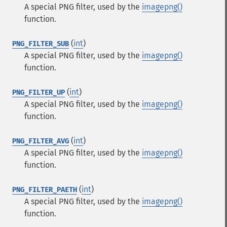
A special PNG filter, used by the
imagepng()
function.
(
int
)
PNG_FILTER_SUB
A special PNG filter, used by the
imagepng()
function.
(
int
)
PNG_FILTER_UP
A special PNG filter, used by the
imagepng()
function.
(
int
)
PNG_FILTER_AVG
A special PNG filter, used by the
imagepng()
function.
(
int
)
PNG_FILTER_PAETH
A special PNG filter, used by the
imagepng()
function.