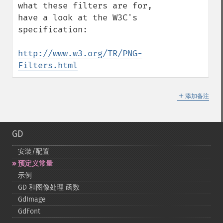
what these filters are for, 
have a look at the W3C's 
specification:

http://www.w3.org/TR/PNG-
Filters.html
＋
添加备注
GD
安装/配置
预定义常量
示例
GD 和图像处理 函数
GdImage
GdFont