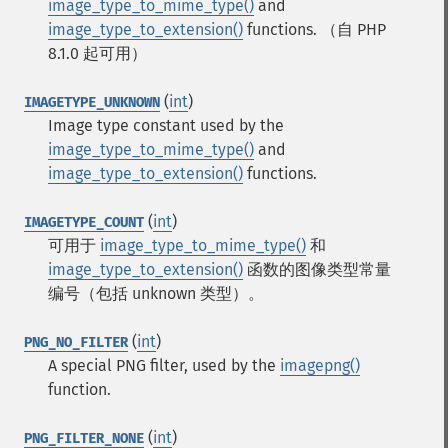
image_type_to_mime_type()
and
image_type_to_extension()
functions.
（自 PHP
8.1.0 起可用）
(
int
)
IMAGETYPE_UNKNOWN
Image type constant used by the
image_type_to_mime_type()
and
image_type_to_extension()
functions.
(
int
)
IMAGETYPE_COUNT
可用于
image_type_to_mime_type()
和
image_type_to_extension()
函数的图像类型常量
编号（包括 unknown 类型）。
(
int
)
PNG_NO_FILTER
A special PNG filter, used by the
imagepng()
function.
(
int
)
PNG_FILTER_NONE