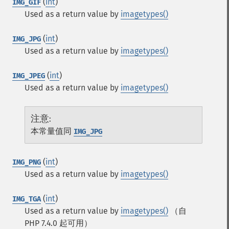
(
int
)
IMG_GIF
Used as a return value by
imagetypes()
(
int
)
IMG_JPG
Used as a return value by
imagetypes()
(
int
)
IMG_JPEG
Used as a return value by
imagetypes()
注意
:
本常量值同
IMG_JPG
(
int
)
IMG_PNG
Used as a return value by
imagetypes()
(
int
)
IMG_TGA
Used as a return value by
imagetypes()
（自
PHP 7.4.0 起可用）