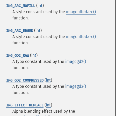
(
int
)
IMG_ARC_NOFILL
A style constant used by the
imagefilledarc()
function.
(
int
)
IMG_ARC_EDGED
A style constant used by the
imagefilledarc()
function.
(
int
)
IMG_GD2_RAW
A type constant used by the
imagegd2()
function.
(
int
)
IMG_GD2_COMPRESSED
A type constant used by the
imagegd2()
function.
(
int
)
IMG_EFFECT_REPLACE
Alpha blending effect used by the