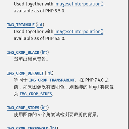
Used together with
imagesetinterpolation()
,
available as of PHP 5.5.0.
(
int
)
IMG_TRIANGLE
Used together with
imagesetinterpolation()
,
available as of PHP 5.5.0.
(
int
)
IMG_CROP_BLACK
裁剪出黑色背景。
(
int
)
IMG_CROP_DEFAULT
等同于
。在 PHP 7.4.0 之
IMG_CROP_TRANSPARENT
前，如果图像没有透明色，则捆绑的 libgd 将恢复
为
。
IMG_CROP_SIDES
(
int
)
IMG_CROP_SIDES
使用图像的 4 个角尝试检测要裁剪的背景。
(
int
)
IMG_CROP_THRESHOLD