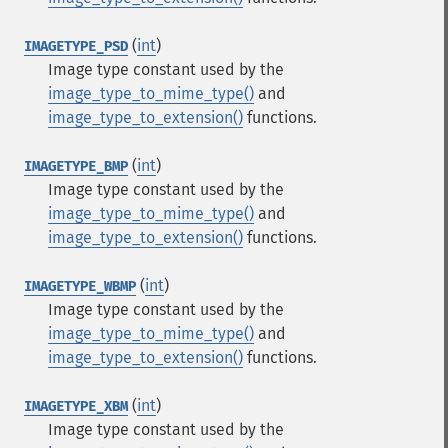
(
int
)
IMAGETYPE_PSD
Image type constant used by the
image_type_to_mime_type()
and
image_type_to_extension()
functions.
(
int
)
IMAGETYPE_BMP
Image type constant used by the
image_type_to_mime_type()
and
image_type_to_extension()
functions.
(
int
)
IMAGETYPE_WBMP
Image type constant used by the
image_type_to_mime_type()
and
image_type_to_extension()
functions.
(
int
)
IMAGETYPE_XBM
Image type constant used by the