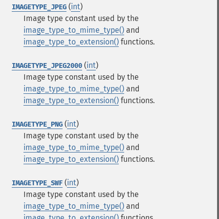
(
int
)
IMAGETYPE_JPEG
Image type constant used by the
image_type_to_mime_type()
and
image_type_to_extension()
functions.
(
int
)
IMAGETYPE_JPEG2000
Image type constant used by the
image_type_to_mime_type()
and
image_type_to_extension()
functions.
(
int
)
IMAGETYPE_PNG
Image type constant used by the
image_type_to_mime_type()
and
image_type_to_extension()
functions.
(
int
)
IMAGETYPE_SWF
Image type constant used by the
image_type_to_mime_type()
and
image_type_to_extension()
functions.