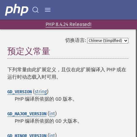
PHP 8.4.24 Released!
切换语言:
预定义常量
¶
下列常量由此扩展定义，且仅在此扩展编译入 PHP 或在
运行时动态载入时可用。
(
string
)
GD_VERSION
PHP 编译所依据的 GD 版本。
(
int
)
GD_MAJOR_VERSION
PHP 编译所依据的 GD 大版本。
(
int
)
GD_MINOR_VERSION