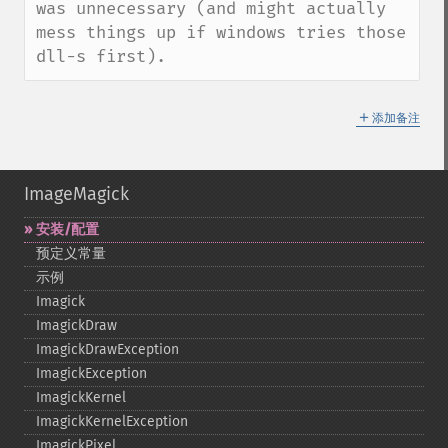
was unnecessary (and might actually 
mess things up if windows tries those 
dll-s first).
＋
添加备注
ImageMagick
安装/配置
预定义常量
示例
Imagick
ImagickDraw
ImagickDrawException
ImagickException
ImagickKernel
ImagickKernelException
ImagickPixel