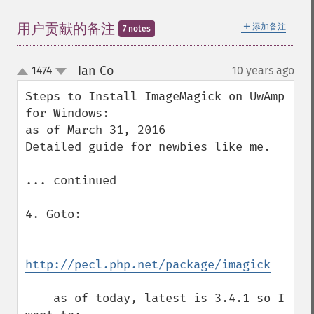
＋
用户贡献的备注
添加备注
7 notes
Ian Co
1474
10 years ago
¶
up
down
Steps to Install ImageMagick on UwAmp 
for Windows:

as of March 31, 2016

Detailed guide for newbies like me.

... continued

4. Goto:

http://pecl.php.net/package/imagick
    as of today, latest is 3.4.1 so I 