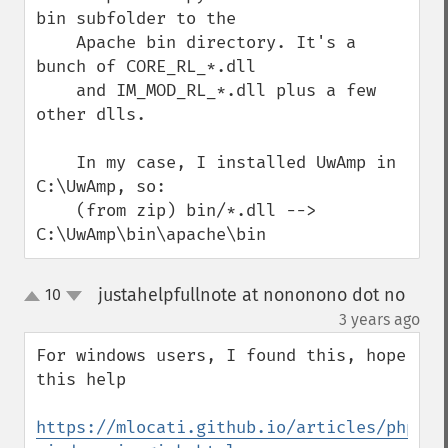
bin subfolder to the

    Apache bin directory. It's a 
bunch of CORE_RL_*.dll

    and IM_MOD_RL_*.dll plus a few 
other dlls.

    In my case, I installed UwAmp in 
C:\UwAmp, so:

    (from zip) bin/*.dll --> 
C:\UwAmp\bin\apache\bin
justahelpfullnote at nononono dot no
10
up
down
¶
3 years ago
For windows users, I found this, hope 
this help

https://mlocati.github.io/articles/php-