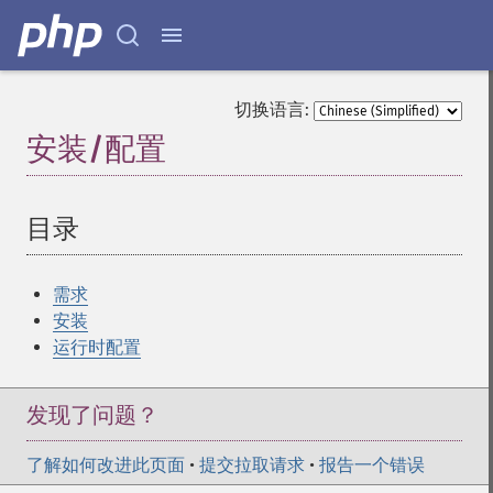
切换语言:
安装/配置
¶
目录
¶
需求
安装
运行时配置
发现了问题？
了解如何改进此页面
•
提交拉取请求
•
报告一个错误