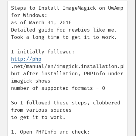
down
Steps to Install ImageMagick on UwAmp 
for Windows:

as of March 31, 2016

Detailed guide for newbies like me.

Took a long time to get it to work.

http://php
.net/manual/en/imagick.installation.php

but after installation, PHPInfo under 
imagick shows

number of supported formats = 0 

So I followed these steps, clobbered 
from various sources

to get it to work.

1. Open PHPInfo and check:
