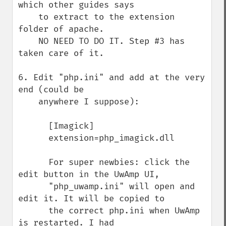
which other guides says

    to extract to the extension 
folder of apache.

    NO NEED TO DO IT. Step #3 has 
taken care of it.

6. Edit "php.ini" and add at the very 
end (could be 

    anywhere I suppose):

      [Imagick]

      extension=php_imagick.dll

      For super newbies: click the 
edit button in the UwAmp UI,

      "php_uwamp.ini" will open and 
edit it. It will be copied to

      the correct php.ini when UwAmp 
is restarted. I had 
