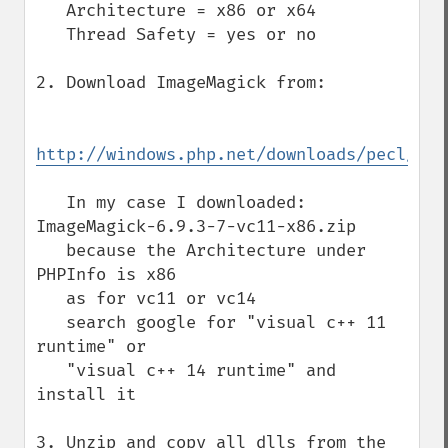
   Architecture = x86 or x64

   Thread Safety = yes or no

2. Download ImageMagick from:

http://windows.php.net/downloads/pecl/dep
   In my case I downloaded: 
ImageMagick-6.9.3-7-vc11-x86.zip

   because the Architecture under 
PHPInfo is x86

   as for vc11 or vc14

   search google for "visual c++ 11 
runtime" or

   "visual c++ 14 runtime" and 
install it

3. Unzip and copy all dlls from the 