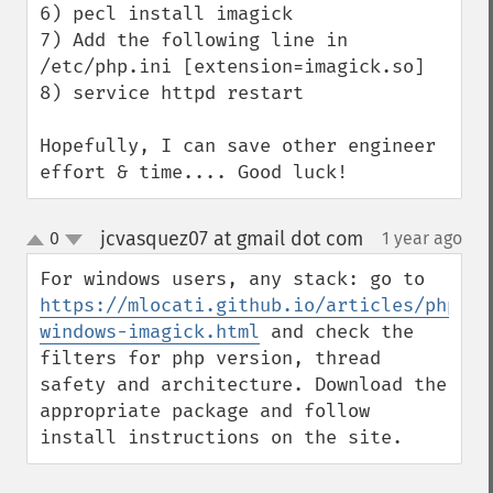
6) pecl install imagick

7) Add the following line in 
/etc/php.ini [extension=imagick.so]

8) service httpd restart

Hopefully, I can save other engineer 
effort & time.... Good luck!
jcvasquez07 at gmail dot com
0
1 year ago
¶
up
down
For windows users, any stack: go to 
https://mlocati.github.io/articles/php-
windows-imagick.html
 and check the 
filters for php version, thread 
safety and architecture. Download the 
appropriate package and follow 
install instructions on the site.