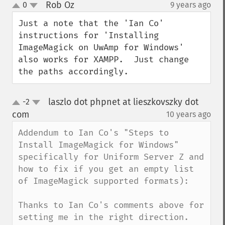
Rob Oz
0
9 years ago
¶
up
down
Just a note that the 'Ian Co' 
instructions for 'Installing 
ImageMagick on UwAmp for Windows' 
also works for XAMPP.  Just change 
the paths accordingly.
laszlo dot phpnet at lieszkovszky dot
-2
up
down
com
10 years ago
¶
Addendum to Ian Co's "Steps to 
Install ImageMagick for Windows" 
specifically for Uniform Server Z and 
how to fix if you get an empty list 
of ImageMagick supported formats):

Thanks to Ian Co's comments above for 
setting me in the right direction.
