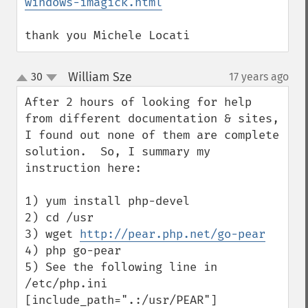
windows-imagick.html
thank you Michele Locati
William Sze
30
17 years ago
¶
up
down
After 2 hours of looking for help 
from different documentation & sites, 
I found out none of them are complete 
solution.  So, I summary my 
instruction here:

1) yum install php-devel

2) cd /usr

3) wget 
http://pear.php.net/go-pear
4) php go-pear

5) See the following line in 
/etc/php.ini 
[include_path=".:/usr/PEAR"]
