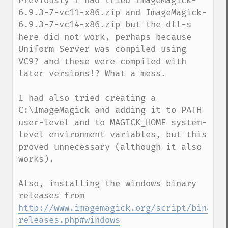
Previously I had tried ImageMagick-
6.9.3-7-vc11-x86.zip and ImageMagick-
6.9.3-7-vc14-x86.zip but the dll-s 
here did not work, perhaps because 
Uniform Server was compiled using 
VC9? and these were compiled with 
later versions!? What a mess.

I had also tried creating a 
C:\ImageMagick and adding it to PATH 
user-level and to MAGICK_HOME system-
level environment variables, but this 
proved unnecessary (although it also 
works).

Also, installing the windows binary 
http://www.imagemagick.org/script/binary-
releases.php#windows