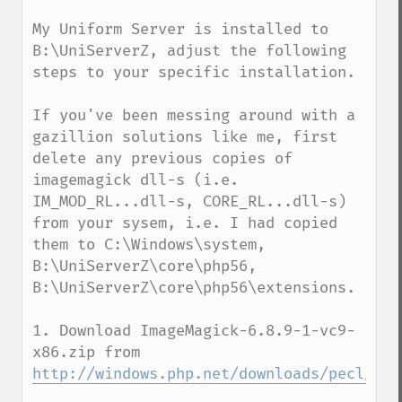
My Uniform Server is installed to 
B:\UniServerZ, adjust the following 
steps to your specific installation.

If you've been messing around with a 
gazillion solutions like me, first 
delete any previous copies of 
imagemagick dll-s (i.e. 
IM_MOD_RL...dll-s, CORE_RL...dll-s) 
from your sysem, i.e. I had copied 
them to C:\Windows\system, 
B:\UniServerZ\core\php56, 
B:\UniServerZ\core\php56\extensions. 

1. Download ImageMagick-6.8.9-1-vc9-
x86.zip from 
http://windows.php.net/downloads/pecl/dep