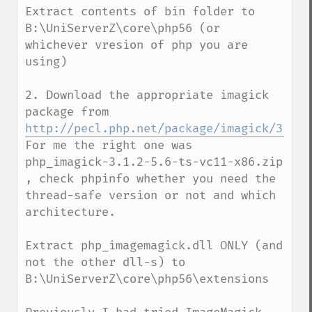
Extract contents of bin folder to 
B:\UniServerZ\core\php56 (or 
whichever vresion of php you are 
using)

2. Download the appropriate imagick 
package from  
http://pecl.php.net/package/imagick/3.1.2
For me the right one was  
php_imagick-3.1.2-5.6-ts-vc11-x86.zip 
, check phpinfo whether you need the 
thread-safe version or not and which 
architecture.

Extract php_imagemagick.dll ONLY (and 
not the other dll-s) to 
B:\UniServerZ\core\php56\extensions
