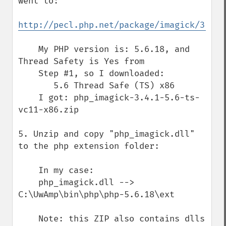
went to:

http://pecl.php.net/package/imagick/3.4.1
    My PHP version is: 5.6.18, and 
Thread Safety is Yes from

    Step #1, so I downloaded:

       5.6 Thread Safe (TS) x86

    I got: php_imagick-3.4.1-5.6-ts-
vc11-x86.zip

5. Unzip and copy "php_imagick.dll" 
to the php extension folder:

    In my case:

    php_imagick.dll --> 
C:\UwAmp\bin\php\php-5.6.18\ext

    Note: this ZIP also contains dlls 