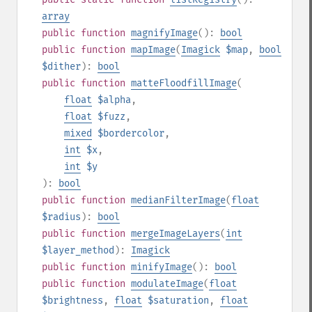
array
public
function
magnifyImage
():
bool
public
function
mapImage
(
Imagick
$map
,
bool
$dither
):
bool
public
function
matteFloodfillImage
(
float
$alpha
,
float
$fuzz
,
mixed
$bordercolor
,
int
$x
,
int
$y
):
bool
public
function
medianFilterImage
(
float
$radius
):
bool
public
function
mergeImageLayers
(
int
$layer_method
):
Imagick
public
function
minifyImage
():
bool
public
function
modulateImage
(
float
$brightness
,
float
$saturation
,
float