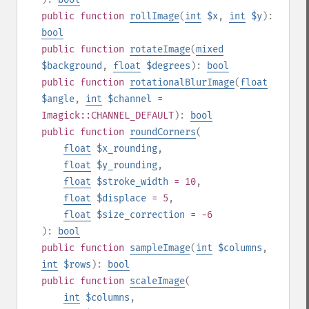
public
function
rollImage
(
int
$x
,
int
$y
):
bool
public
function
rotateImage
(
mixed
$background
,
float
$degrees
):
bool
public
function
rotationalBlurImage
(
float
$angle
,
int
$channel
=
Imagick::CHANNEL_DEFAULT
):
bool
public
function
roundCorners
(
float
$x_rounding
,
float
$y_rounding
,
float
$stroke_width
= 10
,
float
$displace
= 5
,
float
$size_correction
= -6
):
bool
public
function
sampleImage
(
int
$columns
,
int
$rows
):
bool
public
function
scaleImage
(
int
$columns
,