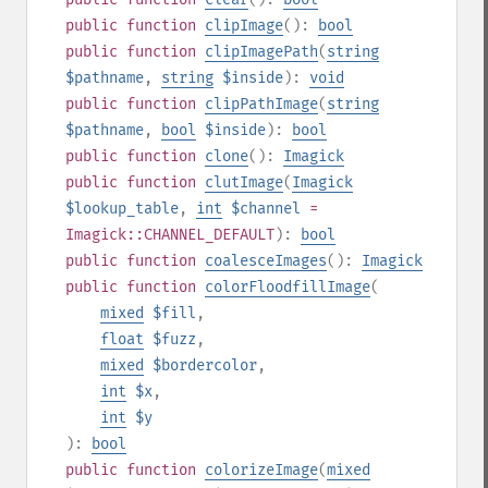
public
function
clipImage
():
bool
public
function
clipImagePath
(
string
$pathname
,
string
$inside
):
void
public
function
clipPathImage
(
string
$pathname
,
bool
$inside
):
bool
public
function
clone
():
Imagick
public
function
clutImage
(
Imagick
$lookup_table
,
int
$channel
=
Imagick::CHANNEL_DEFAULT
):
bool
public
function
coalesceImages
():
Imagick
public
function
colorFloodfillImage
(
mixed
$fill
,
float
$fuzz
,
mixed
$bordercolor
,
int
$x
,
int
$y
):
bool
public
function
colorizeImage
(
mixed