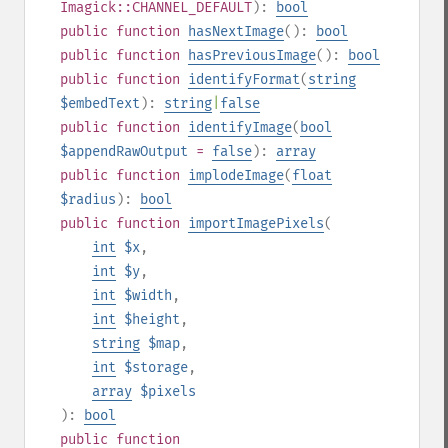
Imagick::CHANNEL_DEFAULT
):
bool
public
function
hasNextImage
():
bool
public
function
hasPreviousImage
():
bool
public
function
identifyFormat
(
string
$embedText
):
string
|
false
public
function
identifyImage
(
bool
$appendRawOutput
=
false
):
array
public
function
implodeImage
(
float
$radius
):
bool
public
function
importImagePixels
(
int
$x
,
int
$y
,
int
$width
,
int
$height
,
string
$map
,
int
$storage
,
array
$pixels
):
bool
public
function