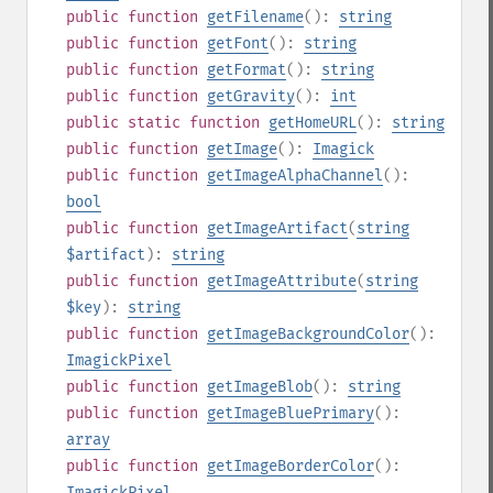
public
function
getFilename
():
string
public
function
getFont
():
string
public
function
getFormat
():
string
public
function
getGravity
():
int
public
static
function
getHomeURL
():
string
public
function
getImage
():
Imagick
public
function
getImageAlphaChannel
():
bool
public
function
getImageArtifact
(
string
$artifact
):
string
public
function
getImageAttribute
(
string
$key
):
string
public
function
getImageBackgroundColor
():
ImagickPixel
public
function
getImageBlob
():
string
public
function
getImageBluePrimary
():
array
public
function
getImageBorderColor
():
ImagickPixel