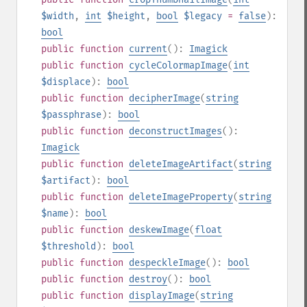
$width
,
int
$height
,
bool
$legacy
=
false
):
bool
public
function
current
():
Imagick
public
function
cycleColormapImage
(
int
$displace
):
bool
public
function
decipherImage
(
string
$passphrase
):
bool
public
function
deconstructImages
():
Imagick
public
function
deleteImageArtifact
(
string
$artifact
):
bool
public
function
deleteImageProperty
(
string
$name
):
bool
public
function
deskewImage
(
float
$threshold
):
bool
public
function
despeckleImage
():
bool
public
function
destroy
():
bool
public
function
displayImage
(
string