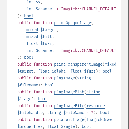
int
$y
,
int
$channel
= Imagick::CHANNEL_DEFAULT
):
bool
public
function
paintOpaqueImage
(
mixed
$target
,
mixed
$fill
,
float
$fuzz
,
int
$channel
= Imagick::CHANNEL_DEFAULT
):
bool
public
function
paintTransparentImage
(
mixed
$target
,
float
$alpha
,
float
$fuzz
):
bool
public
function
pingImage
(
string
$filename
):
bool
public
function
pingImageBlob
(
string
$image
):
bool
public
function
pingImageFile
(
resource
$filehandle
,
string
$fileName
= ?
):
bool
public
function
polaroidImage
(
ImagickDraw
$properties
,
float
$angle
):
bool