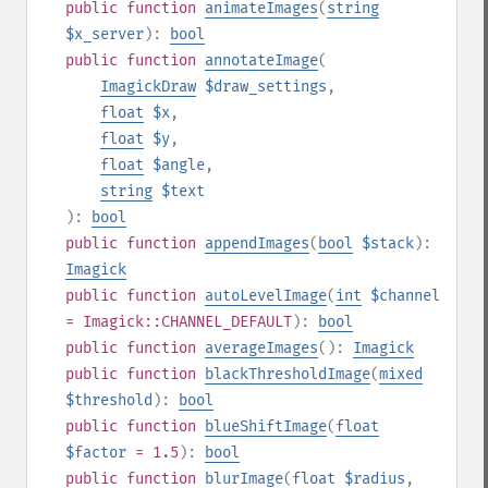
public
function
animateImages
(
string
$x_server
):
bool
public
function
annotateImage
(
ImagickDraw
$draw_settings
,
float
$x
,
float
$y
,
float
$angle
,
string
$text
):
bool
public
function
appendImages
(
bool
$stack
):
Imagick
public
function
autoLevelImage
(
int
$channel
= Imagick::CHANNEL_DEFAULT
):
bool
public
function
averageImages
():
Imagick
public
function
blackThresholdImage
(
mixed
$threshold
):
bool
public
function
blueShiftImage
(
float
$factor
= 1.5
):
bool
public
function
blurImage
(
float
$radius
,