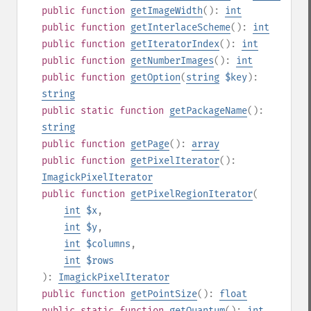
public
function
getImageWidth
():
int
public
function
getInterlaceScheme
():
int
public
function
getIteratorIndex
():
int
public
function
getNumberImages
():
int
public
function
getOption
(
string
$key
):
string
public
static
function
getPackageName
():
string
public
function
getPage
():
array
public
function
getPixelIterator
():
ImagickPixelIterator
public
function
getPixelRegionIterator
(
int
$x
,
int
$y
,
int
$columns
,
int
$rows
):
ImagickPixelIterator
public
function
getPointSize
():
float
public
static
function
getQuantum
():
int