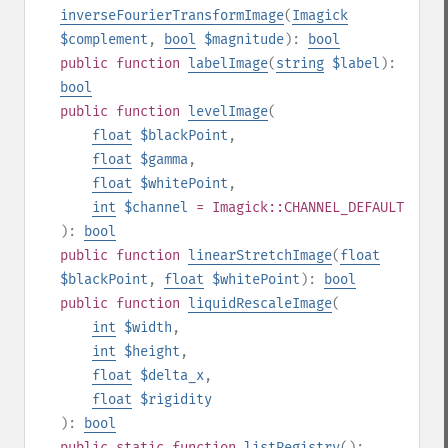
inverseFourierTransformImage
(
Imagick
$complement
,
bool
$magnitude
):
bool
public
function
labelImage
(
string
$label
):
bool
public
function
levelImage
(
float
$blackPoint
,
float
$gamma
,
float
$whitePoint
,
int
$channel
= Imagick::CHANNEL_DEFAULT
):
bool
public
function
linearStretchImage
(
float
$blackPoint
,
float
$whitePoint
):
bool
public
function
liquidRescaleImage
(
int
$width
,
int
$height
,
float
$delta_x
,
float
$rigidity
):
bool
public
static
function
listRegistry
():