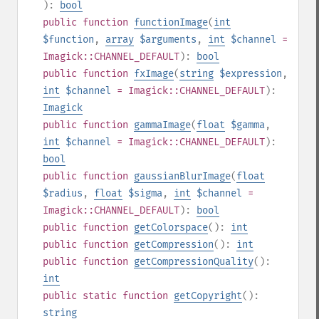
):
bool
public
function
functionImage
(
int
$function
,
array
$arguments
,
int
$channel
=
Imagick::CHANNEL_DEFAULT
):
bool
public
function
fxImage
(
string
$expression
,
int
$channel
= Imagick::CHANNEL_DEFAULT
):
Imagick
public
function
gammaImage
(
float
$gamma
,
int
$channel
= Imagick::CHANNEL_DEFAULT
):
bool
public
function
gaussianBlurImage
(
float
$radius
,
float
$sigma
,
int
$channel
=
Imagick::CHANNEL_DEFAULT
):
bool
public
function
getColorspace
():
int
public
function
getCompression
():
int
public
function
getCompressionQuality
():
int
public
static
function
getCopyright
():
string