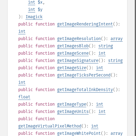
int
$x
,
int
$y
):
Imagick
public
function
getImageRenderingIntent
():
int
public
function
getImageResolution
():
array
public
function
getImagesBlob
():
string
public
function
getImageScene
():
int
public
function
getImageSignature
():
string
public
function
getImageSize
():
int
public
function
getImageTicksPerSecond
():
int
public
function
getImageTotalInkDensity
():
float
public
function
getImageType
():
int
public
function
getImageUnits
():
int
public
function
getImageVirtualPixelMethod
():
int
public
function
getImageWhitePoint
():
array