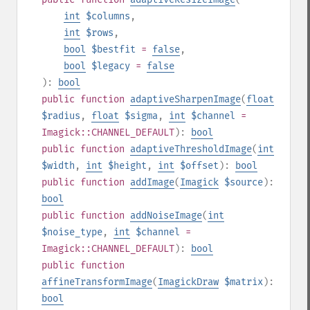
int
$columns
,
int
$rows
,
bool
$bestfit
=
false
,
bool
$legacy
=
false
):
bool
public
function
adaptiveSharpenImage
(
float
$radius
,
float
$sigma
,
int
$channel
=
Imagick::CHANNEL_DEFAULT
):
bool
public
function
adaptiveThresholdImage
(
int
$width
,
int
$height
,
int
$offset
):
bool
public
function
addImage
(
Imagick
$source
):
bool
public
function
addNoiseImage
(
int
$noise_type
,
int
$channel
=
Imagick::CHANNEL_DEFAULT
):
bool
public
function
affineTransformImage
(
ImagickDraw
$matrix
):
bool