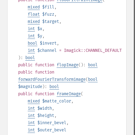
mixed
$fill
,
float
$fuzz
,
mixed
$target
,
int
$x
,
int
$y
,
bool
$invert
,
int
$channel
= Imagick::CHANNEL_DEFAULT
):
bool
public
function
flopImage
():
bool
public
function
forwardFourierTransformimage
(
bool
$magnitude
):
bool
public
function
frameImage
(
mixed
$matte_color
,
int
$width
,
int
$height
,
int
$inner_bevel
,
int
$outer_bevel