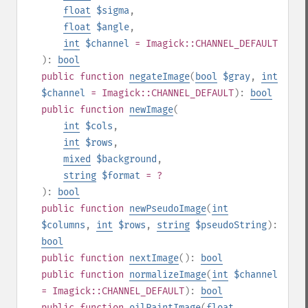
float
$sigma
,
float
$angle
,
int
$channel
= Imagick::CHANNEL_DEFAULT
):
bool
public
function
negateImage
(
bool
$gray
,
int
$channel
= Imagick::CHANNEL_DEFAULT
):
bool
public
function
newImage
(
int
$cols
,
int
$rows
,
mixed
$background
,
string
$format
= ?
):
bool
public
function
newPseudoImage
(
int
$columns
,
int
$rows
,
string
$pseudoString
):
bool
public
function
nextImage
():
bool
public
function
normalizeImage
(
int
$channel
= Imagick::CHANNEL_DEFAULT
):
bool
public
function
oilPaintImage
(
float