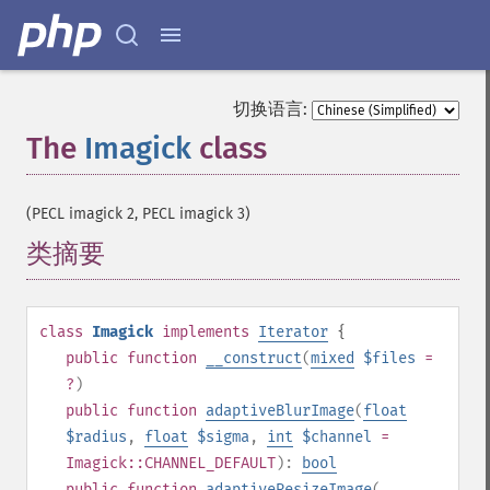
切换语言:
The
Imagick
class
¶
(PECL imagick 2, PECL imagick 3)
类摘要
¶
class
Imagick
implements
Iterator
{
public
function
__construct
(
mixed
$files
=
?
)
public
function
adaptiveBlurImage
(
float
$radius
,
float
$sigma
,
int
$channel
=
Imagick::CHANNEL_DEFAULT
):
bool
public
function
adaptiveResizeImage
(