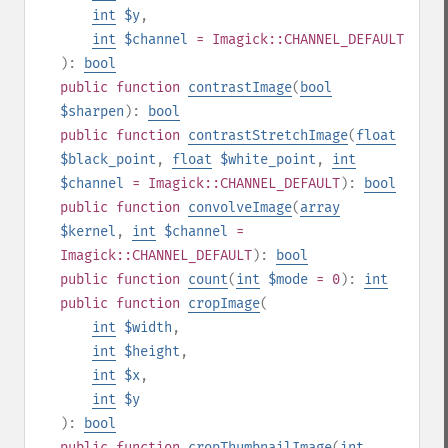
int
$y
,
int
$channel
= Imagick::CHANNEL_DEFAULT
):
bool
public
function
contrastImage
(
bool
$sharpen
):
bool
public
function
contrastStretchImage
(
float
$black_point
,
float
$white_point
,
int
$channel
= Imagick::CHANNEL_DEFAULT
):
bool
public
function
convolveImage
(
array
$kernel
,
int
$channel
=
Imagick::CHANNEL_DEFAULT
):
bool
public
function
count
(
int
$mode
= 0
):
int
public
function
cropImage
(
int
$width
,
int
$height
,
int
$x
,
int
$y
):
bool
public
function
cropThumbnailImage
(
int