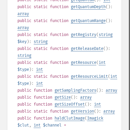
public
static
function
getQuantumDepth
():
array
public
static
function
getQuantumRange
():
array
public
static
function
getRegistry
(
string
$key
):
string
public
static
function
getReleaseDate
():
string
public
static
function
getResource
(
int
$type
):
int
public
static
function
getResourceLimit
(
int
$type
):
int
public
function
getSamplingFactors
():
array
public
function
getSize
():
array
public
function
getSizeOffset
():
int
public
static
function
getVersion
():
array
public
function
haldClutImage
(
Imagick
$clut
,
int
$channel
=