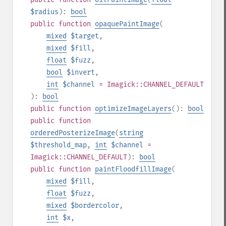
$radius
):
bool
public
function
opaquePaintImage
(
mixed
$target
,
mixed
$fill
,
float
$fuzz
,
bool
$invert
,
int
$channel
= Imagick::CHANNEL_DEFAULT
):
bool
public
function
optimizeImageLayers
():
bool
public
function
orderedPosterizeImage
(
string
$threshold_map
,
int
$channel
=
Imagick::CHANNEL_DEFAULT
):
bool
public
function
paintFloodfillImage
(
mixed
$fill
,
float
$fuzz
,
mixed
$bordercolor
,
int
$x
,