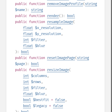
public
function
removeImageProfile
(
string
$name
):
string
public
function
render
():
bool
public
function
resampleImage
(
float
$x_resolution
,
float
$y_resolution
,
int
$filter
,
float
$blur
):
bool
public
function
resetImagePage
(
string
$page
):
bool
public
function
resizeImage
(
int
$columns
,
int
$rows
,
int
$filter
,
float
$blur
,
bool
$bestfit
=
false
,
bool
$legacy
=
false
):
bool