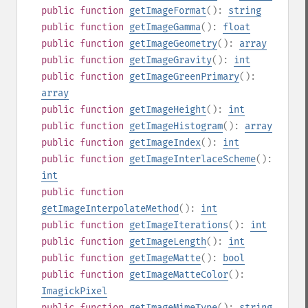
public
function
getImageFormat
():
string
public
function
getImageGamma
():
float
public
function
getImageGeometry
():
array
public
function
getImageGravity
():
int
public
function
getImageGreenPrimary
():
array
public
function
getImageHeight
():
int
public
function
getImageHistogram
():
array
public
function
getImageIndex
():
int
public
function
getImageInterlaceScheme
():
int
public
function
getImageInterpolateMethod
():
int
public
function
getImageIterations
():
int
public
function
getImageLength
():
int
public
function
getImageMatte
():
bool
public
function
getImageMatteColor
():
ImagickPixel
public
function
getImageMimeType
():
string