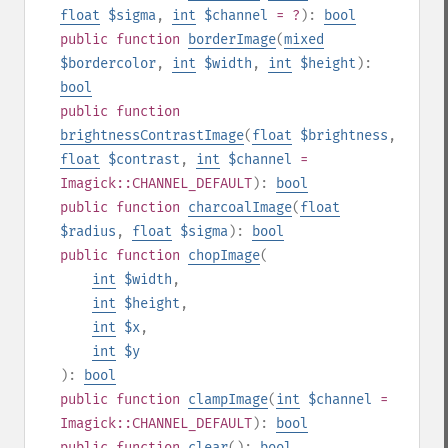
float
$sigma
,
int
$channel
= ?
):
bool
public
function
borderImage
(
mixed
$bordercolor
,
int
$width
,
int
$height
):
bool
public
function
brightnessContrastImage
(
float
$brightness
,
float
$contrast
,
int
$channel
=
Imagick::CHANNEL_DEFAULT
):
bool
public
function
charcoalImage
(
float
$radius
,
float
$sigma
):
bool
public
function
chopImage
(
int
$width
,
int
$height
,
int
$x
,
int
$y
):
bool
public
function
clampImage
(
int
$channel
=
Imagick::CHANNEL_DEFAULT
):
bool
public
function
clear
():
bool