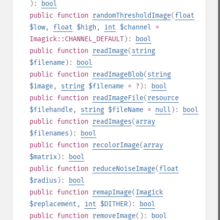
):
bool
public
function
randomThresholdImage
(
float
$low
,
float
$high
,
int
$channel
=
Imagick::CHANNEL_DEFAULT
):
bool
public
function
readImage
(
string
$filename
):
bool
public
function
readImageBlob
(
string
$image
,
string
$filename
= ?
):
bool
public
function
readImageFile
(
resource
$filehandle
,
string
$fileName
=
null
):
bool
public
function
readImages
(
array
$filenames
):
bool
public
function
recolorImage
(
array
$matrix
):
bool
public
function
reduceNoiseImage
(
float
$radius
):
bool
public
function
remapImage
(
Imagick
$replacement
,
int
$DITHER
):
bool
public
function
removeImage
():
bool