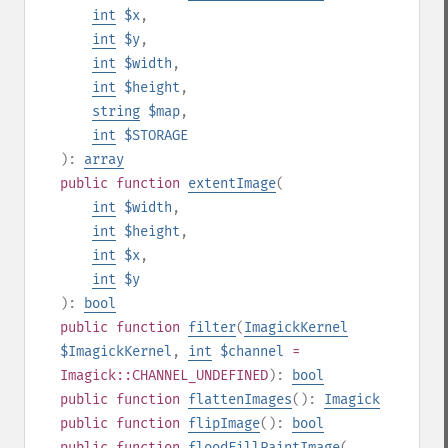
int
$x
,
int
$y
,
int
$width
,
int
$height
,
string
$map
,
int
$STORAGE
):
array
public
function
extentImage
(
int
$width
,
int
$height
,
int
$x
,
int
$y
):
bool
public
function
filter
(
ImagickKernel
$ImagickKernel
,
int
$channel
=
Imagick::CHANNEL_UNDEFINED
):
bool
public
function
flattenImages
():
Imagick
public
function
flipImage
():
bool
public
function
floodFillPaintImage
(