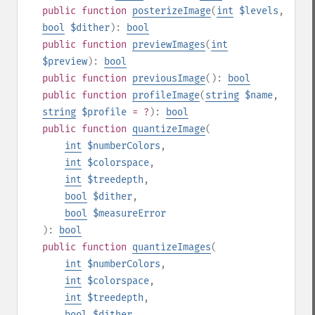
public
function
posterizeImage
(
int
$levels
,
bool
$dither
):
bool
public
function
previewImages
(
int
$preview
):
bool
public
function
previousImage
():
bool
public
function
profileImage
(
string
$name
,
string
$profile
= ?
):
bool
public
function
quantizeImage
(
int
$numberColors
,
int
$colorspace
,
int
$treedepth
,
bool
$dither
,
bool
$measureError
):
bool
public
function
quantizeImages
(
int
$numberColors
,
int
$colorspace
,
int
$treedepth
,
bool
$dither
,