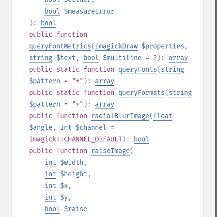
bool
$measureError
):
bool
public
function
queryFontMetrics
(
ImagickDraw
$properties
,
string
$text
,
bool
$multiline
= ?
):
array
public
static
function
queryFonts
(
string
$pattern
= "*"
):
array
public
static
function
queryFormats
(
string
$pattern
= "*"
):
array
public
function
radialBlurImage
(
float
$angle
,
int
$channel
=
Imagick::CHANNEL_DEFAULT
):
bool
public
function
raiseImage
(
int
$width
,
int
$height
,
int
$x
,
int
$y
,
bool
$raise