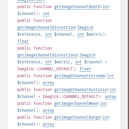
public
function
getImageChannelDepth
(
int
$channel
):
int
public
function
getImageChannelDistortion
(
Imagick
$reference
,
int
$channel
,
int
$metric
):
float
public
function
getImageChannelDistortions
(
Imagick
$reference
,
int
$metric
,
int
$channel
=
Imagick::CHANNEL_DEFAULT
):
float
public
function
getImageChannelExtrema
(
int
$channel
):
array
public
function
getImageChannelKurtosis
(
int
$channel
= Imagick::CHANNEL_DEFAULT
):
array
public
function
getImageChannelMean
(
int
$channel
):
array
public
function
getImageChannelRange
(
int
$channel
):
array