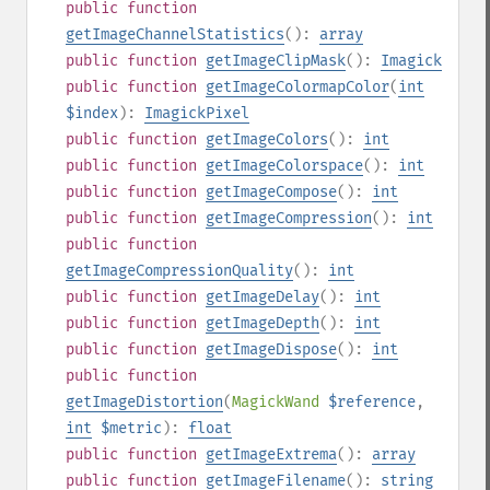
public
function
getImageChannelStatistics
():
array
public
function
getImageClipMask
():
Imagick
public
function
getImageColormapColor
(
int
$index
):
ImagickPixel
public
function
getImageColors
():
int
public
function
getImageColorspace
():
int
public
function
getImageCompose
():
int
public
function
getImageCompression
():
int
public
function
getImageCompressionQuality
():
int
public
function
getImageDelay
():
int
public
function
getImageDepth
():
int
public
function
getImageDispose
():
int
public
function
getImageDistortion
(
MagickWand
$reference
,
int
$metric
):
float
public
function
getImageExtrema
():
array
public
function
getImageFilename
():
string