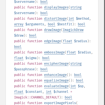
$servername
):
bool
public
function
displayImages
(
string
$servername
):
bool
public
function
distortImage
(
int
$method
,
array
$arguments
,
bool
$bestfit
):
bool
public
function
drawImage
(
ImagickDraw
$draw
):
bool
public
function
edgeImage
(
float
$radius
):
bool
public
function
embossImage
(
float
$radius
,
float
$sigma
):
bool
public
function
encipherImage
(
string
$passphrase
):
bool
public
function
enhanceImage
():
bool
public
function
equalizeImage
():
bool
public
function
evaluateImage
(
int
$op
,
float
$constant
,
int
$channel
=
Imagick::CHANNEL_DEFAULT
):
bool
public
function
exportImagePixels
(