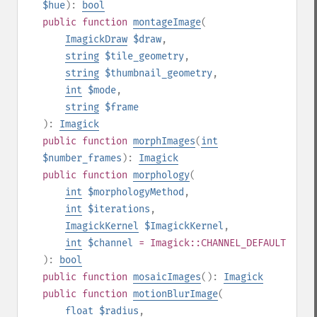
$hue
):
bool
public
function
montageImage
(
ImagickDraw
$draw
,
string
$tile_geometry
,
string
$thumbnail_geometry
,
int
$mode
,
string
$frame
):
Imagick
public
function
morphImages
(
int
$number_frames
):
Imagick
public
function
morphology
(
int
$morphologyMethod
,
int
$iterations
,
ImagickKernel
$ImagickKernel
,
int
$channel
= Imagick::CHANNEL_DEFAULT
):
bool
public
function
mosaicImages
():
Imagick
public
function
motionBlurImage
(
float
$radius
,