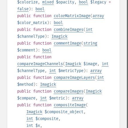
$colorize
,
mixed
$opacity
,
bool
$legacy
=
false
):
bool
public
function
colorMatrixImage
(
array
$color_matrix
):
bool
public
function
combineImages
(
int
$channelType
):
Imagick
public
function
commentImage
(
string
$comment
):
bool
public
function
compareImageChannels
(
Imagick
$image
,
int
$channelType
,
int
$metricType
):
array
public
function
compareImageLayers
(
int
$method
):
Imagick
public
function
compareImages
(
Imagick
$compare
,
int
$metric
):
array
public
function
compositeImage
(
Imagick
$composite_object
,
int
$composite
,
int
$x
,