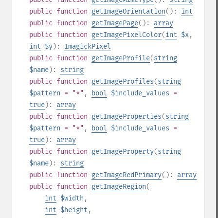
public
function
getImageOrientation
():
int
public
function
getImagePage
():
array
public
function
getImagePixelColor
(
int
$x
,
int
$y
):
ImagickPixel
public
function
getImageProfile
(
string
$name
):
string
public
function
getImageProfiles
(
string
$pattern
= "*"
,
bool
$include_values
=
true
):
array
public
function
getImageProperties
(
string
$pattern
= "*"
,
bool
$include_values
=
true
):
array
public
function
getImageProperty
(
string
$name
):
string
public
function
getImageRedPrimary
():
array
public
function
getImageRegion
(
int
$width
,
int
$height
,