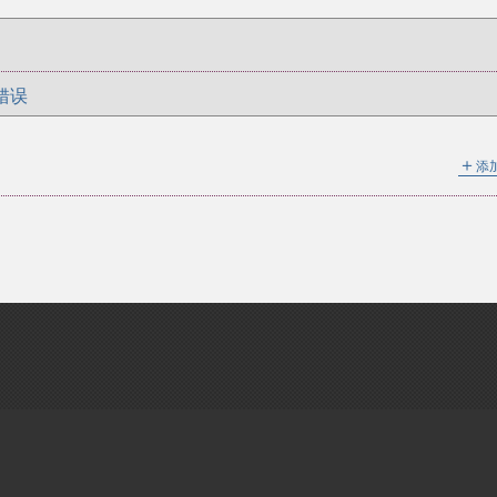
错误
＋
添