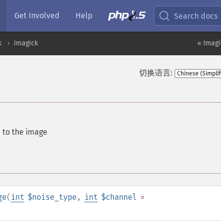
Get Involved
Help
Search docs
k
Imagick
« Imagi
切换语言:
 to the image
ge
(
int
$noise_type
,
int
$channel
=