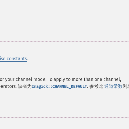
ise constants
.
 for your channel mode. To apply to more than one channel,
operators. 缺省为
. 参考此
通道常数
列
Imagick::CHANNEL_DEFAULT