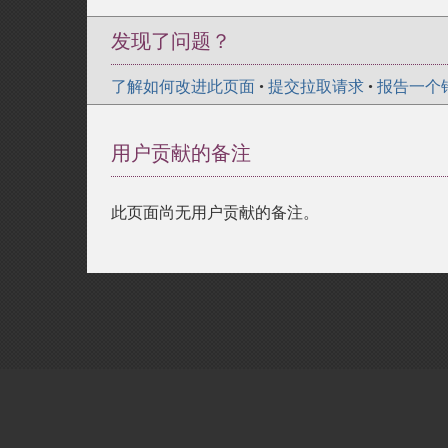
发现了问题？
了解如何改进此页面
•
提交拉取请求
•
报告一个
用户贡献的备注
此页面尚无用户贡献的备注。