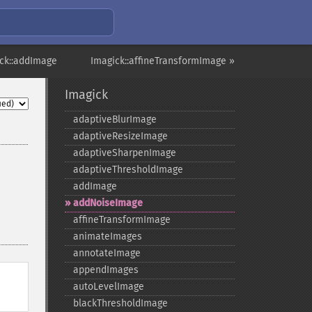
ck::addImage
Imagick::affineTransformImage »
Imagick
adaptiveBlurImage
adaptiveResizeImage
adaptiveSharpenImage
adaptiveThresholdImage
addImage
addNoiseImage
affineTransformImage
animateImages
annotateImage
appendImages
autoLevelImage
blackThresholdImage