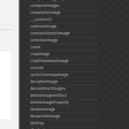
compareImages
compositeImage
_​_​construct
contrastImage
contrastStretchImage
convolveImage
count
cropImage
cropThumbnailImage
current
cycleColormapImage
decipherImage
deconstructImages
deleteImageArtifact
deleteImageProperty
deskewImage
despeckleImage
destroy