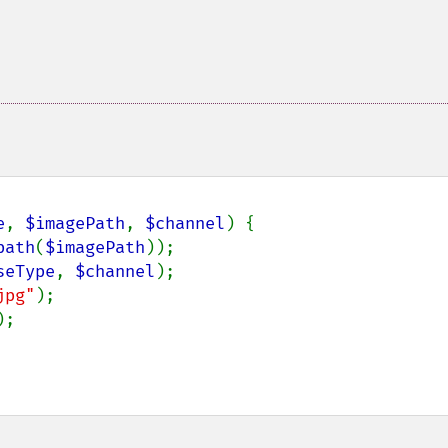
e
, 
$imagePath
, 
$channel
) {

path
(
$imagePath
));

seType
, 
$channel
);

jpg"
);

;
