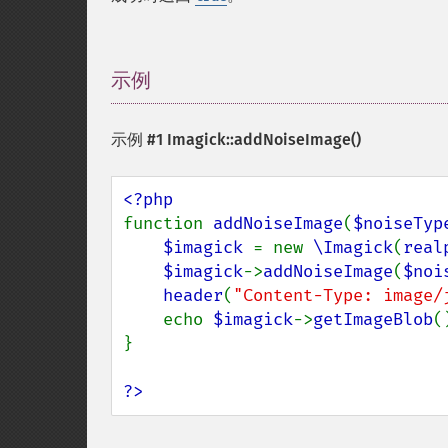
示例
¶
示例 #1
Imagick::addNoiseImage()
function 
addNoiseImage
(
$noiseTyp
$imagick 
= new 
\Imagick
(
real
$imagick
->
addNoiseImage
(
$noi
header
(
"Content-Type: image/
    echo 
$imagick
->
getImageBlob
()
}

?>