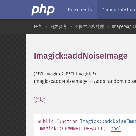
Downloads
Documentation
序言
函数参考
图像生成和处理
ImageMagic
Imagick::addNoiseImage
(PECL imagick 2, PECL imagick 3)
Imagick::addNoiseImage
—
Adds random noise
说明
¶
public
function
Imagick::addNoiseIma
Imagick::CHANNEL_DEFAULT
):
bool