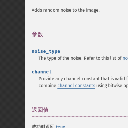
Adds random noise to the image.
参数
¶
noise_type
The type of the noise. Refer to this list of
no
channel
Provide any channel constant that is valid
combine
channel constants
using bitwise 
返回值
¶
成功时返回
。
true