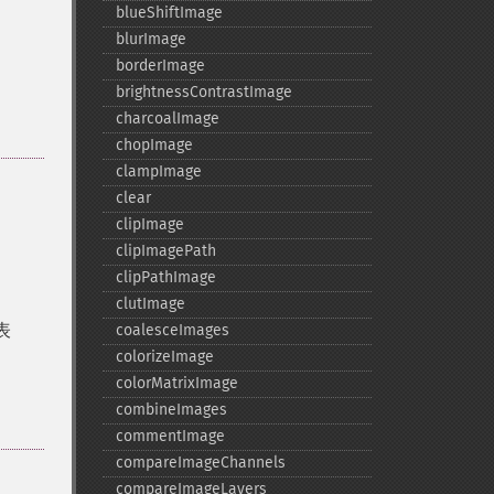
blueShiftImage
blurImage
borderImage
brightnessContrastImage
charcoalImage
chopImage
clampImage
clear
clipImage
clipImagePath
clipPathImage
clutImage
表
coalesceImages
colorizeImage
colorMatrixImage
combineImages
commentImage
compareImageChannels
compareImageLayers