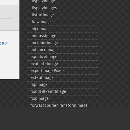
displayImage
displayImages
distortImage
drawImage
edgeImage
embossImage
encipherImage
加备注
enhanceImage
equalizeImage
evaluateImage
exportImagePixels
extentImage
flipImage
floodFillPaintImage
flopImage
forwardFourierTransformImage
frameImage
functionImage
fxImage