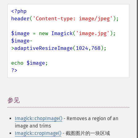
<?php

header
(
'Content-type: image/jpeg'
);

$image 
= new 
Imagick
(
'image.jpg'
$image
-
>
adaptiveResizeImage
(
1024
,
768
);

echo 
$image
?>
参见
¶
Imagick::chopImage()
- Removes a region of an
image and trims
Imagick::cropImage()
- 截图图片的一块区域