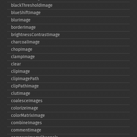
blackThresholdImage
blueShiftImage
blurImage
borderImage
brightnessContrastImage
charcoalImage
chopImage
clampImage
clear
clipImage
clipImagePath
clipPathImage
clutImage
coalesceImages
colorizeImage
colorMatrixImage
combineImages
commentImage