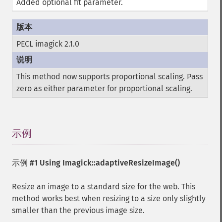
Added optional fit parameter.
PECL imagick 2.1.0
This method now supports proportional scaling. Pass
zero as either parameter for proportional scaling.
示例
¶
示例 #1 Using
Imagick::adaptiveResizeImage()
Resize an image to a standard size for the web. This
method works best when resizing to a size only slightly
smaller than the previous image size.