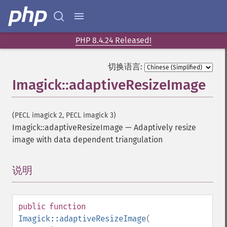
PHP 8.4.24 Released!
切换语言:
Imagick::adaptiveResizeImage
(PECL imagick 2, PECL imagick 3)
Imagick::adaptiveResizeImage
—
Adaptively resize
image with data dependent triangulation
说明
¶
public
function
Imagick::adaptiveResizeImage
(