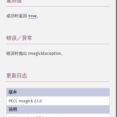
返回值
¶
成功时返回
。
true
错误／异常
¶
错误时抛出 ImagickException。
更新日志
¶
PECL imagick 2.1.0