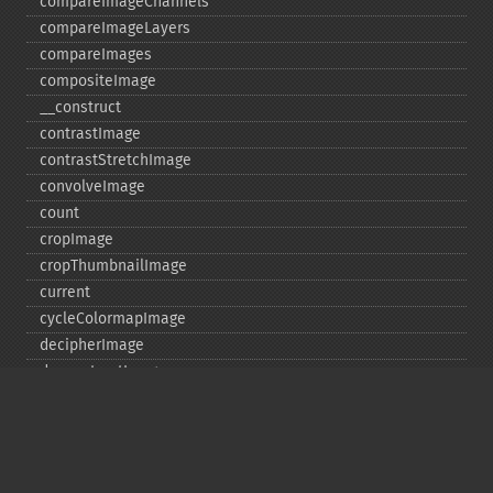
compareImageChannels
compareImageLayers
compareImages
compositeImage
_​_​construct
contrastImage
contrastStretchImage
convolveImage
count
cropImage
cropThumbnailImage
current
cycleColormapImage
decipherImage
deconstructImages
deleteImageArtifact
deleteImageProperty
deskewImage
despeckleImage