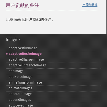
＋
用户贡献的备注
添加备注
此页面尚无用户贡献的备注。
Imagick
adaptiveBlurImage
adaptiveResizeImage
adaptiveSharpenImage
adaptiveThresholdImage
addImage
addNoiseImage
affineTransformImage
animateImages
annotateImage
appendImages
autoLevelImage