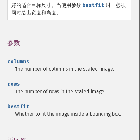
好的适合目标尺寸。当使用参数
bestfit
时，必须
同时给出宽度和高度。
参数
¶
columns
The number of columns in the scaled image.
rows
The number of rows in the scaled image.
bestfit
Whether to fit the image inside a bounding box.