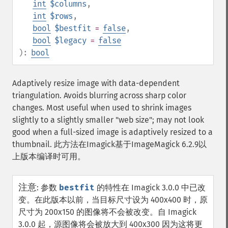
int
$columns
,
int
$rows
,
bool
$bestfit
=
false
,
bool
$legacy
=
false
):
bool
Adaptively resize image with data-dependent
triangulation. Avoids blurring across sharp color
changes. Most useful when used to shrink images
slightly to a slightly smaller "web size"; may not look
good when a full-sized image is adaptively resized to a
thumbnail. 此方法在Imagick基于ImageMagick 6.2.9以
上版本编译时可用。
注意
:
参数
bestfit
的特性在 Imagick 3.0.0 中已改
变。在此版本以前，当目标尺寸设为 400x400 时，原
尺寸为 200x150 的图像将不会被改变。自 Imagick
3.0.0 起，源图像将会被放大到 400x300 因为这将更