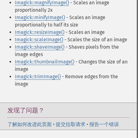
Imagick::magnifyImage()
- Scales an image
proportionally 2x
Imagick::minifyImage()
- Scales an image
proportionally to half its size
Imagick::resizeImage()
- Scales an image
Imagick::scaleImage()
- Scales the size of an image
Imagick::shaveImage()
- Shaves pixels from the
image edges
Imagick::thumbnailImage()
- Changes the size of an
image
Imagick::trimImage()
- Remove edges from the
image
发现了问题？
了解如何改进此页面
•
提交拉取请求
•
报告一个错误