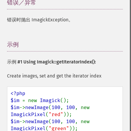
错误／异常
¶
错误时抛出 ImagickException。
示例
¶
示例 #1 Using
Imagick::getIteratorIndex()
:
Create images, set and get the iterator index
<?php

$im 
= new 
Imagick
$im
->
newImage
(
100
, 
100
, new 
ImagickPixel
(
"red"
$im
->
newImage
(
100
, 
100
, new 
ImagickPixel
(
"green"