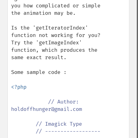
you how complicated or simple 
the animation may be.

Is the 'getIteratorIndex' 
function not working for you?  
Try the 'getImageIndex' 
function, which produces the 
same exact result.

Some sample code :

<?php

// Author: 
holdoffhunger@gmail.com

        // Imagick Type

        // ------------------