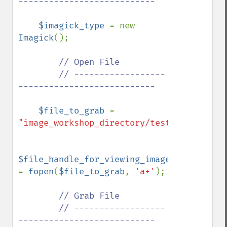
---------------------------

$imagick_type 
= new 
Imagick
();

// Open File

        // ------------------
---------------------------

$file_to_grab 
= 
"image_workshop_directory/test.gif"
;

$file_handle_for_viewing_image_file 
= 
fopen
(
$file_to_grab
, 
'a+'
);

// Grab File

        // ------------------
---------------------------
