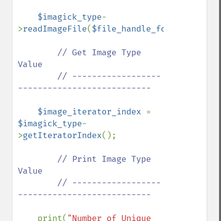
$imagick_type
-
>
readImageFile
(
$file_handle_for_viewing_i
// Get Image Type 
Value

        // ------------------
---------------------------

$image_iterator_index 
= 
$imagick_type
-
>
getIteratorIndex
();

// Print Image Type 
Value

        // ------------------
---------------------------

print(
"Number of Unique 