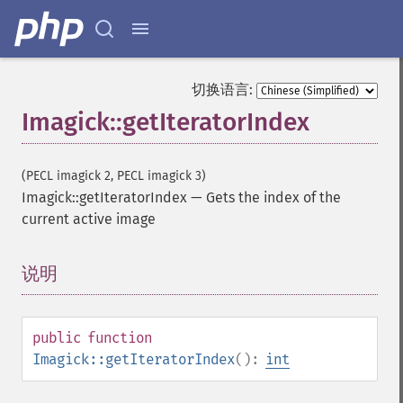
切换语言:
Imagick::getIteratorIndex
(PECL imagick 2, PECL imagick 3)
Imagick::getIteratorIndex
—
Gets the index of the
current active image
说明
¶
public
function
Imagick::getIteratorIndex
():
int