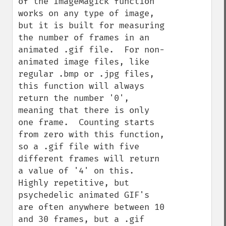
of the ImageMagick function 
works on any type of image, 
but it is built for measuring 
the number of frames in an 
animated .gif file.  For non-
animated image files, like 
regular .bmp or .jpg files, 
this function will always 
return the number '0', 
meaning that there is only 
one frame.  Counting starts 
from zero with this function, 
so a .gif file with five 
different frames will return 
a value of '4' on this.  
Highly repetitive, but 
psychedelic animated GIF's 
are often anywhere between 10 
and 30 frames, but a .gif 