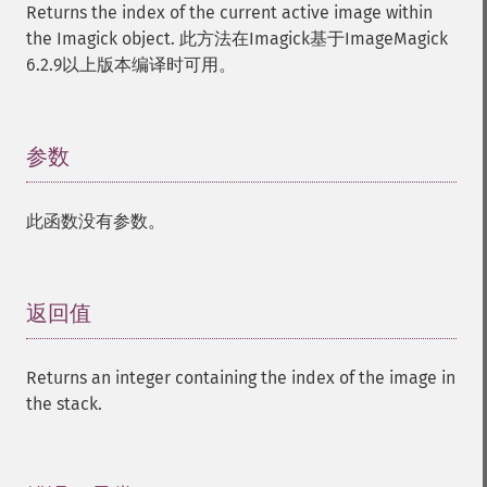
Returns the index of the current active image within
the Imagick object. 此方法在Imagick基于ImageMagick
6.2.9以上版本编译时可用。
参数
¶
此函数没有参数。
返回值
¶
Returns an integer containing the index of the image in
the stack.