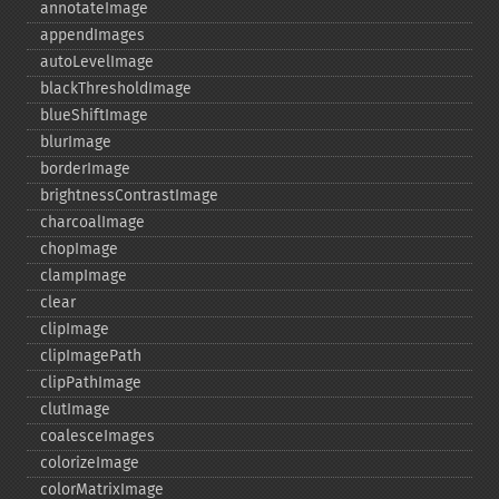
annotateImage
appendImages
autoLevelImage
blackThresholdImage
blueShiftImage
blurImage
borderImage
brightnessContrastImage
charcoalImage
chopImage
clampImage
clear
clipImage
clipImagePath
clipPathImage
clutImage
coalesceImages
colorizeImage
colorMatrixImage