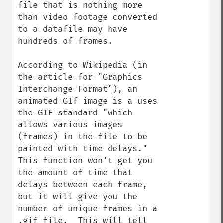
file that is nothing more 
than video footage converted 
to a datafile may have 
hundreds of frames.

According to Wikipedia (in 
the article for "Graphics 
Interchange Format"), an 
animated GIf image is a uses 
the GIF standard "which 
allows various images 
(frames) in the file to be 
painted with time delays."  
This function won't get you 
the amount of time that 
delays between each frame, 
but it will give you the 
number of unique frames in a 
.gif file.  This will tell 