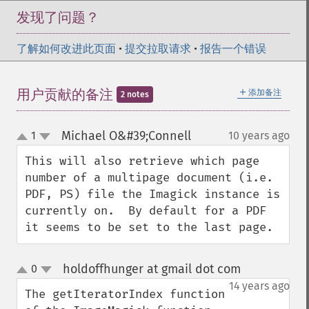
发现了问题？
了解如何改进此页面
•
提交拉取请求
•
报告一个错误
＋
用户贡献的备注
添加备注
2 notes
Michael O&#39;Connell
1
10 years ago
¶
up
down
This will also retrieve which page 
number of a multipage document (i.e. 
PDF, PS) file the Imagick instance is 
currently on.  By default for a PDF 
it seems to be set to the last page.
holdoffhunger at gmail dot com
0
¶
up
down
14 years ago
The getIteratorIndex function 