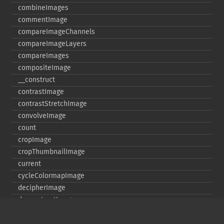
combineImages
commentImage
compareImageChannels
compareImageLayers
compareImages
compositeImage
_​_​construct
contrastImage
contrastStretchImage
convolveImage
count
cropImage
cropThumbnailImage
current
cycleColormapImage
decipherImage
deconstructImages
deleteImageArtifact
deleteImageProperty