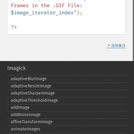
Frames in the .GIF File: 
$image_iterator_index
"
);

?>
＋
添加备注
Imagick
adaptiveBlurImage
adaptiveResizeImage
adaptiveSharpenImage
adaptiveThresholdImage
addImage
addNoiseImage
affineTransformImage
animateImages