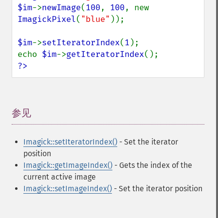
$im
->
newImage
(
100
, 
100
, new 
ImagickPixel
(
"blue"
));

$im
->
setIteratorIndex
(
1
);

echo 
$im
->
getIteratorIndex
?>
参见
¶
Imagick::setIteratorIndex()
- Set the iterator
position
Imagick::getImageIndex()
- Gets the index of the
current active image
Imagick::setImageIndex()
- Set the iterator position