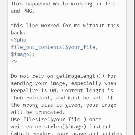
getIteratorIndex
This happened while working on JPEG, 
getNumberImages
and PNG. 

getOption
getPackageName
this line worked for me without this 
getPage
getPixelIterator
<?php

getPixelRegionIterator
file_put_contents
(
$your_file
, 
getPointSize
$image
getQuantum
getQuantumDepth
getQuantumRange
Do not rely on getImageLength() for 
getRegistry
sending your image, especially when 
getReleaseDate
keepalive is ON. Content length is 
getResource
then relevant, and must be set. If 
getResourceLimit
the wrong size is given, your image 
getSamplingFactors
will be truncated.

getSize
Use filesize($your_file_) once 
getSizeOffset
written or strlen($image) instead 
getVersion
(which renders your image and updates 