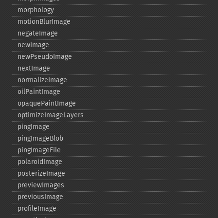
morphology
motionBlurImage
negateImage
newImage
newPseudoImage
nextImage
normalizeImage
oilPaintImage
opaquePaintImage
optimizeImageLayers
pingImage
pingImageBlob
pingImageFile
polaroidImage
posterizeImage
previewImages
previousImage
profileImage