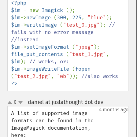
getImageBackgroundColor
<?php

getImageBlob
$im 
= new 
Imagick 
getImageBluePrimary
$im
->
newImage 
(
300
, 
225
, 
"blue"
getImageBorderColor
$im
->
writeImage 
(
"test_0.jpg"
); 
// 
getImageChannelDepth
fails with no error message

getImageChannelDistortion
getImageChannelDistortions
$im
->
setImageFormat 
(
"jpeg"
getImageChannelKurtosis
file_put_contents 
(
"test_1.jpg"
, 
getImageChannelMean
$im
); 
getImageChannelRange
$im
->
imageWriteFile 
(
fopen 
getImageChannelStatistics
(
"test_2.jpg"
, 
"wb"
)); 
getImageColormapColor
?>
getImageColors
getImageColorspace
daniel at justathought dot dev
0
¶
up
getImageCompose
down
4 months ago
getImageCompression
A list of supported image 
getImageCompressionQuality
formats can be found in the 
getImageDelay
ImageMagick documentation, 
getImageDepth
here: 