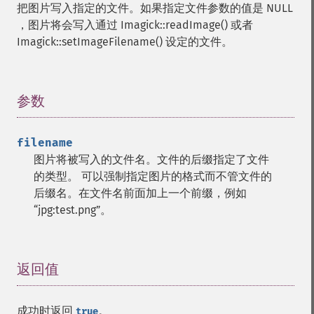
把图片写入指定的文件。如果指定文件参数的值是 NULL
deleteImageProperty
，图片将会写入通过 Imagick::readImage() 或者
deskewImage
Imagick::setImageFilename() 设定的文件。
despeckleImage
destroy
displayImage
displayImages
参数
¶
distortImage
drawImage
filename
edgeImage
图片将被写入的文件名。文件的后缀指定了文件
embossImage
的类型。 可以强制指定图片的格式而不管文件的
encipherImage
后缀名。在文件名前面加上一个前缀，例如
enhanceImage
“jpg:test.png”。
equalizeImage
evaluateImage
exportImagePixels
extentImage
返回值
¶
flipImage
floodFillPaintImage
成功时返回
。
flopImage
true