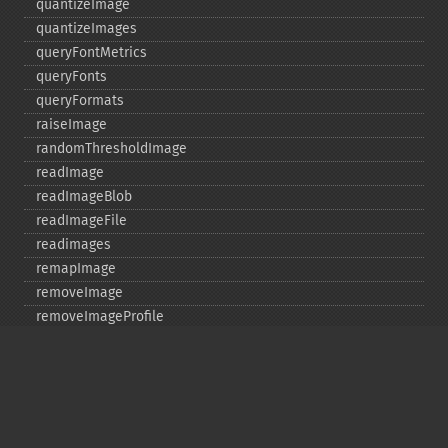
quantizeImage
quantizeImages
queryFontMetrics
queryFonts
queryFormats
raiseImage
randomThresholdImage
readImage
readImageBlob
readImageFile
readimages
remapImage
removeImage
removeImageProfile
render
resampleImage
resetImagePage
resizeImage
rollImage