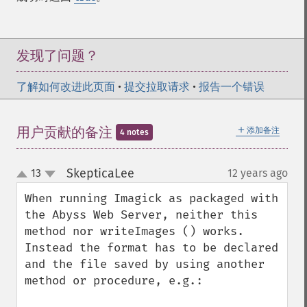
forwardFourierTransformImage
frameImage
functionImage
发现了问题？
fxImage
gammaImage
了解如何改进此页面
•
提交拉取请求
•
报告一个错误
gaussianBlurImage
getColorspace
＋
getCompression
用户贡献的备注
添加备注
4 notes
getCompressionQuality
getCopyright
SkepticaLee
13
12 years ago
¶
up
getFilename
down
getFont
When running Imagick as packaged with 
getFormat
the Abyss Web Server, neither this 
getGravity
method nor writeImages () works. 
getHomeURL
Instead the format has to be declared 
getImage
and the file saved by using another 
getImageAlphaChannel
method or procedure, e.g.:

getImageArtifact