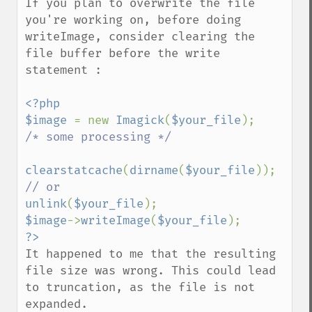
If you plan to overwrite the file 
getImageProfiles
you're working on, before doing 
getImageProperties
writeImage, consider clearing the 
getImageProperty
file buffer before the write 
getImageRedPrimary
statement : 

getImageRegion
getImageRenderingIntent
<?php

getImageResolution
$image 
= new 
Imagick
(
$your_file
getImagesBlob
/* some processing */

getImageScene
getImageSignature
clearstatcache
(
dirname
(
$your_file
getImageTicksPerSecond
getImageTotalInkDensity
unlink
(
$your_file
getImageType
$image
->
writeImage
(
$your_file
getImageUnits
getImageVirtualPixelMethod
It happened to me that the resulting 
getImageWhitePoint
file size was wrong. This could lead 
getImageWidth
to truncation, as the file is not 
getInterlaceScheme
expanded.
