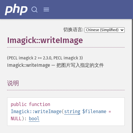
colorMatrixImage
combineImages
commentImage
compareImageChannels
切换语言:
compareImageLayers
compareImages
Imagick::writeImage
compositeImage
_​_​construct
(PECL imagick 2 >= 2.3.0, PECL imagick 3)
contrastImage
Imagick::writeImage
—
把图片写入指定的文件
contrastStretchImage
convolveImage
count
说明
¶
cropImage
cropThumbnailImage
current
public
function
cycleColormapImage
Imagick::writeImage
(
string
$filename
=
decipherImage
NULL
):
bool
deconstructImages
deleteImageArtifact