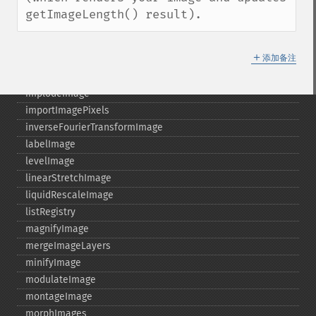
haldClutImage
getImageLength() result).
hasNextImage
hasPreviousImage
＋
添加备注
identifyFormat
identifyImage
implodeImage
importImagePixels
inverseFourierTransformImage
labelImage
levelImage
linearStretchImage
liquidRescaleImage
listRegistry
magnifyImage
mergeImageLayers
minifyImage
modulateImage
montageImage
morphImages