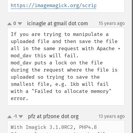
getImageDispose
https://imagemagick.org/script/formats.ph
getImageDistortion
getImageFilename
icinagle at gmail dot com
0
15 years ago
¶
getImageFormat
up
down
getImageGamma
If you are trying to manipulate a 
getImageGeometry
uploaded file and then save the file 
getImageGravity
all in the same request with Apache + 
getImageGreenPrimary
mod_dav this will fail.

getImageHeight
mod_dav puts a lock on the file 
getImageHistogram
during the request where the file is 
getImageInterlaceScheme
uploaded so trying to save the 
getImageInterpolateMethod
smallest file, e.g. 1kb will fail 
getImageIterations
with a "Failed to allocate memory" 
getImageLength
error.
getImageMimeType
getImageOrientation
pfz at pfzone dot org
-1
13 years ago
¶
getImagePage
up
down
getImagePixelColor
With Imagick 3.1.0RC2, PHP4.8

getImageProfile