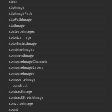
clear
clipImage
clipImagePath
clipPathImage
clutImage
coalesceImages
colorizeImage
colorMatrixImage
combineImages
commentImage
compareImageChannels
compareImageLayers
compareImages
compositeImage
_​_​construct
contrastImage
contrastStretchImage
convolveImage
count