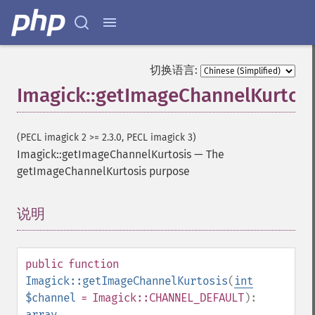
切换语言:
Imagick::getImageChannelKurtosi
(PECL imagick 2 >= 2.3.0, PECL imagick 3)
Imagick::getImageChannelKurtosis
—
The
getImageChannelKurtosis purpose
说明
¶
public
function
Imagick::getImageChannelKurtosis
(
int
$channel
= Imagick::CHANNEL_DEFAULT
):
array