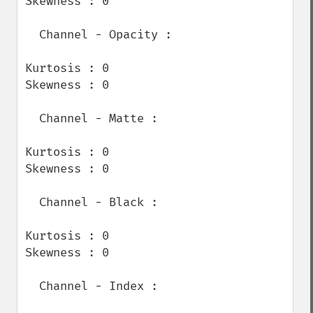
Skewness : 0

  Channel - Opacity :

Kurtosis : 0

Skewness : 0

  Channel - Matte :

Kurtosis : 0

Skewness : 0

  Channel - Black :

Kurtosis : 0

Skewness : 0

  Channel - Index :
