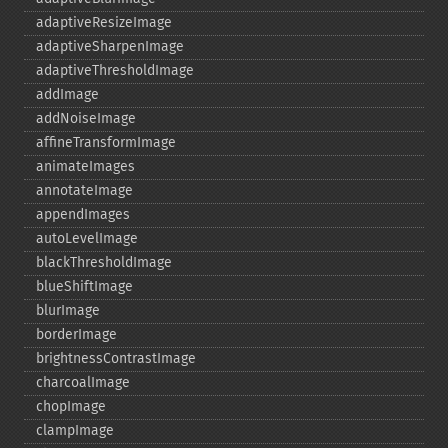
adaptiveResizeImage
adaptiveSharpenImage
adaptiveThresholdImage
addImage
addNoiseImage
affineTransformImage
animateImages
annotateImage
appendImages
autoLevelImage
blackThresholdImage
blueShiftImage
blurImage
borderImage
brightnessContrastImage
charcoalImage
chopImage
clampImage