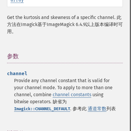
Get the kurtosis and skewness of a specific channel. 此
方法在Imagick基于ImageMagick 6.4.9以上版本编译时可
用。
参数
¶
channel
Provide any channel constant that is valid for
your channel mode. To apply to more than one
channel, combine
channel constants
using
bitwise operators. 缺省为
. 参考此
通道常数
列表
Imagick::CHANNEL_DEFAULT