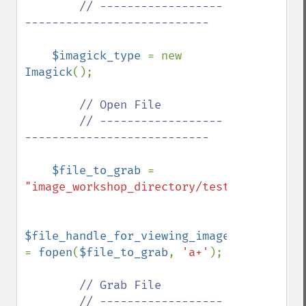
        // ------------------
---------------------------

$imagick_type 
= new 
Imagick
();

// Open File

        // ------------------
---------------------------

$file_to_grab 
= 
"image_workshop_directory/test.bmp"
;

$file_handle_for_viewing_image_file 
= 
fopen
(
$file_to_grab
, 
'a+'
);

// Grab File

        // ------------------