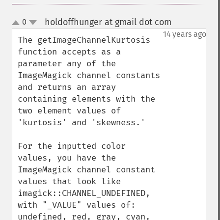
holdoffhunger at gmail dot com
0
¶
up
down
14 years ago
The getImageChannelKurtosis 
function accepts as a 
parameter any of the 
ImageMagick channel constants 
and returns an array 
containing elements with the 
two element values of 
'kurtosis' and 'skewness.'

For the inputted color 
values, you have the 
ImageMagick channel constant 
values that look like 
imagick::CHANNEL_UNDEFINED, 
with "_VALUE" values of: 
undefined, red, gray, cyan, 