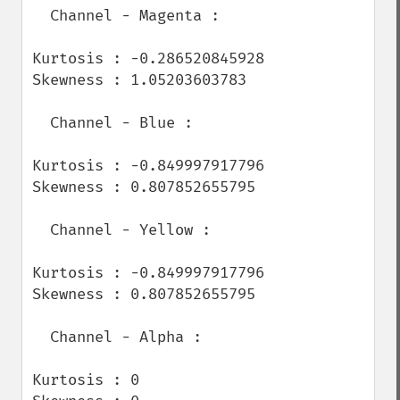
  Channel - Magenta :

Kurtosis : -0.286520845928

Skewness : 1.05203603783

  Channel - Blue :

Kurtosis : -0.849997917796

Skewness : 0.807852655795

  Channel - Yellow :

Kurtosis : -0.849997917796

Skewness : 0.807852655795

  Channel - Alpha :

Kurtosis : 0
