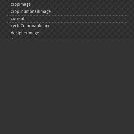
cropImage
cropThumbnailImage
current
cycleColormapImage
decipherImage
deconstructImages
deleteImageArtifact
deleteImageProperty
deskewImage
despeckleImage
destroy
displayImage
displayImages
distortImage
drawImage
edgeImage
embossImage
encipherImage
enhanceImage