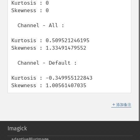
Kurtosis : 0

Skewness : 0

  Channel - All :

Kurtosis : 0.509521246195

Skewness : 1.33491479552

  Channel - Default :

Kurtosis : -0.349955122843

Skewness : 1.00561407035
＋
添加备注
Imagick
adaptiveBlurImage