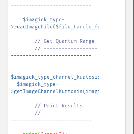
---------------------------

$imagick_type
-
>
readImageFile
(
$file_handle_for_viewing_i
// Get Quantum Range

        // ------------------
---------------------------

$imagick_type_channel_kurtosis_red 
= 
$imagick_type
-
>
getImageChannelKurtosis
(
imagick
::
CHANNEL
// Print Results

        // ------------------
---------------------------
