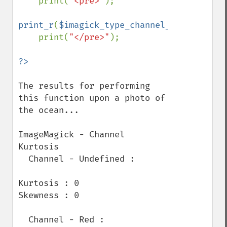
print(
"<pre>"
);

print_r
(
$imagick_type_channel_kurtosis_re
    print(
"</pre>"
);

The results for performing 
this function upon a photo of 
the ocean...

ImageMagick - Channel 
Kurtosis

  Channel - Undefined :

Kurtosis : 0

Skewness : 0

  Channel - Red :
