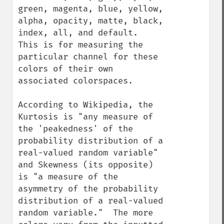
green, magenta, blue, yellow, 
alpha, opacity, matte, black, 
index, all, and default.  
This is for measuring the 
particular channel for these 
colors of their own 
associated colorspaces.

According to Wikipedia, the 
Kurtosis is "any measure of 
the 'peakedness' of the 
probability distribution of a 
real-valued random variable" 
and Skewness (its opposite) 
is "a measure of the 
asymmetry of the probability 
distribution of a real-valued 
random variable."  The more 