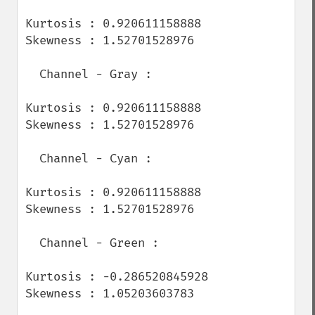
Kurtosis : 0.920611158888

Skewness : 1.52701528976

  Channel - Gray :

Kurtosis : 0.920611158888

Skewness : 1.52701528976

  Channel - Cyan :

Kurtosis : 0.920611158888

Skewness : 1.52701528976

  Channel - Green :

Kurtosis : -0.286520845928

Skewness : 1.05203603783
