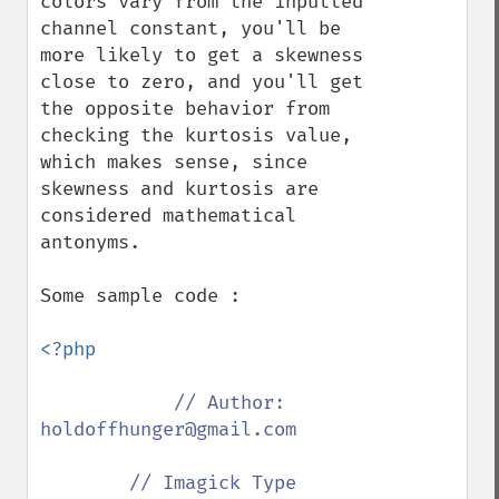
colors vary from the inputted 
channel constant, you'll be 
more likely to get a skewness 
close to zero, and you'll get 
the opposite behavior from 
checking the kurtosis value, 
which makes sense, since 
skewness and kurtosis are 
considered mathematical 
antonyms.

Some sample code :

<?php

// Author: 
holdoffhunger@gmail.com

        // Imagick Type
