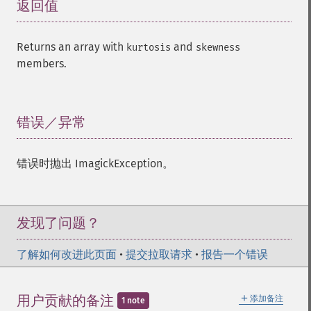
返回值
¶
Returns an array with
and
kurtosis
skewness
members.
错误／异常
¶
错误时抛出 ImagickException。
发现了问题？
了解如何改进此页面
•
提交拉取请求
•
报告一个错误
＋
用户贡献的备注
添加备注
1 note