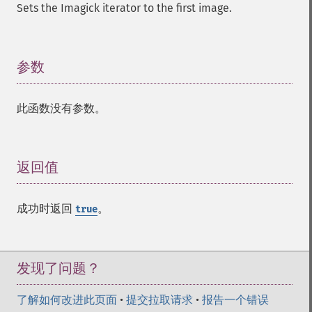
gaussianBlurImage
Sets the Imagick iterator to the first image.
getColorspace
getCompression
getCompressionQuality
参数
¶
getCopyright
getFilename
getFont
此函数没有参数。
getFormat
getGravity
getHomeURL
返回值
¶
getImage
getImageAlphaChannel
getImageArtifact
成功时返回
。
true
getImageBackgroundColor
getImageBlob
getImageBluePrimary
发现了问题？
getImageBorderColor
getImageChannelDepth
了解如何改进此页面
•
提交拉取请求
•
报告一个错误
getImageChannelDistortion