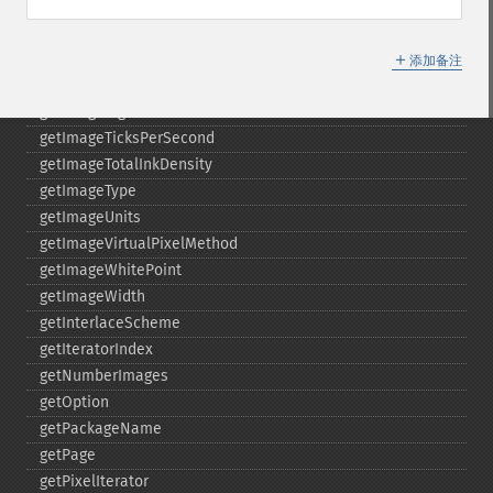
getImageRenderingIntent
getImageResolution
＋
getImagesBlob
添加备注
getImageScene
getImageSignature
getImageTicksPerSecond
getImageTotalInkDensity
getImageType
getImageUnits
getImageVirtualPixelMethod
getImageWhitePoint
getImageWidth
getInterlaceScheme
getIteratorIndex
getNumberImages
getOption
getPackageName
getPage
getPixelIterator