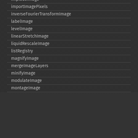
importImagePixels
inverseFourierTransformImage
labelImage
levelImage
linearStretchImage
liquidRescaleImage
listRegistry
magnifyImage
mergeImageLayers
minifyImage
modulateImage
montageImage
morphImages
morphology
motionBlurImage
negateImage
newImage
newPseudoImage