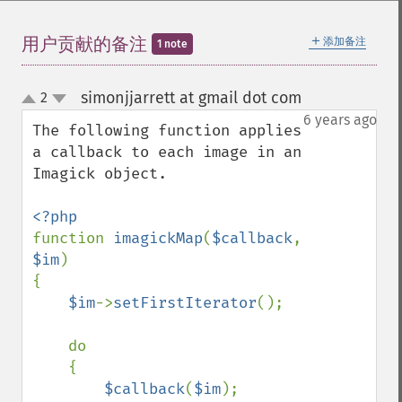
getImageChannelDistortions
getImageChannelKurtosis
＋
用户贡献的备注
添加备注
1 note
getImageChannelMean
getImageChannelRange
simonjjarrett at gmail dot com
2
¶
getImageChannelStatistics
up
down
6 years ago
getImageColormapColor
The following function applies 
getImageColors
a callback to each image in an 
getImageColorspace
Imagick object.

getImageCompose
getImageCompression
getImageCompressionQuality
function 
imagickMap
(
$callback
, 
getImageDelay
$im
)

getImageDepth
{

getImageDispose
$im
->
setFirstIterator
();

getImageDistortion
getImageFilename
    do

getImageFormat
    {

getImageGamma
$callback
(
$im
);

getImageGeometry