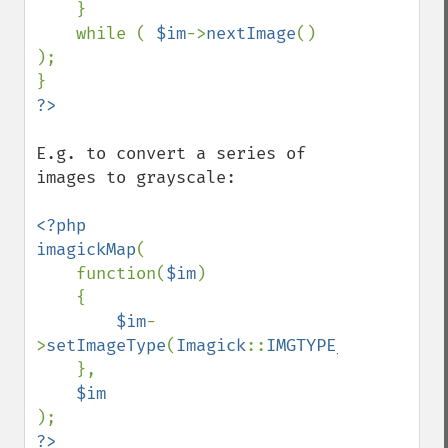
    }

getImageGravity
    while ( 
$im
->
nextImage
() 
getImageGreenPrimary
);

getImageHeight
getImageHistogram
getImageInterlaceScheme
getImageInterpolateMethod
E.g. to convert a series of 
getImageIterations
images to grayscale:

getImageLength
getImageMimeType
<?php

getImageOrientation
imagickMap
(

getImagePage
    function(
$im
)

getImagePixelColor
    {

getImageProfile
$im
-
getImageProfiles
>
setImageType
(
Imagick
::
IMGTYPE_GRAYSCALEM
getImageProperties
    },

getImageProperty
getImageRedPrimary
getImageRegion
?>