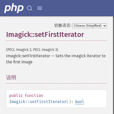
distortImage
drawImage
edgeImage
embossImage
切换语言:
encipherImage
Imagick::setFirstIterator
enhanceImage
equalizeImage
evaluateImage
(PECL imagick 2, PECL imagick 3)
exportImagePixels
Imagick::setFirstIterator
—
Sets the Imagick iterator to
extentImage
the first image
flipImage
floodFillPaintImage
说明
¶
flopImage
forwardFourierTransformImage
frameImage
public
function
functionImage
Imagick::setFirstIterator
():
bool
fxImage
gammaImage