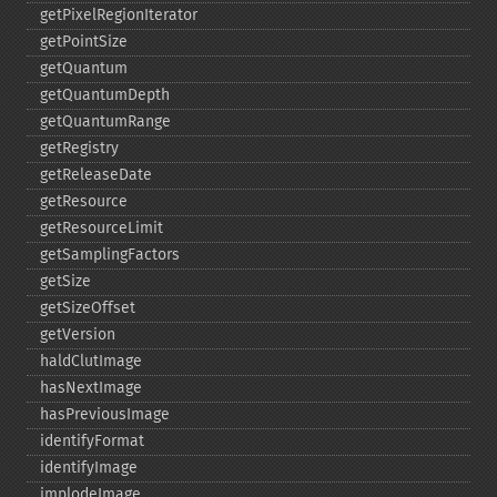
getPixelRegionIterator
getPointSize
getQuantum
getQuantumDepth
getQuantumRange
getRegistry
getReleaseDate
getResource
getResourceLimit
getSamplingFactors
getSize
getSizeOffset
getVersion
haldClutImage
hasNextImage
hasPreviousImage
identifyFormat
identifyImage
implodeImage