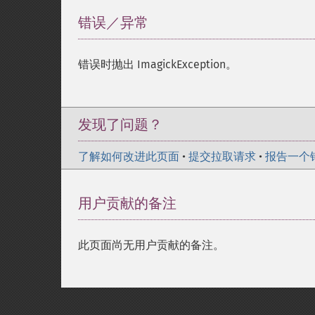
错误／异常
¶
错误时抛出 ImagickException。
发现了问题？
了解如何改进此页面
•
提交拉取请求
•
报告一个
用户贡献的备注
此页面尚无用户贡献的备注。