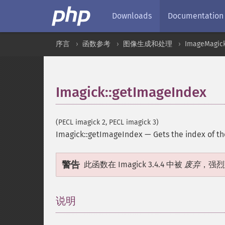
Downloads
Documentation
序言
函数参考
图像生成和处理
ImageMagic
Imagick::getImageIndex
(PECL imagick 2, PECL imagick 3)
Imagick::getImageIndex
—
Gets the index of t
警告
此函数在 Imagick 3.4.4 中被
废弃
，强烈
说明
¶