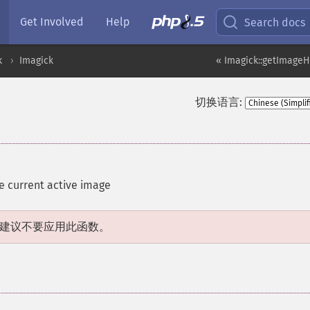
Get Involved
Help
Search docs
k
Imagick
« Imagick::getImage
切换语言:
he current active image
建议不要应用此函数。