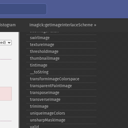
statisticImage
steganoImage
stereoImage
stripImage
Histogram
Imagick::getImageInterlaceScheme »
subImageMatch
swirlImage
textureImage
thresholdImage
thumbnailImage
tintImage
_​_​toString
transformImageColorspace
transparentPaintImage
transposeImage
transverseImage
trimImage
uniqueImageColors
unsharpMaskImage
valid