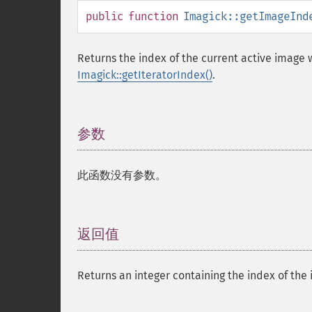
public
function
Imagick::getImageInd
Returns the index of the current active image
Imagick::getIteratorIndex()
.
参数
¶
此函数没有参数。
返回值
¶
Returns an integer containing the index of the 