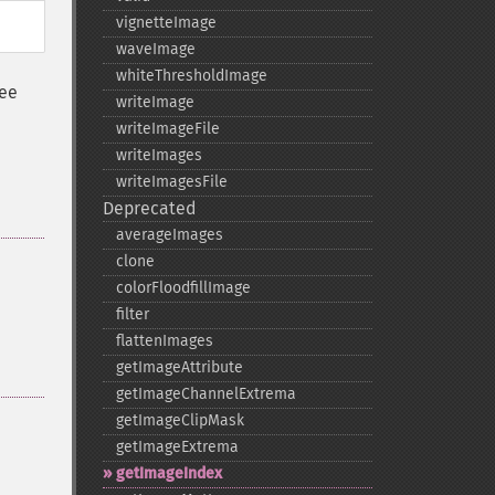
vignetteImage
waveImage
whiteThresholdImage
See
writeImage
writeImageFile
writeImages
writeImagesFile
Deprecated
averageImages
clone
colorFloodfillImage
filter
flattenImages
getImageAttribute
getImageChannelExtrema
getImageClipMask
getImageExtrema
getImageIndex