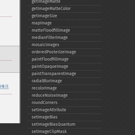
getImageMatte
getImageMatteColor
getImageSize
mapImage
matteFloodfillImage
medianFilterImage
mosaicImages
orderedPosterizeImage
paintFloodfillImage
paintOpaqueImage
paintTransparentImage
radialBlurImage
加备注
recolorImage
reduceNoiseImage
roundCorners
setImageAttribute
setImageBias
setImageBiasQuantum
setImageClipMask