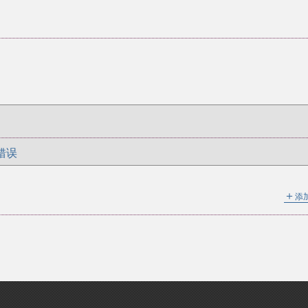
错误
＋
添