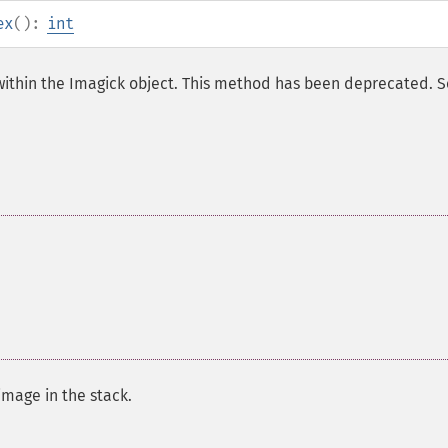
ex
():
int
 within the Imagick object. This method has been deprecated. 
image in the stack.