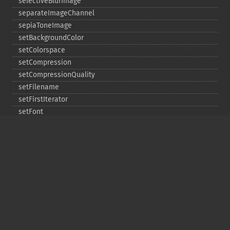
selectiveBlurImage
separateImageChannel
sepiaToneImage
setBackgroundColor
setColorspace
setCompression
setCompressionQuality
setFilename
setFirstIterator
setFont
setFormat
setGravity
setImage
setImageAlphaChannel
setImageArtifact
setImageBackgroundColor
setImageBluePrimary
setImageBorderColor
setImageChannelDepth