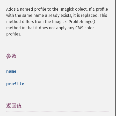
getPixelRegionIterator
Adds a named profile to the Imagick object. If a profile
getPointSize
with the same name already exists, it is replaced. This
getQuantum
method differs from the Imagick::ProfileImage()
getQuantumDepth
method in that it does not apply any CMS color
getQuantumRange
profiles.
getRegistry
getReleaseDate
getResource
getResourceLimit
参数
¶
getSamplingFactors
getSize
name
getSizeOffset
getVersion
profile
haldClutImage
hasNextImage
hasPreviousImage
identifyFormat
返回值
¶
identifyImage