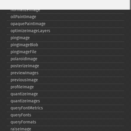
nextImage
normalizeImage
oilPaintImage
opaquePaintImage
optimizeImageLayers
pingImage
pingImageBlob
pingImageFile
polaroidImage
posterizeImage
previewImages
previousImage
profileImage
quantizeImage
quantizeImages
queryFontMetrics
queryFonts
queryFormats
raiseImage