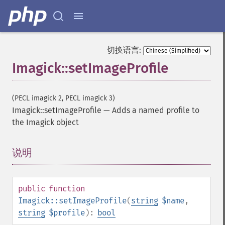
getImageRenderingIntent
getImageResolution
getImagesBlob
getImageScene
切换语言:
getImageSignature
Imagick::setImageProfile
getImageTicksPerSecond
getImageTotalInkDensity
getImageType
(PECL imagick 2, PECL imagick 3)
getImageUnits
Imagick::setImageProfile
—
Adds a named profile to
getImageVirtualPixelMethod
the Imagick object
getImageWhitePoint
getImageWidth
getInterlaceScheme
说明
¶
getIteratorIndex
getNumberImages
getOption
public
function
getPackageName
Imagick::setImageProfile
(
string
$name
,
getPage
string
$profile
):
bool
getPixelIterator