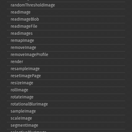
randomThresholdImage
readImage
readImageBlob
readImageFile
readimages
remapImage
removeImage
removeImageProfile
render
resampleImage
resetImagePage
resizeImage
rollImage
rotateImage
rotationalBlurImage
sampleImage
scaleImage
segmentImage