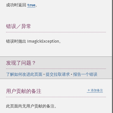
implodeImage
成功时返回
。
true
importImagePixels
inverseFourierTransformImage
labelImage
levelImage
错误／异常
¶
linearStretchImage
liquidRescaleImage
错误时抛出 ImagickException。
listRegistry
magnifyImage
mergeImageLayers
minifyImage
发现了问题？
modulateImage
montageImage
了解如何改进此页面
•
提交拉取请求
•
报告一个错误
morphImages
morphology
＋
用户贡献的备注
添加备注
motionBlurImage
negateImage
newImage
此页面尚无用户贡献的备注。
newPseudoImage