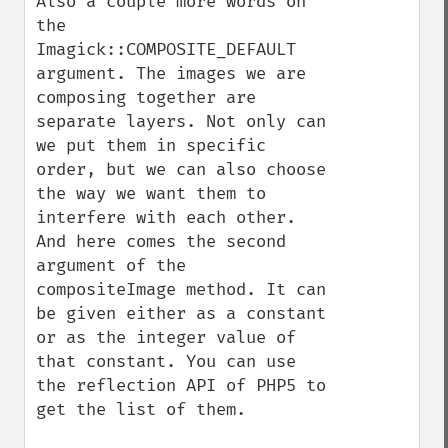
Also a couple more words on 
the 
Imagick::COMPOSITE_DEFAULT 
argument. The images we are 
composing together are 
separate layers. Not only can 
we put them in specific 
order, but we can also choose 
the way we want them to 
interfere with each other. 
And here comes the second 
argument of the 
compositeImage method. It can 
be given either as a constant 
or as the integer value of 
that constant. You can use 
the reflection API of PHP5 to 
get the list of them.
