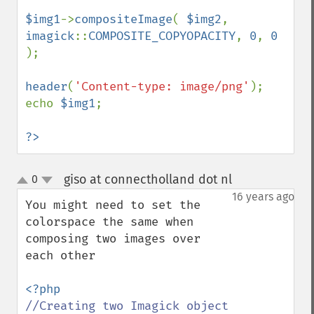
$img1
->
compositeImage
( 
$img2
, 
imagick
::
COMPOSITE_COPYOPACITY
, 
0
, 
0 
);

header
(
'Content-type: image/png'
);

echo 
$img1
;

?>
giso at connectholland dot nl
0
¶
up
down
16 years ago
You might need to set the 
colorspace the same when 
composing two images over 
each other
