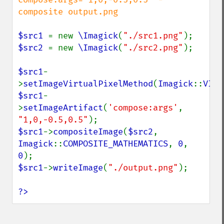
composite output.png

$src1 
= new 
\Imagick
(
"./src1.png"
$src2 
= new 
\Imagick
(
"./src2.png"
);

$src1
-
>
setImageVirtualPixelMethod
(
Imagick
::
VIRT
$src1
-
>
setImageArtifact
(
'compose:args'
, 
"1,0,-0.5,0.5"
$src1
->
compositeImage
(
$src2
, 
Imagick
::
COMPOSITE_MATHEMATICS
, 
0
, 
0
$src1
->
writeImage
(
"./output.png"
);

?>