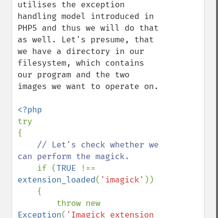
utilises the exception 
handling model introduced in 
PHP5 and thus we will do that 
as well. Let's presume, that 
we have a directory in our 
filesystem, which contains 
our program and the two 
images we want to operate on.

try

{

// Let's check whether we 
can perform the magick.

if (
TRUE 
!== 
extension_loaded
(
'imagick'
))

    {

        throw new 
Exception
(
'Imagick extension 