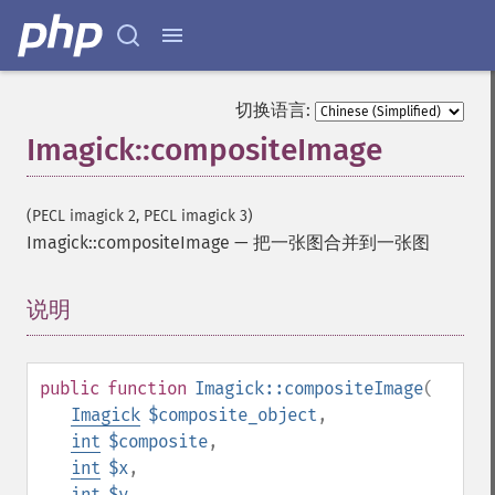
切换语言:
Imagick::compositeImage
(PECL imagick 2, PECL imagick 3)
Imagick::compositeImage
—
把一张图合并到一张图
说明
¶
public
function
Imagick::compositeImage
(
Imagick
$composite_object
,
int
$composite
,
int
$x
,
int
$y
,