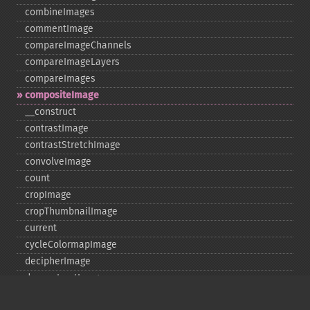
combineImages
commentImage
compareImageChannels
compareImageLayers
compareImages
compositeImage
_​_​construct
contrastImage
contrastStretchImage
convolveImage
count
cropImage
cropThumbnailImage
current
cycleColormapImage
decipherImage
deconstructImages
deleteImageArtifact