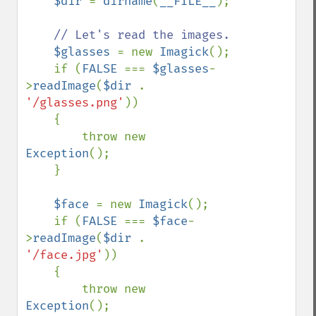
$dir 
= 
dirname
(
__FILE__
);

// Let's read the images.

$glasses 
= new 
Imagick
();

    if (
FALSE 
=== 
$glasses
-
>
readImage
(
$dir 
. 
'/glasses.png'
))

    {

        throw new 
Exception
();

    }

$face 
= new 
Imagick
();

    if (
FALSE 
=== 
$face
-
>
readImage
(
$dir 
. 
'/face.jpg'
))

    {

        throw new 
Exception
();
