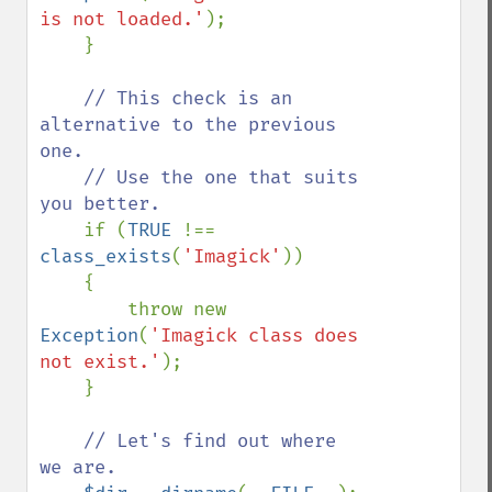
is not loaded.'
);

    }

// This check is an 
alternative to the previous 
one.

    // Use the one that suits 
you better.

if (
TRUE 
!== 
class_exists
(
'Imagick'
))

    {

        throw new 
Exception
(
'Imagick class does 
not exist.'
);

    }

// Let's find out where 
we are.
