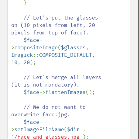
    }

// Let's put the glasses 
on (10 pixels from left, 20 
pixels from top of face).

$face
-
>
compositeImage
(
$glasses
, 
Imagick
::
COMPOSITE_DEFAULT
, 
10
, 
20
);

// Let's merge all layers 
(it is not mandatory).

$face
->
flattenImages
();

// We do not want to 
overwrite face.jpg.

$face
-
>
setImageFileName
(
$dir 
. 
'/face_and_glasses.jpg'
);
