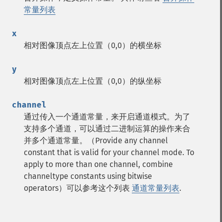
常量列表
x
相对图像顶点左上位置（0,0）的横坐标
y
相对图像顶点左上位置（0,0）的纵坐标
channel
通过传入一个通道常量，来开启通道模式。为了
支持多个通道，可以通过二进制运算的操作来合
并多个通道常量。（Provide any channel
constant that is valid for your channel mode. To
apply to more than one channel, combine
channeltype constants using bitwise
operators）可以参考这个列表
通道常量列表
.