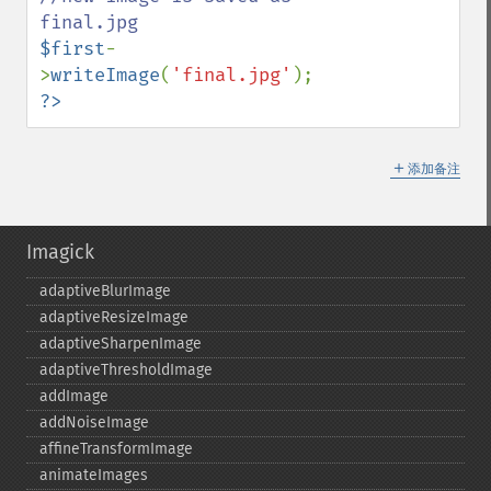
$first
-
>
writeImage
(
'final.jpg'
?>
＋
添加备注
Imagick
adaptiveBlurImage
adaptiveResizeImage
adaptiveSharpenImage
adaptiveThresholdImage
addImage
addNoiseImage
affineTransformImage
animateImages