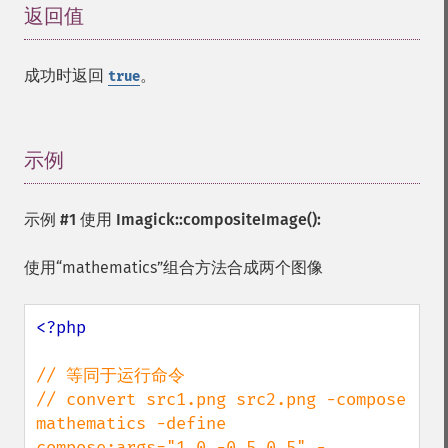
返回值
¶
成功时返回
。
true
示例
¶
示例 #1 使用
Imagick::compositeImage()
:
使用“mathematics”组合方法合成两个图像
<?php

// 等同于运行命令

// convert src1.png src2.png -compose 
mathematics -define 
compose:args="1,0,-0.5,0.5" -