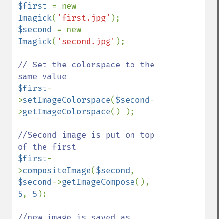
$first 
= new 
Imagick
(
'first.jpg'
$second 
= new 
Imagick
(
'second.jpg'
);

// Set the colorspace to the 
$first
-
>
setImageColorspace
(
$second
-
>
getImageColorspace
() );

//Second image is put on top 
$first
-
>
compositeImage
(
$second
, 
$second
->
getImageCompose
(), 
5
, 
5
);

//new image is saved as 