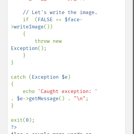
// Let's write the image.

if  (
FALSE 
== 
$face
-
>
writeImage
())

    {

        throw new 
Exception
();

    }

}

catch (
Exception $e
)

{

    echo 
'Caught exception: ' 
. 
$e
->
getMessage
() . 
"\n"
;

}

exit(
0