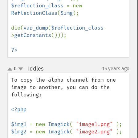
$reflection_class 
= new 
ReflectionClass
(
$img
);

die(
var_dump
(
$reflection_class
-
>
getConstants
()));

?>
Iddles
0
15 years ago
¶
up
down
To copy the alpha channel from one 
image to another, you can do the 
following:

<?php

$img1 
= new 
Imagick
( 
"image1.png" 
$img2 
= new 
Imagick
( 
"image2.png" 
);
