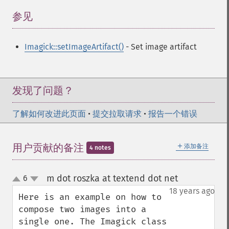
参见
¶
Imagick::setImageArtifact()
- Set image artifact
发现了问题？
了解如何改进此页面
•
提交拉取请求
•
报告一个错误
＋
用户贡献的备注
添加备注
4 notes
m dot roszka at textend dot net
6
¶
up
down
18 years ago
Here is an example on how to 
compose two images into a 
single one. The Imagick class 