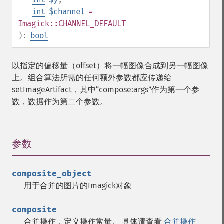
int
$channel
=
Imagick::CHANNEL_DEFAULT
):
bool
以指定的偏移量（offset）将一幅图像合成到另一幅图像
上。组合算法所需的任何额外参数都应传递给
setImageArtifact，其中“compose:args”作为第一个参
数，数据作为第二个参数。
参数
¶
composite_object
用于合并的图片的Imagick对象
composite
合并操作，定义操作常量。 具体请查看
合并操作