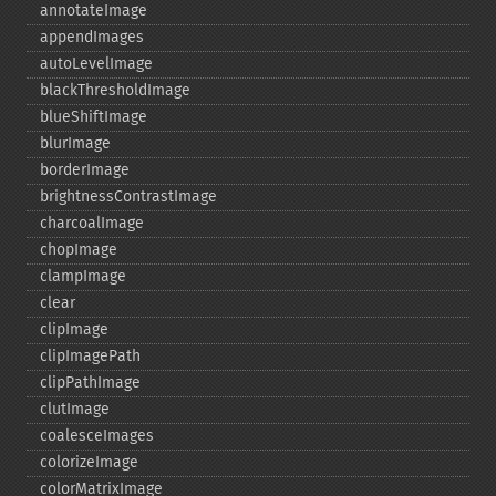
annotateImage
appendImages
autoLevelImage
blackThresholdImage
blueShiftImage
blurImage
borderImage
brightnessContrastImage
charcoalImage
chopImage
clampImage
clear
clipImage
clipImagePath
clipPathImage
clutImage
coalesceImages
colorizeImage
colorMatrixImage