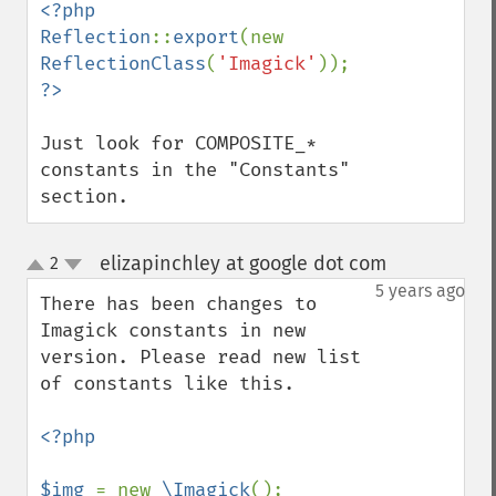
<?php

Reflection
::
export
(new 
ReflectionClass
(
'Imagick'
Just look for COMPOSITE_* 
constants in the "Constants" 
section.
elizapinchley at google dot com
2
¶
up
down
5 years ago
There has been changes to 
Imagick constants in new 
version. Please read new list 
of constants like this.

<?php

$img 
= new 
\Imagick