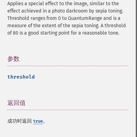
Applies a special effect to the image, similar to the
getCopyright
effect achieved in a photo darkroom by sepia toning.
getFilename
Threshold ranges from 0 to QuantumRange and is a
getFont
measure of the extent of the sepia toning. A threshold
getFormat
of 80 is a good starting point for a reasonable tone.
getGravity
getHomeURL
getImage
getImageAlphaChannel
参数
¶
getImageArtifact
getImageBackgroundColor
threshold
getImageBlob
getImageBluePrimary
getImageBorderColor
getImageChannelDepth
返回值
¶
getImageChannelDistortion
getImageChannelDistortions
成功时返回
。
true
getImageChannelKurtosis
getImageChannelMean