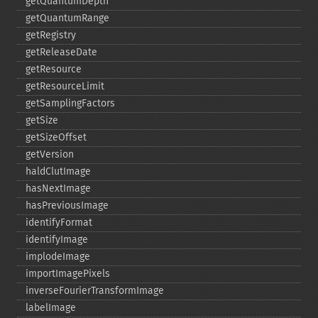
getQuantumDepth
getQuantumRange
getRegistry
getReleaseDate
getResource
getResourceLimit
getSamplingFactors
getSize
getSizeOffset
getVersion
haldClutImage
hasNextImage
hasPreviousImage
identifyFormat
identifyImage
implodeImage
importImagePixels
inverseFourierTransformImage
labelImage