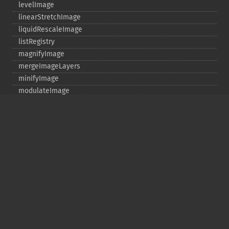
levelImage
linearStretchImage
liquidRescaleImage
listRegistry
magnifyImage
mergeImageLayers
minifyImage
modulateImage
montageImage
morphImages
morphology
motionBlurImage
negateImage
newImage
newPseudoImage
nextImage
normalizeImage
oilPaintImage
opaquePaintImage