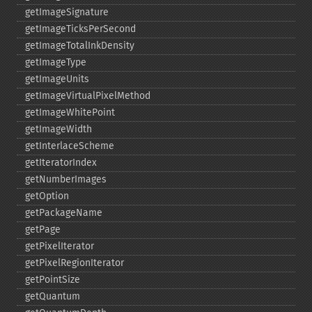
getImageSignature
getImageTicksPerSecond
getImageTotalInkDensity
getImageType
getImageUnits
getImageVirtualPixelMethod
getImageWhitePoint
getImageWidth
getInterlaceScheme
getIteratorIndex
getNumberImages
getOption
getPackageName
getPage
getPixelIterator
getPixelRegionIterator
getPointSize
getQuantum