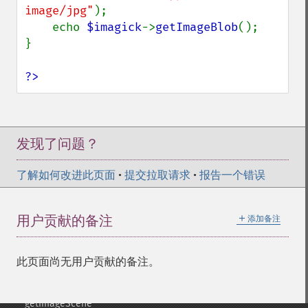
getImageHistogram
image/jpg"
);

getImageInterlaceScheme
    echo 
$imagick
->
getImageBlob
();

getImageInterpolateMethod
}

getImageIterations
getImageLength
?>
getImageMimeType
getImageOrientation
getImagePage
getImagePixelColor
发现了问题？
getImageProfile
getImageProfiles
了解如何改进此页面
•
提交拉取请求
•
报告一个错误
getImageProperties
getImageProperty
＋
用户贡献的备注
添加备注
getImageRedPrimary
getImageRegion
getImageRenderingIntent
此页面尚无用户贡献的备注。
getImageResolution
getImagesBlob
getImageScene