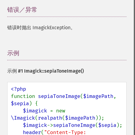
getImageChannelRange
getImageChannelStatistics
错误／异常
¶
getImageColormapColor
getImageColors
错误时抛出 ImagickException。
getImageColorspace
getImageCompose
getImageCompression
getImageCompressionQuality
示例
¶
getImageDelay
getImageDepth
示例 #1
Imagick::sepiaToneImage()
getImageDispose
getImageDistortion
getImageFilename
getImageFormat
function 
sepiaToneImage
(
$imagePath
, 
getImageGamma
$sepia
) {

getImageGeometry
$imagick 
= new 
getImageGravity
\Imagick
(
realpath
(
$imagePath
));

getImageGreenPrimary
$imagick
->
sepiaToneImage
(
$sepia
);

getImageHeight
header
(
"Content-Type: 