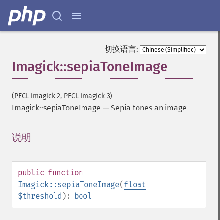
embossImage
encipherImage
enhanceImage
equalizeImage
切换语言:
evaluateImage
Imagick::sepiaToneImage
exportImagePixels
extentImage
flipImage
(PECL imagick 2, PECL imagick 3)
floodFillPaintImage
Imagick::sepiaToneImage
—
Sepia tones an image
flopImage
forwardFourierTransformImage
frameImage
说明
¶
functionImage
fxImage
gammaImage
public
function
gaussianBlurImage
Imagick::sepiaToneImage
(
float
getColorspace
$threshold
):
bool
getCompression
getCompressionQuality