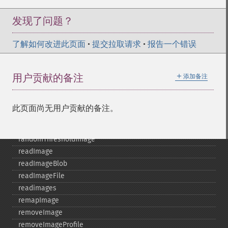
polaroidImage
posterizeImage
发现了问题？
previewImages
previousImage
了解如何改进此页面
•
提交拉取请求
•
报告一个错误
profileImage
quantizeImage
＋
用户贡献的备注
添加备注
quantizeImages
queryFontMetrics
queryFonts
此页面尚无用户贡献的备注。
queryFormats
raiseImage
randomThresholdImage
readImage
readImageBlob
readImageFile
readimages
remapImage
removeImage
removeImageProfile