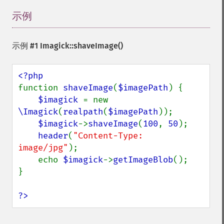
magnifyImage
mergeImageLayers
示例
¶
minifyImage
modulateImage
示例 #1
Imagick::shaveImage()
montageImage
morphImages
morphology
motionBlurImage
function 
shaveImage
(
$imagePath
) {

negateImage
$imagick 
= new 
newImage
\Imagick
(
realpath
(
$imagePath
));

newPseudoImage
$imagick
->
shaveImage
(
100
, 
50
);

nextImage
header
(
"Content-Type: 
normalizeImage
image/jpg"
);

oilPaintImage
    echo 
$imagick
->
getImageBlob
();

opaquePaintImage
}

optimizeImageLayers
pingImage
?>
pingImageBlob
pingImageFile