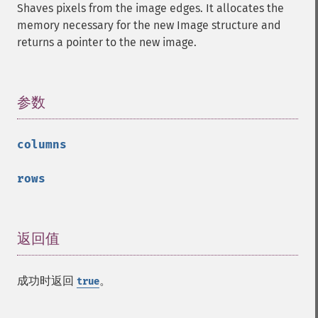
Shaves pixels from the image edges. It allocates the
getResourceLimit
memory necessary for the new Image structure and
getSamplingFactors
returns a pointer to the new image.
getSize
getSizeOffset
getVersion
haldClutImage
参数
¶
hasNextImage
hasPreviousImage
columns
identifyFormat
identifyImage
rows
implodeImage
importImagePixels
inverseFourierTransformImage
labelImage
返回值
¶
levelImage
linearStretchImage
成功时返回
。
true
liquidRescaleImage
listRegistry