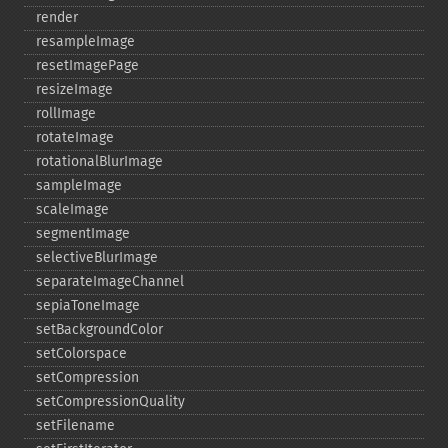
render
resampleImage
resetImagePage
resizeImage
rollImage
rotateImage
rotationalBlurImage
sampleImage
scaleImage
segmentImage
selectiveBlurImage
separateImageChannel
sepiaToneImage
setBackgroundColor
setColorspace
setCompression
setCompressionQuality
setFilename