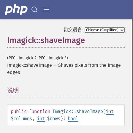
getImageUnits
getImageVirtualPixelMethod
getImageWhitePoint
getImageWidth
切换语言:
getInterlaceScheme
Imagick::shaveImage
getIteratorIndex
getNumberImages
getOption
(PECL imagick 2, PECL imagick 3)
getPackageName
Imagick::shaveImage
—
Shaves pixels from the image
getPage
edges
getPixelIterator
getPixelRegionIterator
getPointSize
说明
¶
getQuantum
getQuantumDepth
getQuantumRange
public
function
Imagick::shaveImage
(
int
getRegistry
$columns
,
int
$rows
):
bool
getReleaseDate
getResource