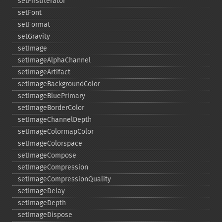
setFirstIterator
setFont
setFormat
setGravity
setImage
setImageAlphaChannel
setImageArtifact
setImageBackgroundColor
setImageBluePrimary
setImageBorderColor
setImageChannelDepth
setImageColormapColor
setImageColorspace
setImageCompose
setImageCompression
setImageCompressionQuality
setImageDelay
setImageDepth
setImageDispose