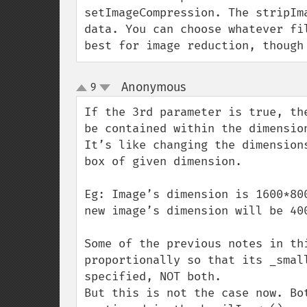
setImageCompression. The stripIm
data. You can choose whatever fi
best for image reduction, though
Anonymous
9
¶
up
down
If the 3rd parameter is true, th
be contained within the dimension
It’s like changing the dimension
box of given dimension.

Eg: Image’s dimension is 1600*80
new image’s dimension will be 400
Some of the previous notes in th
proportionally so that its _smal
specified, NOT both.

But this is not the case now. Bo