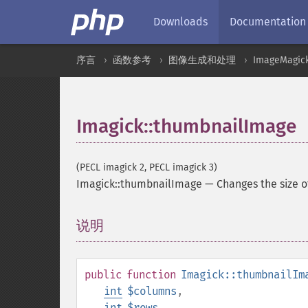
Downloads
Documentation
序言
函数参考
图像生成和处理
ImageMagic
Imagick::thumbnailImage
(PECL imagick 2, PECL imagick 3)
Imagick::thumbnailImage
—
Changes the size 
说明
¶
public
function
Imagick::thumbnailIm
int
$columns
,
int
$rows
,