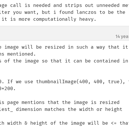
age call is needed and strips out unneeded met
lter you want, but i found lanczos to be the 
 it is more computationally heavy.
14 yea
e image will be resized in such a way that it’
s mentioned.

s of the image so that it can be contained in 
0. If we use thumbnailImage(400, 400, true), t
*200.

is page mentions that the image is resized 
lest_ dimension matches the width or height 
th width & height of the image will be <= that