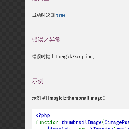
成功时返回
。
true
错误／异常
¶
错误时抛出 ImagickException。
示例
¶
示例 #1
Imagick::thumbnailImage()
function 
thumbnailImage
(
$imagePa