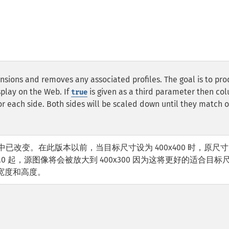
nsions and removes any associated profiles. The goal is to pr
splay on the Web. If
is given as a third parameter then co
true
each side. Both sides will be scaled down until they match o
.0.0 中已改变。在此版本以前，当目标尺寸设为 400x400 时，原尺
 3.0.0 起，源图像将会被放大到 400x300 因为这将更好的适合目标
宽度和高度。