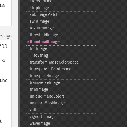
stereoImage
a 
stripImage
subImageMatch
swirlImage
textureImage
thresholdImage
rs ago
thumbnailImage
ll 
tintImage
_​_​toString
a 
transformImageColorspace
transparentPaintImage
transposeImage
he 
transverseImage
trimImage
uniqueImageColors
unsharpMaskImage
valid
vignetteImage
 
waveImage