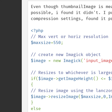
down
Even though thumbnailImage is me
possible, i found it didn't. I p
compression settings, found it pr
$maxsize
=
550
;

$image 
= new 
Imagick
(
'input_imag
if(
$image
->
getImageHeight
() <= 
$
$image
->
resizeImage
(
$maxsize
,
0
,
I
}

else
