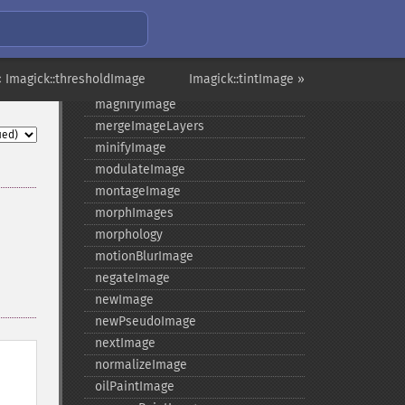
levelImage
linearStretchImage
liquidRescaleImage
« Imagick::thresholdImage
Imagick::tintImage »
listRegistry
magnifyImage
mergeImageLayers
minifyImage
modulateImage
montageImage
morphImages
morphology
motionBlurImage
negateImage
newImage
newPseudoImage
nextImage
normalizeImage
oilPaintImage