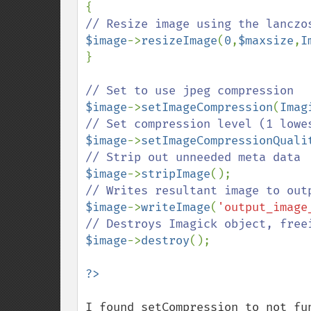
$image
->
resizeImage
(
0
,
$maxsize
,
I
}

$image
->
setImageCompression
(
Imag
$image
->
setImageCompressionQuali
$image
->
stripImage
$image
->
writeImage
(
'output_image
$image
->
destroy
();

I found setCompression to not fun