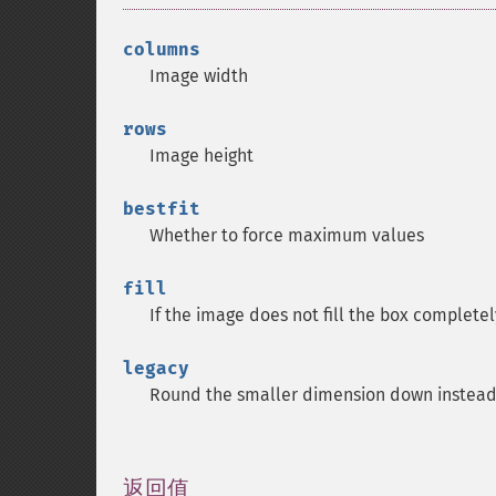
columns
Image width
rows
Image height
bestfit
Whether to force maximum values
fill
If the image does not fill the box completel
legacy
Round the smaller dimension down instead t
返回值
¶