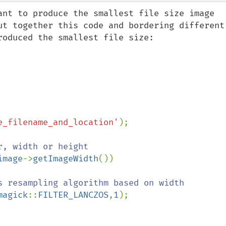
ant to produce the smallest file size image 
ut together this code and bordering different 
oduced the smallest file size:

e_filename_and_location'
);

image
->
getImageWidth
())

magick
::
FILTER_LANCZOS
,
1
);
