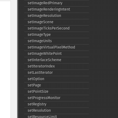
setImageRedPrimary
setImageRenderingIntent
setImageResolution
setImageScene
setImageTicksPerSecond
setImageType
setImageUnits
setImageVirtualPixelMethod
setImageWhitePoint
setInterlaceScheme
setIteratorIndex
setLastIterator
setOption
setPage
setPointSize
setProgressMonitor
setRegistry
setResolution
setResourceLimit