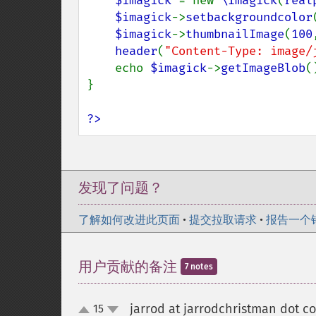
$imagick 
= new 
\Imagick
(
real
$imagick
->
setbackgroundcolor
$imagick
->
thumbnailImage
(
100
header
(
"Content-Type: image/
    echo 
$imagick
->
getImageBlob
()
}

?>
发现了问题？
了解如何改进此页面
•
提交拉取请求
•
报告一个
用户贡献的备注
7 notes
jarrod at jarrodchristman dot c
15
up