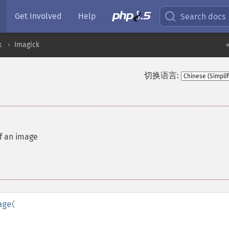
Get Involved
Help
Search docs
k
Imagick
切换语言:
of an image
age
(