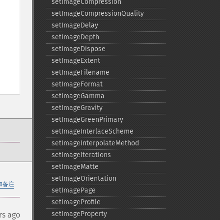
setImageCompression
setImageCompressionQuality
setImageDelay
setImageDepth
setImageDispose
setImageExtent
setImageFilename
setImageFormat
setImageGamma
setImageGravity
setImageGreenPrimary
setImageInterlaceScheme
setImageInterpolateMethod
setImageIterations
setImageMatte
setImageOrientation
加备注
setImagePage
setImageProfile
setImageProperty
rs ago