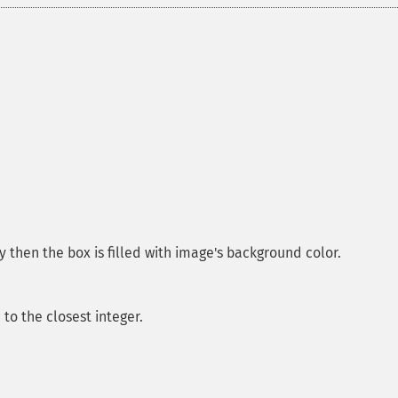
y then the box is filled with image's background color.
o the closest integer.