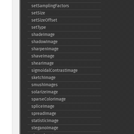
setSamplingFactors
setSize
setSizeOffset
setType
shadeImage
shadowImage
sharpenImage
shaveImage
shearImage
sigmoidalContrastImage
sketchImage
smushImages
solarizeImage
sparseColorImage
spliceImage
spreadImage
statisticImage
steganoImage