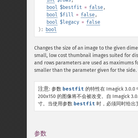
bool
$bestfit
=
false
,
bool
$fill
=
false
,
bool
$legacy
=
false
):
bool
Changes the size of an image to the given dime
small, low cost thumbnail images suited for di
and rows parameters are used as maximums for 
smaller than the parameter given for the side.
注意
:
参数
bestfit
的特性在 Imagick 3
200x150 的图像将不会被改变。自 Imagick
寸。当使用参数
bestfit
时，必须同时给出
参数
¶