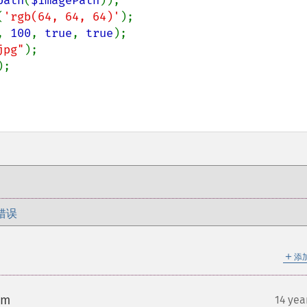
path
(
$imagePath
));

(
'rgb(64, 64, 64)'
);

, 
100
, 
true
, 
true
);

jpg"
);

;

错误
＋
添
om
14 yea
¶