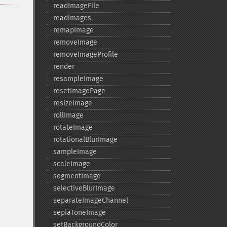
readImageFile
readimages
remapImage
removeImage
removeImageProfile
render
resampleImage
resetImagePage
resizeImage
rollImage
rotateImage
rotationalBlurImage
sampleImage
scaleImage
segmentImage
selectiveBlurImage
separateImageChannel
sepiaToneImage
setBackgroundColor