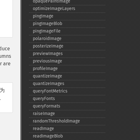
opaquePaintImage
optimizeImageLayers
pingImage
pingImageBlob
pingImageFile
polaroidImage
posterizeImage
oduce
previewImages
lumns
previousImage
r are
profileImage
quantizeImage
quantizeImages
寸为
queryFontMetrics
尺
queryFonts
queryFormats
raiseImage
randomThresholdImage
readImage
readImageBlob