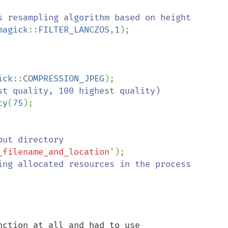
magick
::
FILTER_LANCZOS
,
1
);

ick
::
COMPRESSION_JPEG
ty
(
75
_filename_and_location'
ction at all and had to use 