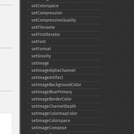
setColorspace
setCompression
setCompressionQuality
setFilename
setFirstIterator
setFont
setFormat
setGravity
setImage
setImageAlphaChannel
setImageArtifact
setImageBackgroundColor
setImageBluePrimary
setImageBorderColor
setImageChannelDepth
setImageColormapColor
setImageColorspace
setImageCompose