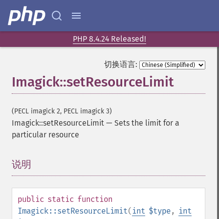
addNoiseImage
affineTransformImage
animateImages
PHP 8.4.24 Released!
annotateImage
appendImages
切换语言:
autoLevelImage
Imagick::setResourceLimit
blackThresholdImage
blueShiftImage
blurImage
(PECL imagick 2, PECL imagick 3)
borderImage
Imagick::setResourceLimit
—
Sets the limit for a
brightnessContrastImage
particular resource
charcoalImage
chopImage
说明
¶
clampImage
clear
clipImage
clipImagePath
public
static
function
clipPathImage
Imagick::setResourceLimit
(
int
$type
,
int