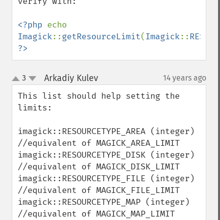
verify with:

getImage
getImageAlphaChannel
<?php 
echo 
getImageArtifact
Imagick
::
getResourceLimit
(
Imagick
::
RESOUR
getImageBackgroundColor
?>
getImageBlob
getImageBluePrimary
getImageBorderColor
Arkadiy Kulev
3
14 years ago
¶
up
getImageChannelDepth
down
This list should help setting the 
getImageChannelDistortion
limits:

getImageChannelDistortions
getImageChannelKurtosis
imagick::RESOURCETYPE_AREA (integer)   
getImageChannelMean
//equivalent of MAGICK_AREA_LIMIT

getImageChannelRange
imagick::RESOURCETYPE_DISK (integer)   
getImageChannelStatistics
//equivalent of MAGICK_DISK_LIMIT

getImageColormapColor
imagick::RESOURCETYPE_FILE (integer)   
getImageColors
//equivalent of MAGICK_FILE_LIMIT

getImageColorspace
imagick::RESOURCETYPE_MAP (integer)    
getImageCompose
//equivalent of MAGICK_MAP_LIMIT

getImageCompression