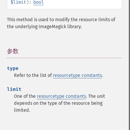
clutImage
$limit
):
bool
coalesceImages
colorizeImage
This method is used to modify the resource limits of
colorMatrixImage
the underlying ImageMagick library.
combineImages
commentImage
compareImageChannels
参数
¶
compareImageLayers
compareImages
compositeImage
type
_​_​construct
Refer to the list of
resourcetype constants
.
contrastImage
contrastStretchImage
limit
convolveImage
One of the
resourcetype constants
. The unit
count
depends on the type of the resource being
cropImage
limited.
cropThumbnailImage
current
cycleColormapImage