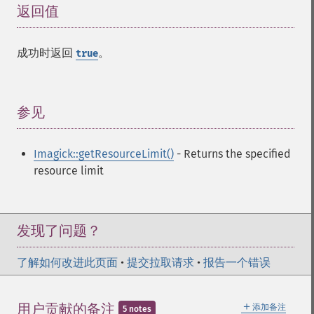
返回值
¶
decipherImage
deconstructImages
deleteImageArtifact
成功时返回
。
true
deleteImageProperty
deskewImage
despeckleImage
参见
¶
destroy
displayImage
displayImages
Imagick::getResourceLimit()
- Returns the specified
distortImage
resource limit
drawImage
edgeImage
embossImage
发现了问题？
encipherImage
enhanceImage
了解如何改进此页面
equalizeImage
•
提交拉取请求
•
报告一个错误
evaluateImage
exportImagePixels
＋
用户贡献的备注
添加备注
5 notes
extentImage