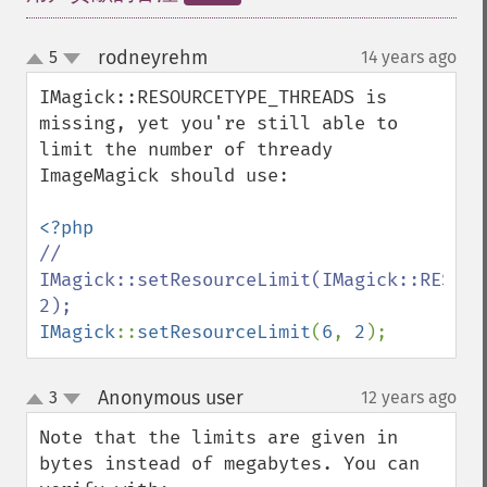
flipImage
floodFillPaintImage
rodneyrehm
5
14 years ago
¶
up
flopImage
down
IMagick::RESOURCETYPE_THREADS is 
forwardFourierTransformImage
missing, yet you're still able to 
frameImage
limit the number of thready 
functionImage
ImageMagick should use:

fxImage
gammaImage
gaussianBlurImage
// 
getColorspace
IMagick::setResourceLimit(IMagick::RESOUR
getCompression
getCompressionQuality
IMagick
::
setResourceLimit
(
6
, 
2
);
getCopyright
getFilename
getFont
Anonymous user
3
12 years ago
¶
up
getFormat
down
Note that the limits are given in 
getGravity
bytes instead of megabytes. You can 
getHomeURL