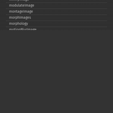
modulateImage
montageImage
morphImages
morphology
motionBlurImage
negateImage
newImage
newPseudoImage
nextImage
normalizeImage
oilPaintImage
opaquePaintImage
optimizeImageLayers
pingImage
pingImageBlob
pingImageFile
polaroidImage
posterizeImage