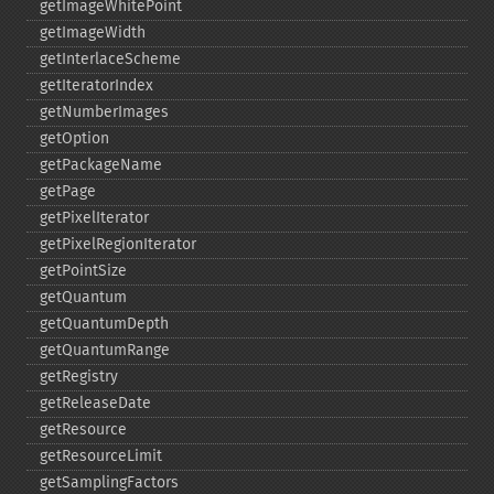
getImageWhitePoint
getImageWidth
getInterlaceScheme
getIteratorIndex
getNumberImages
getOption
getPackageName
getPage
getPixelIterator
getPixelRegionIterator
getPointSize
getQuantum
getQuantumDepth
getQuantumRange
getRegistry
getReleaseDate
getResource
getResourceLimit
getSamplingFactors