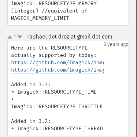
imagick::RESOURCETYPE_MEMORY 
getImageCompressionQuality
(integer) //equivalent of 
getImageDelay
MAGICK_MEMORY_LIMIT
getImageDepth
getImageDispose
getImageDistortion
raphael dot droz at gmail dot com
1
¶
up
getImageFilename
down
5 years ago
Here are the RESOURCETYPE 
getImageFormat
getImageGamma
https://github.com/Imagick/imagick/blob/m
getImageGeometry
https://github.com/Imagick/imagick/blob/m
getImageGravity
getImageGreenPrimary
Added in 3.3:

getImageHeight
* Imagick::RESOURCETYPE_TIME

getImageHistogram
* 
getImageInterlaceScheme
Imagick::RESOURCETYPE_THROTTLE

getImageInterpolateMethod
getImageIterations
Added in 3.2:

getImageLength
* Imagick::RESOURCETYPE_THREAD
getImageMimeType
getImageOrientation