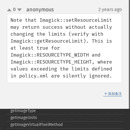
getImagePage
anonymous
0
2 years ago
¶
up
getImagePixelColor
down
Note that Imagick::setResourceLimit 
getImageProfile
may return success without actually 
getImageProfiles
changing the limits (verify with 
getImageProperties
Imagick::getResourceLimit). This is 
getImageProperty
at least true for 
getImageRedPrimary
Imagick::RESOURCETYPE_WIDTH and 
getImageRegion
Imagick::RESOURCETYPE_HEIGHT, where 
getImageRenderingIntent
values exceeding the limits defined 
getImageResolution
in policy.xml are silently ignored.
getImagesBlob
getImageScene
getImageSignature
＋
添加备注
getImageTicksPerSecond
getImageTotalInkDensity
getImageType
getImageUnits
getImageVirtualPixelMethod