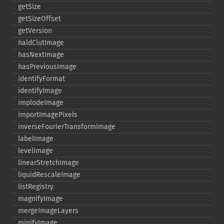
getSize
getSizeOffset
getVersion
haldClutImage
hasNextImage
hasPreviousImage
identifyFormat
identifyImage
implodeImage
importImagePixels
inverseFourierTransformImage
labelImage
levelImage
linearStretchImage
liquidRescaleImage
listRegistry
magnifyImage
mergeImageLayers
minifyImage