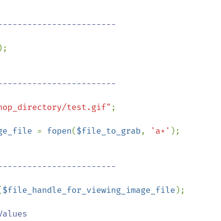
;

hop_directory/test.gif"
;

ge_file 
= 
fopen
(
$file_to_grab
, 
'a+'
);

(
$file_handle_for_viewing_image_file
);

alues
