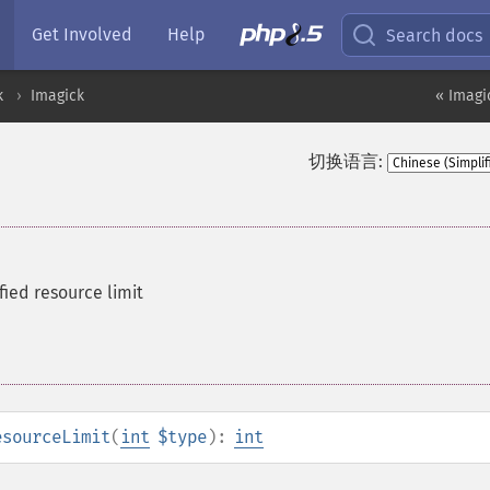
Get Involved
Help
Search docs
k
Imagick
« Imagi
切换语言:
fied resource limit
esourceLimit
(
int
$type
):
int