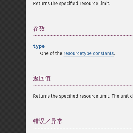
Returns the specified resource limit.
参数
¶
type
One of the
resourcetype constants
.
返回值
¶
Returns the specified resource limit. The unit 
错误／异常
¶