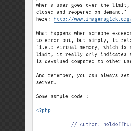
when a user goes over the limit,
closed and reopened on demand." 
here: 
http://www.imagemagick.org
What happens when someone exceed
to error out, but simply, it rel
(i.e.: virtual memory, which is 
limit, it really only indicates 
is devalued compared to other use
And remember, you can always set
server.

Some sample code :

<?php

// Author: holdoffhun