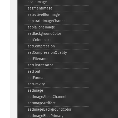
scaleImage
segmentImage
selectiveBlurImage
separateImageChannel
sepiaToneImage
setBackgroundColor
setColorspace
setCompression
setCompressionQuality
setFilename
setFirstIterator
setFont
setFormat
setGravity
setImage
setImageAlphaChannel
setImageArtifact
setImageBackgroundColor
setImageBluePrimary