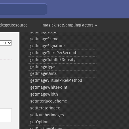
getImageRedPrimary
getImageRegion
getImageRenderingIntent
ck::getResource
getImageResolution
Imagick::getSamplingFactors »
getImagesBlob
getImageScene
getImageSignature
getImageTicksPerSecond
getImageTotalInkDensity
getImageType
getImageUnits
getImageVirtualPixelMethod
getImageWhitePoint
getImageWidth
getInterlaceScheme
getIteratorIndex
getNumberImages
getOption
getPackageName