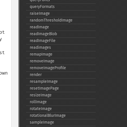
queryFormats
raiseImage
randomThresholdImage
readImage
t 
readImageBlob
 
readImageFile
readimages
t 
remapImage
removeImage
removeImageProfile
wn 
render
resampleImage
resetImagePage
resizeImage
rollImage
rotateImage
rotationalBlurImage
sampleImage