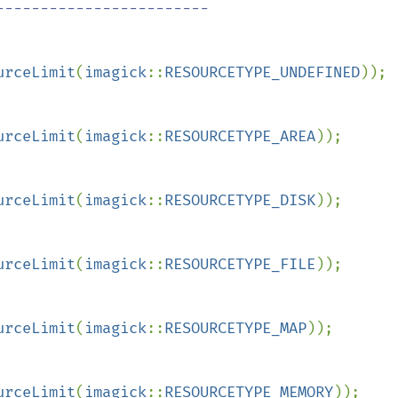
urceLimit
(
imagick
::
RESOURCETYPE_UNDEFINED
));

urceLimit
(
imagick
::
RESOURCETYPE_AREA
));

urceLimit
(
imagick
::
RESOURCETYPE_DISK
));

urceLimit
(
imagick
::
RESOURCETYPE_FILE
));

urceLimit
(
imagick
::
RESOURCETYPE_MAP
));

urceLimit
(
imagick
::
RESOURCETYPE_MEMORY
));
