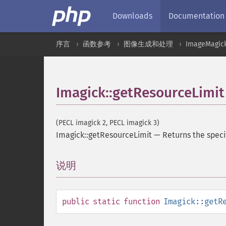
Downloads
Documentation
序言
函数参考
图像生成和处理
ImageMagic
Imagick::getResourceLimit
(PECL imagick 2, PECL imagick 3)
Imagick::getResourceLimit
—
Returns the speci
说明
¶
public
static
function
Imagick::getR