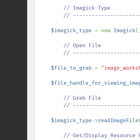
        // Imagick Type

        // ---------------------------------------------

$imagick_type 
= new 
Imagick
()
// Open File

        // ---------------------------------------------

$file_to_grab 
= 
"image_works
$file_handle_for_viewing_ima
// Grab File

        // ---------------------------------------------

$imagick_type
->
readImageFile
// Get/Display Resource V