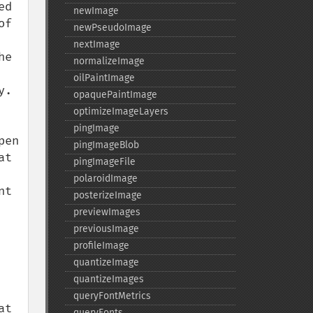
d 
newImage
f 
newPseudoImage
nextImage
e 
normalizeImage
oilPaintImage
.

opaquePaintImage
optimizeImageLayers
pingImage
en 
pingImageBlob
t 
pingImageFile
polaroidImage
t 
posterizeImage
previewImages
previousImage
profileImage
quantizeImage
quantizeImages
queryFontMetrics
t 
queryFonts