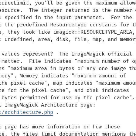
ourceLimit, you'll be given the maximum allowe
esource.  The integer returned is the number o
u specified in the input parameter.  For the 
e the predefined ResourceType constants for th
e, they look like imagick::RESOURCETYPE_AREA, 
: undefined, area, disk, file, map, and memory
 values represent?  The ImageMagick official 
 matter.  File indicates "maximum number of op
es "maximum area in bytes of any one image tha
mory", Memory indicates "maximum amount of 
the pixel cache", map indicates "maximum amoun
te for the pixel cache", and disk indicates 
bytes permitted for use by the pixel cache".  
This is according to the Official ImageMagick Architecture page: 
t/architecture.php
 .

e page has more information on how these 
ce, the files limit documentation mentions tha