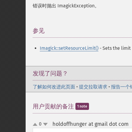
错误时抛出 ImagickException。
参见
¶
Imagick::setResourceLimit()
- Sets the limit
发现了问题？
了解如何改进此页面
•
提交拉取请求
•
报告一个
用户贡献的备注
1 note
holdoffhunger at gmail dot com
0
up
down