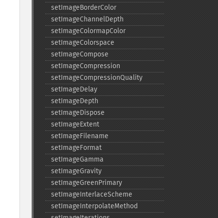
setImageBorderColor
setImageChannelDepth
setImageColormapColor
setImageColorspace
setImageCompose
setImageCompression
setImageCompressionQuality
setImageDelay
setImageDepth
setImageDispose
setImageExtent
setImageFilename
setImageFormat
setImageGamma
setImageGravity
setImageGreenPrimary
setImageInterlaceScheme
setImageInterpolateMethod
setImageIterations