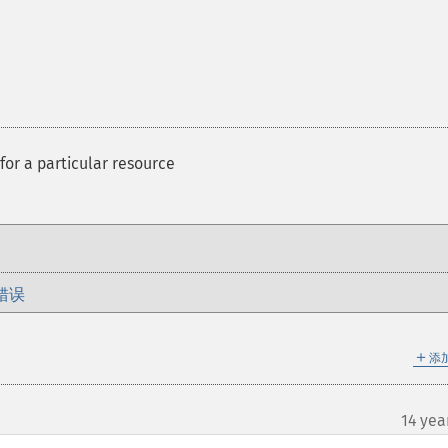
 for a particular resource
错误
＋
添
14 yea
¶