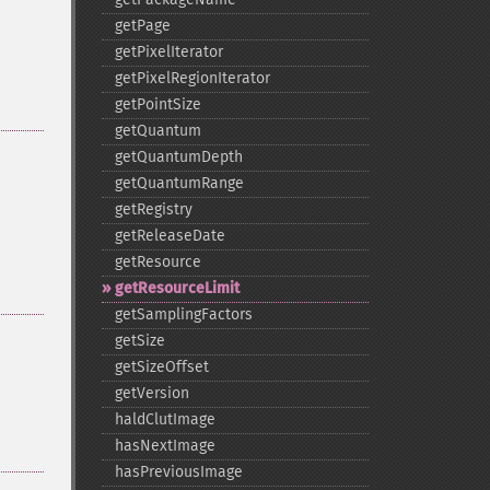
getPage
getPixelIterator
getPixelRegionIterator
getPointSize
getQuantum
getQuantumDepth
getQuantumRange
getRegistry
getReleaseDate
getResource
getResourceLimit
getSamplingFactors
getSize
getSizeOffset
getVersion
haldClutImage
hasNextImage
hasPreviousImage