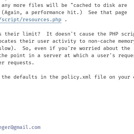
 any more files will be "cached to disk are 
 (Again, a performance hit.)  See that page 
/script/resources.php
 .

s their limit?  It doesn't cause the PHP scrip
ocates their user activity to non-cache memory
slow).  So, even if you're worried about the 
the point in a server at which a user's reques
r requests.

 the defaults in the policy.xml file on your o
ger@gmail.com
