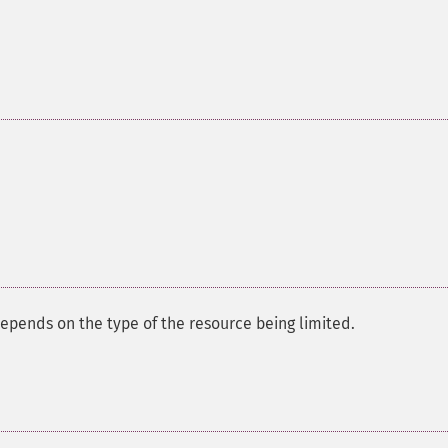
depends on the type of the resource being limited.