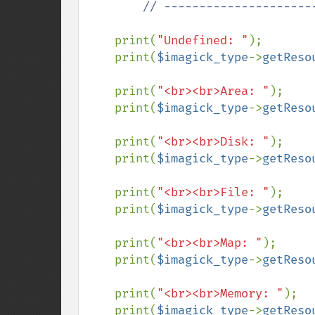
        // ---------------------------------------------

print(
"Undefined: "
);

    print(
$imagick_type
->
getReso
    print(
"<br><br>Area: "
);

    print(
$imagick_type
->
getReso
    print(
"<br><br>Disk: "
);

    print(
$imagick_type
->
getReso
    print(
"<br><br>File: "
);

    print(
$imagick_type
->
getReso
    print(
"<br><br>Map: "
);

    print(
$imagick_type
->
getReso
    print(
"<br><br>Memory: "
);

    print(
$imagick_type
->
getReso