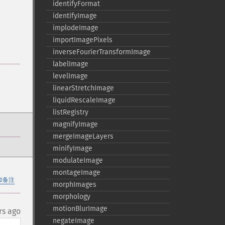
identifyFormat
identifyImage
implodeImage
importImagePixels
inverseFourierTransformImage
labelImage
levelImage
linearStretchImage
liquidRescaleImage
listRegistry
magnifyImage
mergeImageLayers
minifyImage
modulateImage
montageImage
加备注
morphImages
morphology
motionBlurImage
rs ago
negateImage