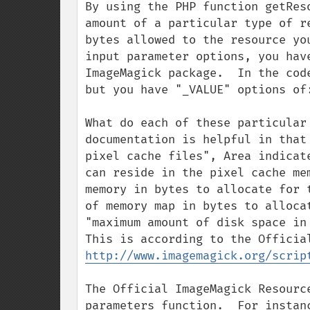
By using the PHP function getRes
amount of a particular type of r
bytes allowed to the resource yo
input parameter options, you hav
ImageMagick package.  In the cod
but you have "_VALUE" options of
What do each of these particular
documentation is helpful in that
pixel cache files", Area indicat
can reside in the pixel cache me
memory in bytes to allocate for 
of memory map in bytes to alloca
"maximum amount of disk space in 
http://www.imagemagick.org/scrip
The Official ImageMagick Resourc
parameters function.  For instan