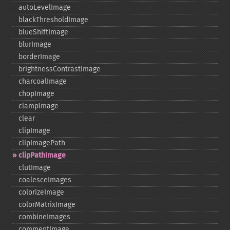
autoLevelImage
blackThresholdImage
blueShiftImage
blurImage
borderImage
brightnessContrastImage
charcoalImage
chopImage
clampImage
clear
clipImage
clipImagePath
clipPathImage
clutImage
coalesceImages
colorizeImage
colorMatrixImage
combineImages
commentImage