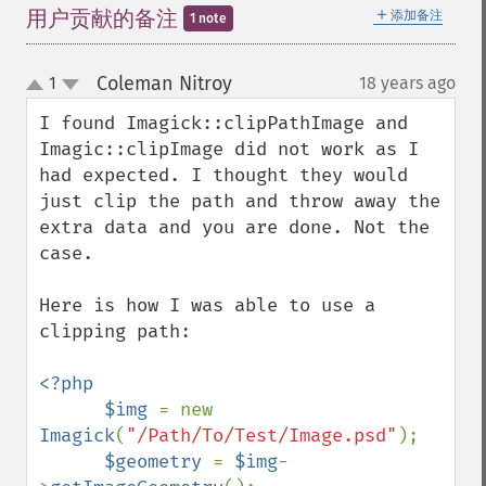
＋
用户贡献的备注
添加备注
1 note
Coleman Nitroy
1
18 years ago
¶
up
down
I found Imagick::clipPathImage and 
Imagic::clipImage did not work as I 
had expected. I thought they would 
just clip the path and throw away the 
extra data and you are done. Not the 
case. 

Here is how I was able to use a 
clipping path:

<?php

      $img 
= new 
Imagick
(
"/Path/To/Test/Image.psd"
);

$geometry 
= 
$img
-