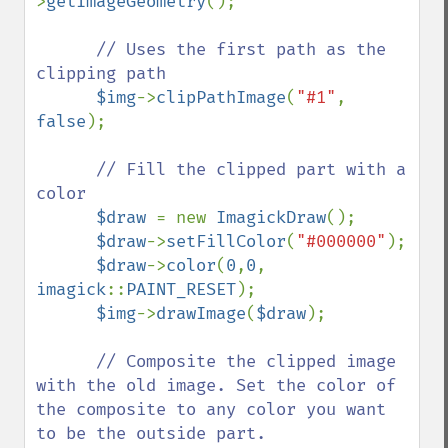
>
getImageGeometry
();

// Uses the first path as the 
clipping path

$img
->
clipPathImage
(
"#1"
, 
false
);

// Fill the clipped part with a 
color

$draw 
= new 
ImagickDraw
();

$draw
->
setFillColor
(
"#000000"
);

$draw
->
color
(
0
,
0
, 
imagick
::
PAINT_RESET
);

$img
->
drawImage
(
$draw
);

// Composite the clipped image 
with the old image. Set the color of 
the composite to any color you want 
to be the outside part.
