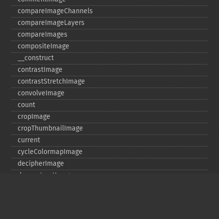
compareImageChannels
compareImageLayers
compareImages
compositeImage
_​_​construct
contrastImage
contrastStretchImage
convolveImage
count
cropImage
cropThumbnailImage
current
cycleColormapImage
decipherImage
deconstructImages
deleteImageArtifact
deleteImageProperty
deskewImage