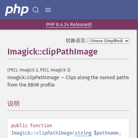
PHP 8.4.24 Released!
切换语言:
Imagick::clipPathImage
(PECL imagick 2, PECL imagick 3)
Imagick::clipPathImage
—
Clips along the named paths
from the 8BIM profile
说明
¶
public
function
Imagick::clipPathImage
(
string
$pathname
,