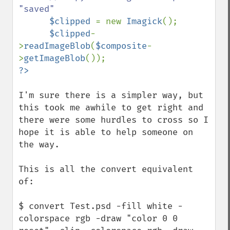
"saved"

$clipped 
= new 
Imagick
();

$clipped
-
>
readImageBlob
(
$composite
-
>
getImageBlob
I'm sure there is a simpler way, but 
this took me awhile to get right and 
there were some hurdles to cross so I 
hope it is able to help someone on 
the way.

This is all the convert equivalent 
of:

$ convert Test.psd -fill white -
colorspace rgb -draw "color 0 0 