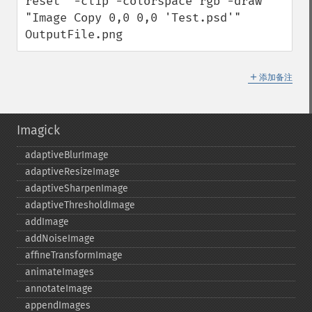
reset" -clip -colorspace rgb -draw 
"Image Copy 0,0 0,0 'Test.psd'" 
OutputFile.png
＋
添加备注
Imagick
adaptiveBlurImage
adaptiveResizeImage
adaptiveSharpenImage
adaptiveThresholdImage
addImage
addNoiseImage
affineTransformImage
animateImages
annotateImage
appendImages