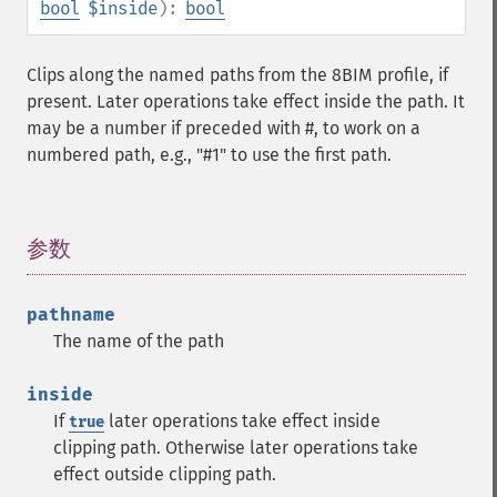
bool
$inside
):
bool
Clips along the named paths from the 8BIM profile, if
present. Later operations take effect inside the path. It
may be a number if preceded with #, to work on a
numbered path, e.g., "#1" to use the first path.
参数
¶
pathname
The name of the path
inside
If
later operations take effect inside
true
clipping path. Otherwise later operations take
effect outside clipping path.