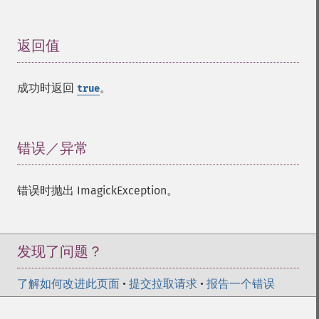
返回值
¶
成功时返回
。
true
错误／异常
¶
错误时抛出 ImagickException。
发现了问题？
了解如何改进此页面
•
提交拉取请求
•
报告一个错误