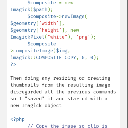
$composite 
= new 
Imagick
(
$path
);

$composite
->
newImage
( 
$geometry
[
'width'
], 
$geometry
[
'height'
], new 
ImagickPixel
(
"white"
), 
'png'
);

$composite
-
>
compositeImage
(
$img
, 
imagick
::
COMPOSITE_COPY
, 
0
, 
0
Then doing any resizing or creating 
thumbnails from the resulting image  
disregarded all the previous commands 
so I "saved" it and started with a 
new Imagick object

<?php

// Copy the image so clip is 