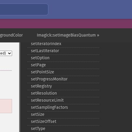
setImageTicksPerSecond
setImageType
setImageUnits
setImageVirtualPixelMethod
setImageWhitePoint
kgroundColor
Imagick::setImageBiasQuantum »
setInterlaceScheme
setIteratorIndex
setLastIterator
setOption
setPage
setPointSize
setProgressMonitor
setRegistry
setResolution
setResourceLimit
setSamplingFactors
setSize
setSizeOffset
setType