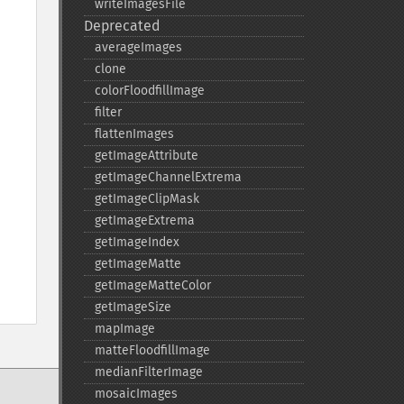
writeImagesFile
Deprecated
averageImages
clone
colorFloodfillImage
filter
flattenImages
getImageAttribute
getImageChannelExtrema
getImageClipMask
getImageExtrema
getImageIndex
getImageMatte
getImageMatteColor
getImageSize
mapImage
matteFloodfillImage
medianFilterImage
mosaicImages