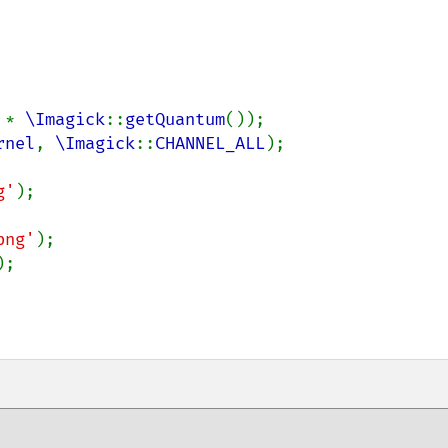
 
* 
\Imagick
::
getQuantum
());

rnel
, 
\Imagick
::
CHANNEL_ALL
);

g'
);

png'
);

;
