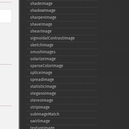
shadeImage
shadowImage
sharpenImage
shaveImage
shearImage
sigmoidalContrastImage
sketchImage
smushImages
solarizeImage
sparseColorImage
spliceImage
spreadImage
statisticImage
steganoImage
stereoImage
stripImage
subImageMatch
swirlImage
textureImage