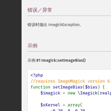
错误／异常
¶
错误时抛出 ImagickException。
示例
¶
示例 #1
Imagick::setImageBias()
function 
setImageBias
(
$bias
) {

$imagick 
= new 
\Imagick
(
real
$xKernel 
= array(

        -
0.70
, 
0
, 
0.70
,
