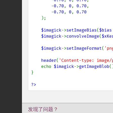
        -
0.70
, 
0
, 
0.70
,

        -
0.70
, 
0
, 
0.70

);

$imagick
->
setImageBias
(
$bias
$imagick
->
convolveImage
(
$xKe
$imagick
->
setImageFormat
(
'pn
header
(
'Content-type: image/
    echo 
$imagick
->
getImageBlob
()
}

?>
发现了问题？