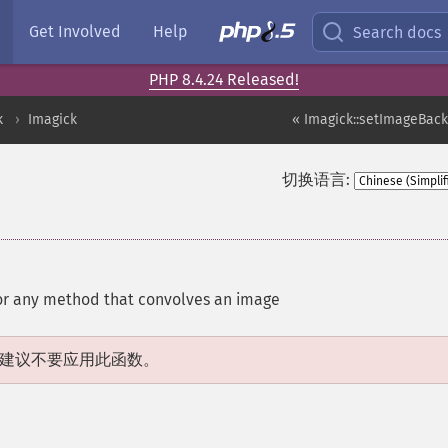
Get Involved
Help
Search docs
PHP 8.4.24 Released!
k
Imagick
« Imagick::setImageBac
切换语言:
for any method that convolves an image
建议不要应用此函数。