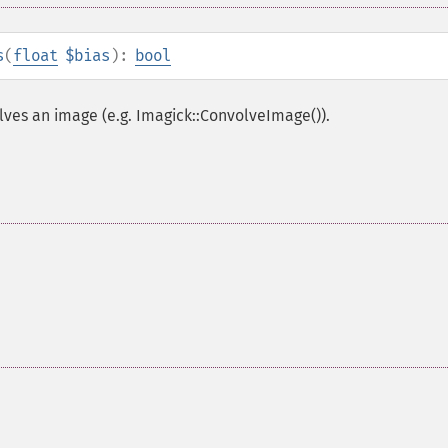
s
(
float
$bias
):
bool
lves an image (e.g. Imagick::ConvolveImage()).