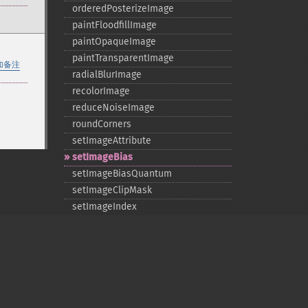
orderedPosterizeImage
paintFloodfillImage
paintOpaqueImage
paintTransparentImage
加备注
radialBlurImage
recolorImage
reduceNoiseImage
roundCorners
setImageAttribute
setImageBias
setImageBiasQuantum
setImageClipMask
setImageIndex
setImageMatteColor
setImageOpacity
transformImage