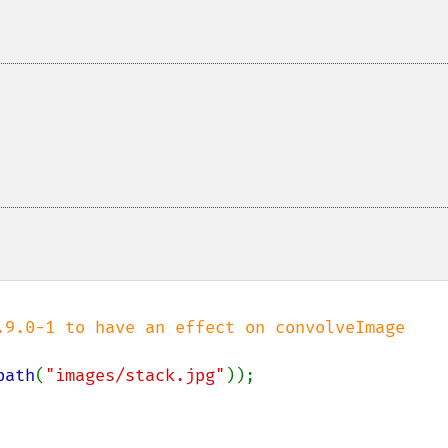
path
(
"images/stack.jpg"
));
