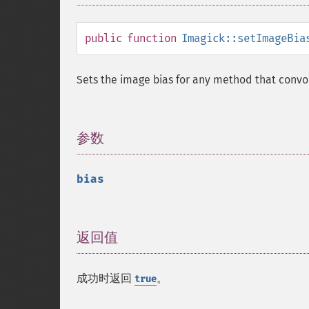
public
function
Imagick::setImageBia
Sets the image bias for any method that convo
参数
¶
bias
返回值
¶
成功时返回
。
true