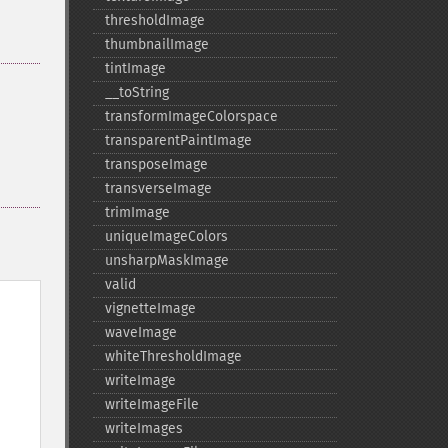
thresholdImage
thumbnailImage
tintImage
_​_​toString
transformImageColorspace
transparentPaintImage
transposeImage
transverseImage
trimImage
uniqueImageColors
unsharpMaskImage
valid
vignetteImage
waveImage
whiteThresholdImage
writeImage
writeImageFile
writeImages