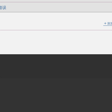
错误
＋
添