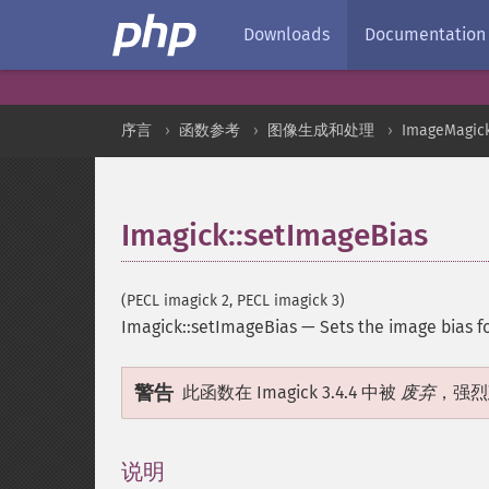
Downloads
Documentation
序言
函数参考
图像生成和处理
ImageMagic
Imagick::setImageBias
(PECL imagick 2, PECL imagick 3)
Imagick::setImageBias
—
Sets the image bias 
警告
此函数在 Imagick 3.4.4 中被
废弃
，强烈
说明
¶