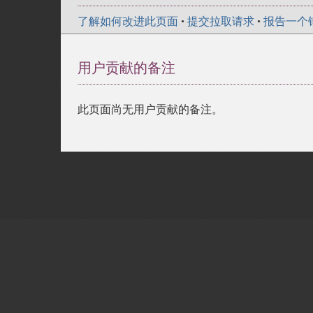
了解如何改进此页面
•
提交拉取请求
•
报告一个
用户贡献的备注
此页面尚无用户贡献的备注。