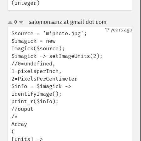
(integer)
getPage
getPixelIterator
salomonsanz at gmail dot com
0
¶
getPixelRegionIterator
up
down
17 years ago
getPointSize
$source = 'miphoto.jpg';

getQuantum
$imagick = new 
getQuantumDepth
Imagick($source);

getQuantumRange
$imagick -> setImageUnits(2); 

getRegistry
//0=undefined, 
getReleaseDate
1=pixelsperInch, 
getResource
2=PixelsPerCentimeter

getResourceLimit
$info = $imagick -> 
getSamplingFactors
identifyImage();

getSize
print_r($info);

getSizeOffset
//ouput

getVersion
/*

haldClutImage
Array 

hasNextImage
( 

hasPreviousImage
[units] => 