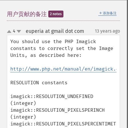
getImageRedPrimary
getImageRegion
＋
用户贡献的备注
添加备注
2 notes
getImageRenderingIntent
getImageResolution
euperia at gmail dot com
4
13 years ago
¶
getImagesBlob
up
down
getImageScene
You should use the PHP Imagick 
getImageSignature
constants to correctly set the Image 
getImageTicksPerSecond
Units, as described here: 

getImageTotalInkDensity
getImageType
http://www.php.net/manual/en/imagick.cons
getImageUnits
getImageVirtualPixelMethod
RESOLUTION constants

getImageWhitePoint
getImageWidth
imagick::RESOLUTION_UNDEFINED 
getInterlaceScheme
(integer)

getIteratorIndex
imagick::RESOLUTION_PIXELSPERINCH 
getNumberImages
(integer)

getOption
imagick::RESOLUTION_PIXELSPERCENTIMETER 
getPackageName