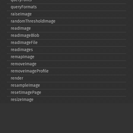
queryFormats
raiseImage
randomThresholdImage
readImage
readImageBlob
readImageFile
readimages
remapImage
removeImage
removeImageProfile
render
resampleImage
resetImagePage
resizeImage
rollImage
rotateImage
rotationalBlurImage
sampleImage