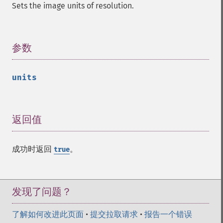
getImageFormat
Sets the image units of resolution.
getImageGamma
getImageGeometry
getImageGravity
参数
¶
getImageGreenPrimary
getImageHeight
getImageHistogram
units
getImageInterlaceScheme
getImageInterpolateMethod
getImageIterations
返回值
¶
getImageLength
getImageMimeType
getImageOrientation
成功时返回
。
true
getImagePage
getImagePixelColor
getImageProfile
发现了问题？
getImageProfiles
getImageProperties
了解如何改进此页面
•
提交拉取请求
•
报告一个错误
getImageProperty