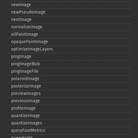
newImage
newPseudoImage
nextImage
normalizeImage
oilPaintImage
opaquePaintImage
optimizeImageLayers
pingImage
pingImageBlob
pingImageFile
polaroidImage
posterizeImage
previewImages
previousImage
profileImage
quantizeImage
quantizeImages
queryFontMetrics
queryFonts