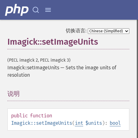
getImageChannelDepth
getImageChannelDistortion
getImageChannelDistortions
getImageChannelKurtosis
切换语言:
getImageChannelMean
Imagick::setImageUnits
getImageChannelRange
getImageChannelStatistics
getImageColormapColor
(PECL imagick 2, PECL imagick 3)
getImageColors
Imagick::setImageUnits
—
Sets the image units of
getImageColorspace
resolution
getImageCompose
getImageCompression
说明
¶
getImageCompressionQuality
getImageDelay
getImageDepth
public
function
getImageDispose
Imagick::setImageUnits
(
int
$units
):
bool
getImageDistortion
getImageFilename