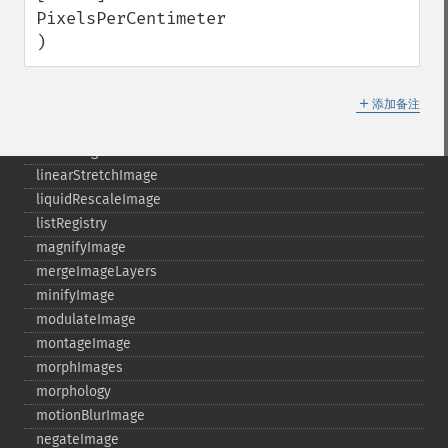
identifyFormat
PixelsPerCentimeter

identifyImage
)
implodeImage
importImagePixels
＋
inverseFourierTransformImage
添加备注
labelImage
levelImage
linearStretchImage
liquidRescaleImage
listRegistry
magnifyImage
mergeImageLayers
minifyImage
modulateImage
montageImage
morphImages
morphology
motionBlurImage
negateImage