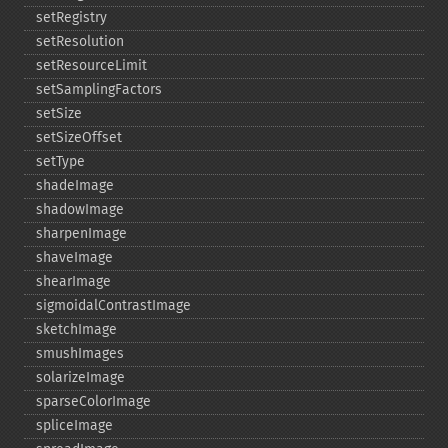
setRegistry
setResolution
setResourceLimit
setSamplingFactors
setSize
setSizeOffset
setType
shadeImage
shadowImage
sharpenImage
shaveImage
shearImage
sigmoidalContrastImage
sketchImage
smushImages
solarizeImage
sparseColorImage
spliceImage