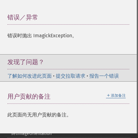
setImageColormapColor
setImageColorspace
setImageCompose
错误／异常
¶
setImageCompression
setImageCompressionQuality
错误时抛出 ImagickException。
setImageDelay
setImageDepth
setImageDispose
setImageExtent
发现了问题？
setImageFilename
setImageFormat
了解如何改进此页面
•
提交拉取请求
•
报告一个错误
setImageGamma
setImageGravity
＋
用户贡献的备注
添加备注
setImageGreenPrimary
setImageInterlaceScheme
setImageInterpolateMethod
此页面尚无用户贡献的备注。
setImageIterations
setImageMatte
setImageOrientation