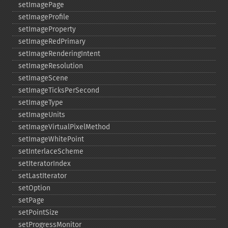
setImagePage
setImageProfile
setImageProperty
setImageRedPrimary
setImageRenderingIntent
setImageResolution
setImageScene
setImageTicksPerSecond
setImageType
setImageUnits
setImageVirtualPixelMethod
setImageWhitePoint
setInterlaceScheme
setIteratorIndex
setLastIterator
setOption
setPage
setPointSize
setProgressMonitor