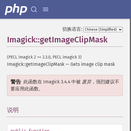
randomThresholdImage
readImage
readImageBlob
readImageFile
切换语言:
readimages
Imagick::getImageClipMask
remapImage
removeImage
removeImageProfile
(PECL imagick 2 >= 2.3.0, PECL imagick 3)
render
Imagick::getImageClipMask
—
Gets image clip mask
resampleImage
resetImagePage
resizeImage
警告
此函数在 Imagick 3.4.4 中被
废弃
，强烈建议不
rollImage
要应用此函数。
rotateImage
rotationalBlurImage
sampleImage
说明
¶
scaleImage
segmentImage
selectiveBlurImage
public
function