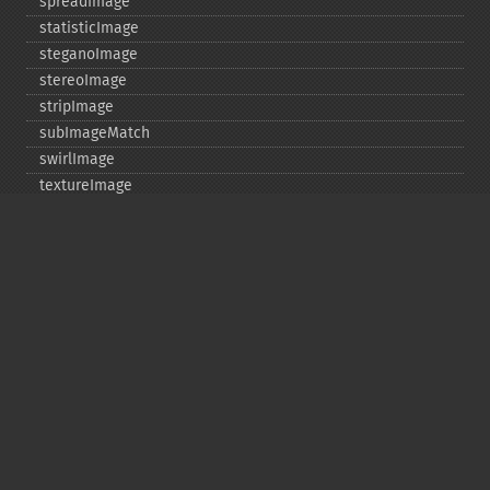
spreadImage
statisticImage
steganoImage
stereoImage
stripImage
subImageMatch
swirlImage
textureImage
thresholdImage
thumbnailImage
tintImage
_​_​toString
transformImageColorspace
transparentPaintImage
transposeImage
transverseImage
trimImage
uniqueImageColors
unsharpMaskImage