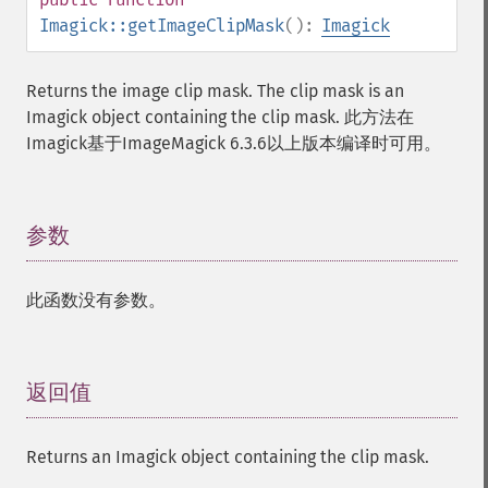
separateImageChannel
Imagick::getImageClipMask
():
Imagick
sepiaToneImage
setBackgroundColor
Returns the image clip mask. The clip mask is an
setColorspace
Imagick object containing the clip mask. 此方法在
setCompression
Imagick基于ImageMagick 6.3.6以上版本编译时可用。
setCompressionQuality
setFilename
setFirstIterator
setFont
参数
¶
setFormat
setGravity
此函数没有参数。
setImage
setImageAlphaChannel
setImageArtifact
setImageBackgroundColor
返回值
¶
setImageBluePrimary
setImageBorderColor
Returns an Imagick object containing the clip mask.
setImageChannelDepth