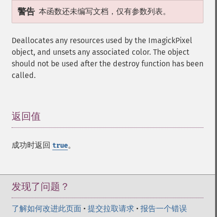
警告
本函数还未编写文档，仅有参数列表。
Deallocates any resources used by the ImagickPixel
object, and unsets any associated color. The object
should not be used after the destroy function has been
called.
返回值
¶
成功时返回
。
true
发现了问题？
了解如何改进此页面
•
提交拉取请求
•
报告一个错误