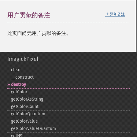
＋
用户贡献的备注
添加备注
此页面尚无用户贡献的备注。
ImagickPixel
clear
_​_​construct
destroy
getColor
getColorAsString
getColorCount
getColorQuantum
getColorValue
getColorValueQuantum
getHSL