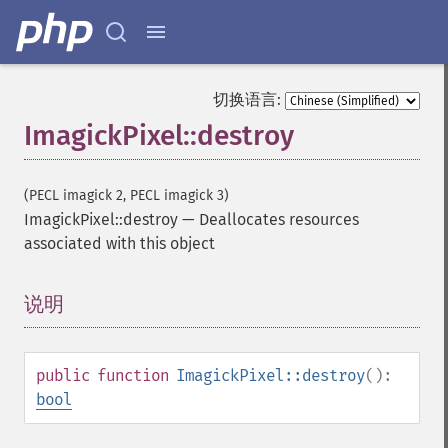
切换语言:
ImagickPixel::destroy
(PECL imagick 2, PECL imagick 3)
ImagickPixel::destroy
—
Deallocates resources
associated with this object
说明
¶
public
function
ImagickPixel::destroy
():
bool