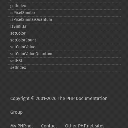
getIndex
isPixelSimilar
isPixelSimilarQuantum
isSimilar
setColor
setColorCount
setColorValue
setColorValueQuantum
setHSL
setIndex
Copyright © 2001-2026 The PHP Documentation
Group
My PHP.net
Contact
Other PHP.net sites