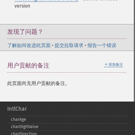
version
发现了问题？
了解如何改进此页面
•
提交拉取请求
•
报告一个错误
＋
用户贡献的备注
添加备注
此页面尚无用户贡献的备注。
IntlChar
charAge
charDigitValue
charDirection