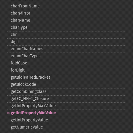
charFromName
charMirror
charName
charType
chr
digit
enumCharNames
enumCharTypes
foldCase
forDigit
getBidiPairedBracket
getBlockCode
getCombiningClass
getFC_​NFKC_​Closure
getIntPropertyMaxValue
getIntPropertyMinValue
getIntPropertyValue
getNumericValue