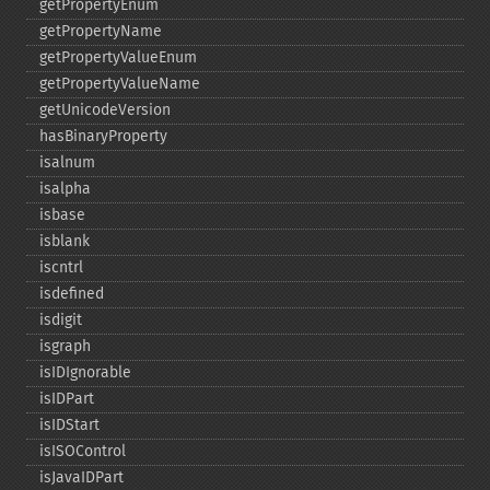
getPropertyEnum
getPropertyName
getPropertyValueEnum
getPropertyValueName
getUnicodeVersion
hasBinaryProperty
isalnum
isalpha
isbase
isblank
iscntrl
isdefined
isdigit
isgraph
isIDIgnorable
isIDPart
isIDStart
isISOControl
isJavaIDPart