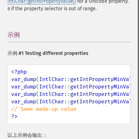
IntlChar::getIntPropertyValue()
for a Unicode property.
if the property selector is out of range.
0
示例
¶
示例 #1 Testing different properties
<?php

var_dump
(
IntlChar
::
getIntPropertyMinValue
var_dump
(
IntlChar
::
getIntPropertyMinValue
var_dump
(
IntlChar
::
getIntPropertyMinValue
var_dump
(
IntlChar
::
getIntPropertyMinValue
?>
以上示例会输出：