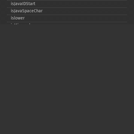
isJavaIDStart
isJavaSpaceChar
islower
isMirrored
isprint
ispunct
isspace
istitle
isUAlphabetic
isULowercase
isupper
isUUppercase
isUWhiteSpace
isWhitespace
isxdigit
ord
tolower
totitle
toupper