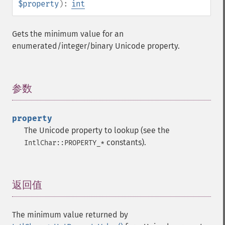
$property
):
int
Gets the minimum value for an
enumerated/integer/binary Unicode property.
参数
¶
property
The Unicode property to lookup (see the
constants).
IntlChar::PROPERTY_*
返回值
¶
The minimum value returned by