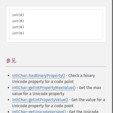
int(0)

int(0)

int(0)

int(0)
参见
¶
IntlChar::hasBinaryProperty()
- Check a binary
Unicode property for a code point
IntlChar::getIntPropertyMaxValue()
- Get the max
value for a Unicode property
IntlChar::getIntPropertyValue()
- Get the value for a
Unicode property for a code point
IntlChar::getUnicodeVersion()
- Get the Unicode