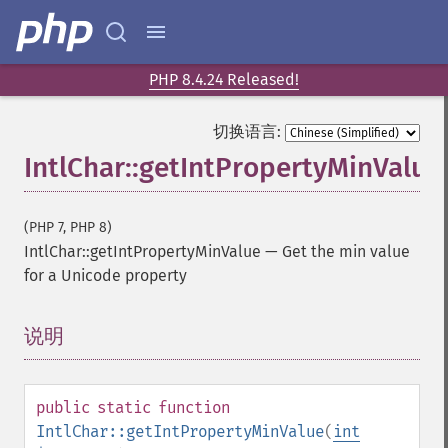
PHP 8.4.24 Released!
切换语言:
IntlChar::getIntPropertyMinValue
(PHP 7, PHP 8)
IntlChar::getIntPropertyMinValue
—
Get the min value
for a Unicode property
说明
¶
public
static
function
IntlChar::getIntPropertyMinValue
(
int