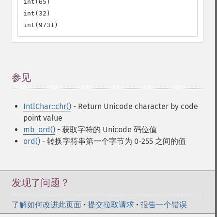
int(65)

int(32)

int(9731)
参见
¶
IntlChar::chr()
- Return Unicode character by code
point value
mb_ord()
- 获取字符的 Unicode 码位值
ord()
- 转换字符串第一个字节为 0-255 之间的值
发现了问题？
了解如何改进此页面
•
提交拉取请求
•
报告一个错误