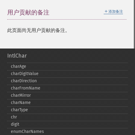
＋
用户贡献的备注
添加备注
此页面尚无用户贡献的备注。
IntlChar
charAge
charDigitValue
charDirection
charFromName
charMirror
charName
charType
chr
digit
enumCharNames