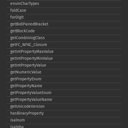
enumCharTypes
foldCase
forDigit
getBidiPairedBracket
getBlockCode
getCombiningClass
getFC_​NFKC_​Closure
getIntPropertyMaxValue
getIntPropertyMinValue
getIntPropertyValue
getNumericValue
getPropertyEnum
getPropertyName
getPropertyValueEnum
getPropertyValueName
getUnicodeVersion
hasBinaryProperty
isalnum
isalpha