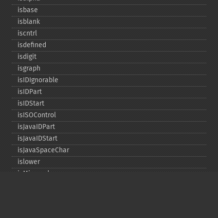
isbase
isblank
iscntrl
isdefined
isdigit
isgraph
isIDIgnorable
isIDPart
isIDStart
isISOControl
isJavaIDPart
isJavaIDStart
isJavaSpaceChar
islower
isMirrored
isprint
ispunct
isspace