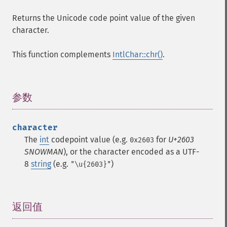
Returns the Unicode code point value of the given
character.
This function complements
IntlChar::chr()
.
参数
¶
character
The
int
codepoint value (e.g.
for
U+2603
0x2603
SNOWMAN
), or the character encoded as a UTF-
8
string
(e.g.
)
"\u{2603}"
返回值
¶