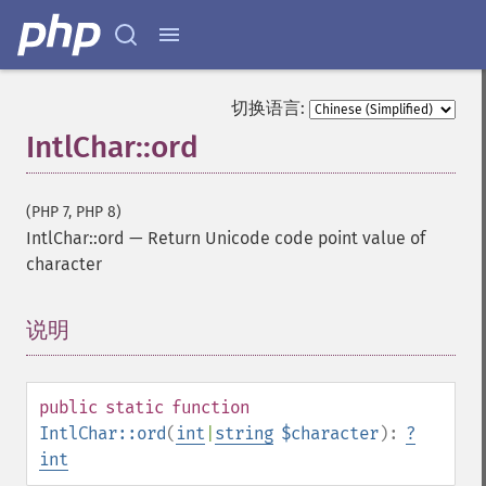
切换语言:
IntlChar::ord
(PHP 7, PHP 8)
IntlChar::ord
—
Return Unicode code point value of
character
说明
¶
public
static
function
IntlChar::ord
(
int
|
string
$character
):
?
int