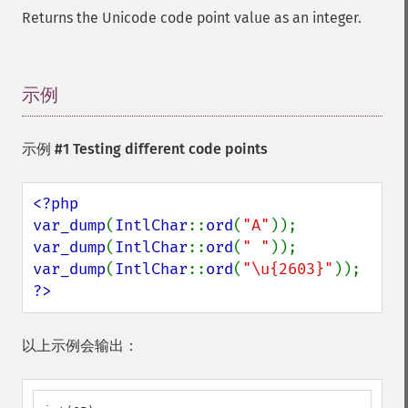
Returns the Unicode code point value as an integer.
示例
¶
示例 #1 Testing different code points
<?php

var_dump
(
IntlChar
::
ord
(
"A"
var_dump
(
IntlChar
::
ord
(
" "
var_dump
(
IntlChar
::
ord
(
"\u{2603}"
?>
以上示例会输出：