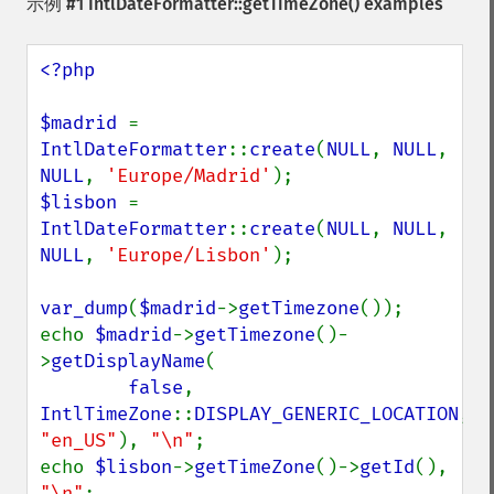
示例 #1
IntlDateFormatter::getTimeZone()
examples
<?php

$madrid 
= 
IntlDateFormatter
::
create
(
NULL
, 
NULL
, 
NULL
, 
'Europe/Madrid'
$lisbon 
= 
IntlDateFormatter
::
create
(
NULL
, 
NULL
, 
NULL
, 
'Europe/Lisbon'
);

var_dump
(
$madrid
->
getTimezone
());

echo 
$madrid
->
getTimezone
()-
>
getDisplayName
(

false
, 
IntlTimeZone
::
DISPLAY_GENERIC_LOCATION
, 
"en_US"
), 
"\n"
;

echo 
$lisbon
->
getTimeZone
()->
getId
(), 
"\n"