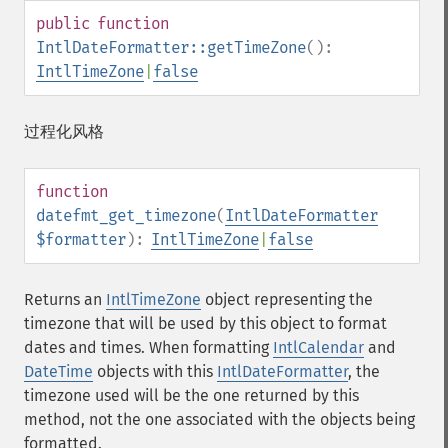
public
function
IntlDateFormatter::getTimeZone
():
IntlTimeZone
|
false
过程化风格
function
datefmt_get_timezone
(
IntlDateFormatter
$formatter
):
IntlTimeZone
|
false
Returns an
IntlTimeZone
object representing the
timezone that will be used by this object to format
dates and times. When formatting
IntlCalendar
and
DateTime
objects with this
IntlDateFormatter
, the
timezone used will be the one returned by this
method, not the one associated with the objects being
formatted.