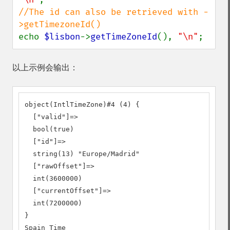
//The id can also be retrieved with -
echo 
$lisbon
->
getTimeZoneId
(), 
"\n"
;
以上示例会输出：
object(IntlTimeZone)#4 (4) {

  ["valid"]=>

  bool(true)

  ["id"]=>

  string(13) "Europe/Madrid"

  ["rawOffset"]=>

  int(3600000)

  ["currentOffset"]=>

  int(7200000)

}

Spain Time
