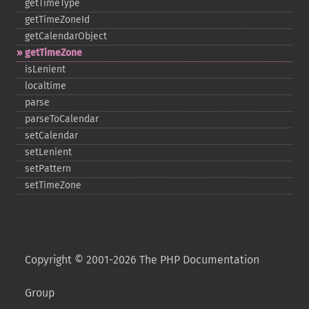
getTimeType
getTimeZoneId
getCalendarObject
getTimeZone
isLenient
localtime
parse
parseToCalendar
setCalendar
setLenient
setPattern
setTimeZone
Copyright © 2001-2026 The PHP Documentation
Group