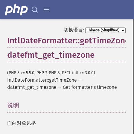
切换语言:
IntlDateFormatter::getTimeZone
datefmt_get_timezone
(PHP 5 >= 5.5.0, PHP 7, PHP 8, PECL intl >= 3.0.0)
IntlDateFormatter::getTimeZone
--
datefmt_get_timezone
—
Get formatterʼs timezone
说明
¶
面向对象风格