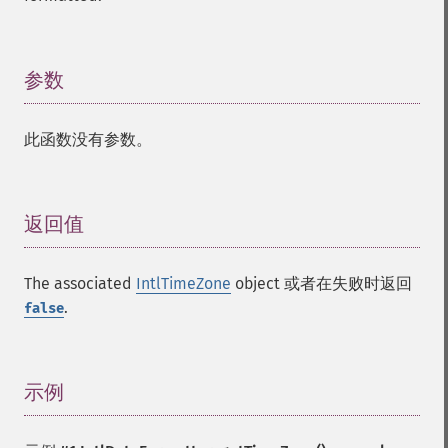
参数
¶
此函数没有参数。
返回值
¶
The associated
IntlTimeZone
object 或者在失败时返回
.
false
示例
¶