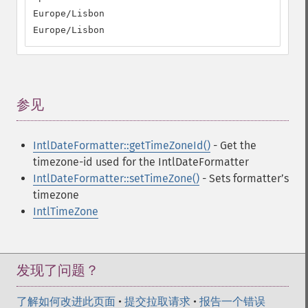
Europe/Lisbon

Europe/Lisbon
参见
¶
IntlDateFormatter::getTimeZoneId()
- Get the
timezone-id used for the IntlDateFormatter
IntlDateFormatter::setTimeZone()
- Sets formatterʼs
timezone
IntlTimeZone
发现了问题？
了解如何改进此页面
•
提交拉取请求
•
报告一个错误