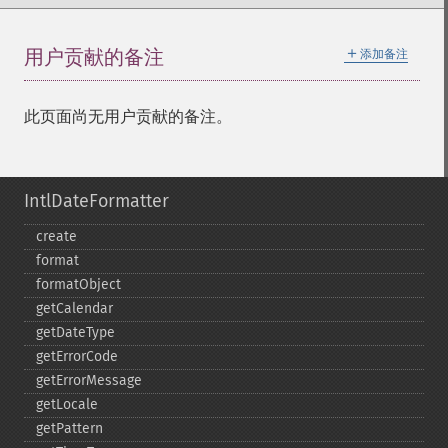
＋
用户贡献的备注
添加备注
此页面尚无用户贡献的备注。
IntlDateFormatter
create
format
formatObject
getCalendar
getDateType
getErrorCode
getErrorMessage
getLocale
getPattern