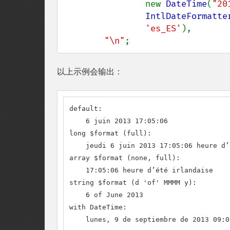
                new 
DateTime
(
"20
IntlDateFormatte
'es_ES'
),

"\n"
;
以上示例会输出：
default:

    6 juin 2013 17:05:06

long $format (full):

    jeudi 6 juin 2013 17:05:06 heure d’
array $format (none, full):

    17:05:06 heure d’été irlandaise

string $format (d 'of' MMMM y):

    6 of June 2013

with DateTime:

    lunes, 9 de septiembre de 2013 09:0