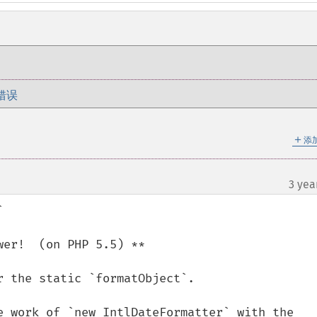
错误
＋
添
3 yea


er!  (on PHP 5.5) **

 the static `formatObject`.

e work of `new IntlDateFormatter` with the 