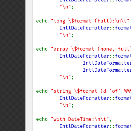
"\n"
;

echo 
"long \$format (full):\n\t"
,
IntlDateFormatter
::
forma
"\n"
;

echo 
"array \$format (none, full
IntlDateFormatter
::
forma
IntlDateFormatte
IntlDateFormatte
"\n"
;

echo 
"string \$format (d 'of' MM
IntlDateFormatter
::
forma
"\n"
;

echo 
"with DateTime:\n\t"
,

IntlDateFormatter
::
forma