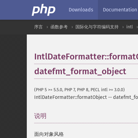
Downloads
Documentation
序言
函数参考
国际化与字符编码支持
intl
IntlDateFormatter::format
datefmt_format_object
(PHP 5 >= 5.5.0, PHP 7, PHP 8, PECL intl >= 3.0.0)
IntlDateFormatter::formatObject
--
datefmt_fo
说明
¶
面向对象风格