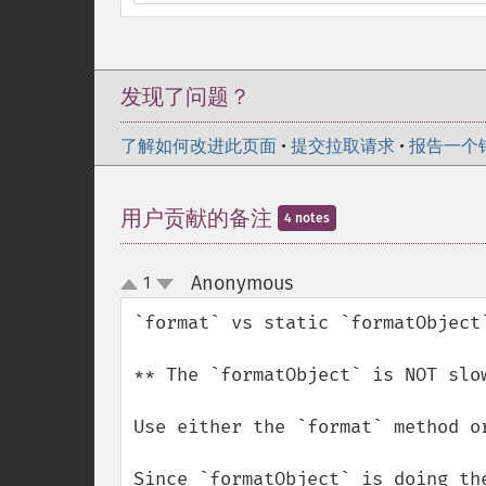
发现了问题？
了解如何改进此页面
•
提交拉取请求
•
报告一个
用户贡献的备注
4 notes
Anonymous
1
¶
up
down
`format` vs static `formatObject`
** The `formatObject` is NOT slow
Use either the `format` method or
Since `formatObject` is doing th