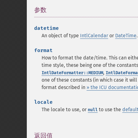
参数
¶
datetime
An object of type
IntlCalendar
or
DateTime
format
How to format the date/time. This can eith
time style, these being one of the constant
,
IntlDateFormatter::MEDIUM
IntlDateForma
one of these constants (in which case it wil
format described in
» the ICU documentati
locale
The locale to use, or
to use the
defaul
null
返回值
¶