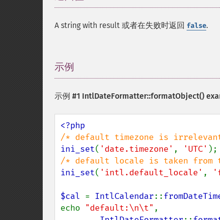
A string with result 或者在失败时返回
.
false
示例
¶
示例 #1
IntlDateFormatter::formatObject()
exa
ini_set
(
'date.timezone'
, 
'UTC'
ini_set
(
'intl.default_locale'
, 
'
$cal 
= 
IntlCalendar
::
fromDateTim
echo 
"default:\n\t"
,

IntlDateFormatter
::
forma