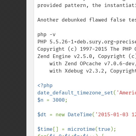
provided pattern, the instantiat
Another debunked flawed false tes
php -v

PHP 5.5.26-1+deb.sury.org~precis
Copyright (c) 1997-2015 The PHP G
Zend Engine v2.5.0, Copyright (c)
    with Zend OPcache v7.0.6-dev, Copyright (c) 1999-2015, by Zend Technologies

    with Xdebug v2.3.2, Copyright (c) 2002-2015, by Derick Rethans

<?php

date_default_timezone_set
(
'Ameri
$n 
= 
3000
;

$dt 
= new 
DateTime
(
'2015-01-03 1
$time
[] = 
microtime
(
true
);
