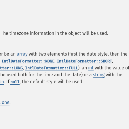
. The timezone information in the object will be used.
er be an
array
with two elements (first the date style, then the
s
,
,
IntlDateFormatter::NONE
IntlDateFormatter::SHORT
,
), an
int
with the value o
tter::LONG
IntlDateFormatter::FULL
l be used both for the time and the date) or a
string
with the
on
. If
, the default style will be used.
null
t one
.