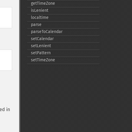
getTimeZone
isLenient
localtime
parse
parseToCalendar
setCalendar
setLenient
setPattern
setTimeZone
ed in