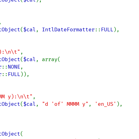


tObject
(
$cal
, 
IntlDateFormatter
::
FULL
),

):\n\t"
,

tObject
(
$cal
, array(

r
::
NONE
,

r
::
FULL
)),

MM y):\n\t"
,

tObject
(
$cal
, 
"d 'of' MMMM y"
, 
'en_US'
),

tObject
(
