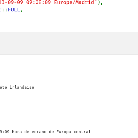
13-09-09 09:09:09 Europe/Madrid"
),

r
::
FULL
,

été irlandaise

9:09 Hora de verano de Europa central