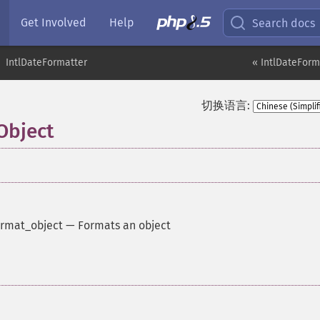
Get Involved
Help
Search docs
IntlDateFormatter
« IntlDateForm
切换语言:
Object
rmat_object
—
Formats an object