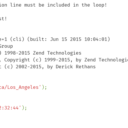
ion line must be included in the loop!

t!

e+1 (cli) (built: Jun 15 2015 10:04:01)

roup

 1998-2015 Zend Technologies

ca/Los_Angeles'
2:32:44'
);
