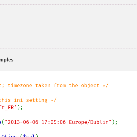
mples
fr_FR'
);

e
(
"2013-06-06 17:05:06 Europe/Dublin"
);

tObject
(
$cal
),
