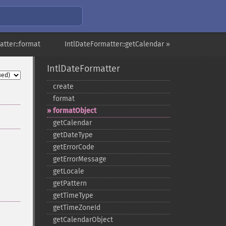
atter::format
IntlDateFormatter::getCalendar »
IntlDateFormatter
create
format
formatObject
getCalendar
getDateType
getErrorCode
getErrorMessage
getLocale
getPattern
getTimeType
getTimeZoneId
getCalendarObject