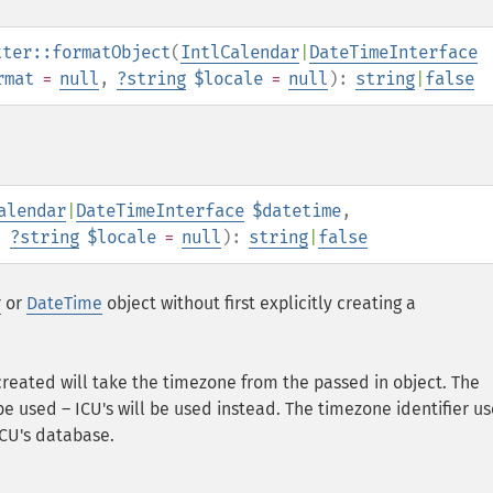
tter::formatObject
(
IntlCalendar
|
DateTimeInterface
rmat
=
null
,
?
string
$locale
=
null
):
string
|
false
alendar
|
DateTimeInterface
$datetime
,
,
?
string
$locale
=
null
):
string
|
false
r
or
DateTime
object without first explicitly creating a
created will take the timezone from the passed in object. The
 used – ICU's will be used instead. The timezone identifier us
ICU's database.