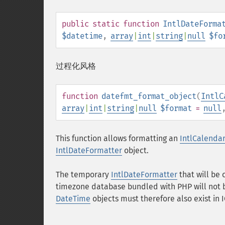
public
static
function
IntlDateForma
$datetime
,
array
|
int
|
string
|
null
$fo
过程化风格
function
datefmt_format_object
(
IntlC
array
|
int
|
string
|
null
$format
=
null
This function allows formatting an
IntlCalenda
IntlDateFormatter
object.
The temporary
IntlDateFormatter
that will be 
timezone database bundled with PHP will not be
DateTime
objects must therefore also exist in 