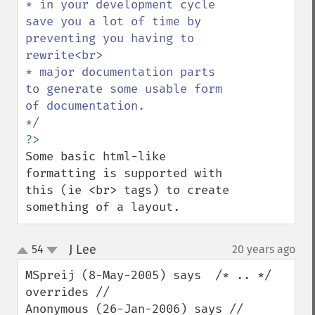
* in your development cycle 
save you a lot of time by 
preventing you having to 
rewrite<br>

* major documentation parts 
to generate some usable form 
of documentation.

Some basic html-like 
formatting is supported with 
this (ie <br> tags) to create 
something of a layout.
J Lee
54
20 years ago
¶
up
down
MSpreij (8-May-2005) says  /* .. */ 
overrides //  

Anonymous (26-Jan-2006) says // 