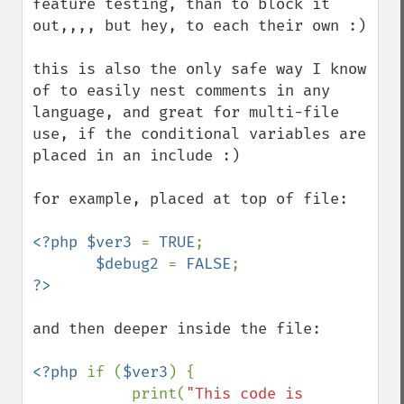
feature testing, than to block it 
out,,,, but hey, to each their own :)

this is also the only safe way I know 
of to easily nest comments in any 
language, and great for multi-file 
use, if the conditional variables are 
placed in an include :)

for example, placed at top of file:

<?php $ver3 
= 
TRUE
;  

$debug2 
= 
FALSE
?>
and then deeper inside the file: 

<?php 
if (
$ver3
) {

           print(
"This code is 