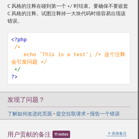
C 风格的注释在碰到第一个
时结束。要确保不要嵌套
*/
C 风格的注释。试图注释掉一大块代码时很容易出现该
错误。
<?php

/*

    echo 'This is a test'; /* 这个注释
会引发问题 */

?>
发现了问题？
了解如何改进此页面
•
提交拉取请求
•
报告一个错误
＋
用户贡献的备注
添加备注
11 notes