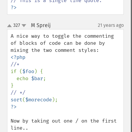
?>
M Spreij
327
21 years ago
¶
up
down
A nice way to toggle the commenting 
of blocks of code can be done by 
if (
$foo
) {

  echo 
$bar
;

sort
(
$morecode
Now by taking out one / on the first 
line..
