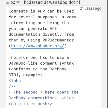
hcderaad at wanadoo dot nl
62
¶
up
down
21 years ago
Comments in PHP can be used 
for several purposes, a very 
interesting one being that 
you can generate API 
documentation directly from 
them by using PHPDocumentor 
(
http://www.phpdoc.org/
).

Therefor one has to use a 
JavaDoc-like comment syntax 
(conforms to the DocBook 
/**

* The second * here opens the 
DocBook commentblock, which 
could later on<br>
