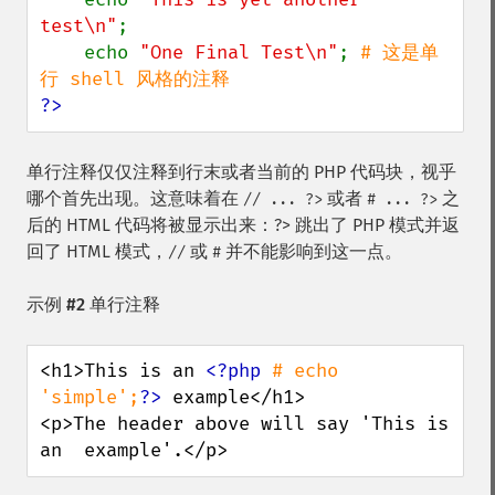
test\n"
;

    echo 
"One Final Test\n"
; 
# 这是单
?>
单行注释仅仅注释到行末或者当前的 PHP 代码块，视乎
哪个首先出现。这意味着在
或者
之
// ... ?>
# ... ?>
后的 HTML 代码将被显示出来：?> 跳出了 PHP 模式并返
回了 HTML 模式，
或
并不能影响到这一点。
//
#
示例 #2 单行注释
<h1>This is an 
<?php 
# echo 
'simple';
?>
 example</h1>

<p>The header above will say 'This is 
an  example'.</p>