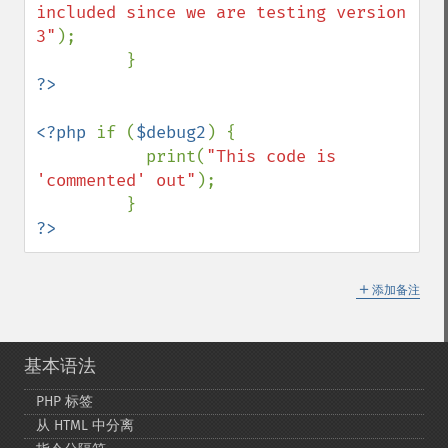
included since we are testing version 
3"
);

<?php 
if (
$debug2
) {

           print(
"This code is 
'commented' out"
);

?>
＋
添加备注
基本语法
PHP 标签
从 HTML 中分离