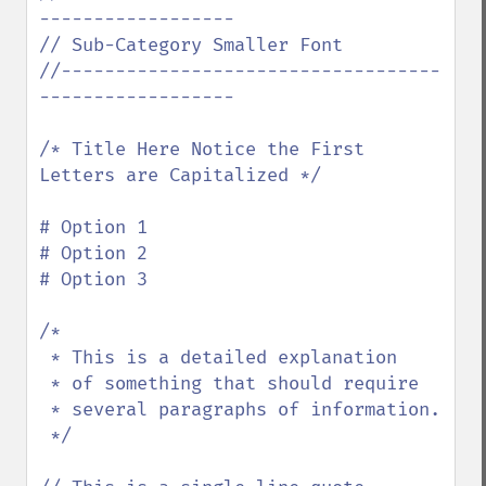
------------------

// Sub-Category Smaller Font

//-----------------------------------
------------------

/* Title Here Notice the First 
Letters are Capitalized */

# Option 1

# Option 2

# Option 3

/*

 * This is a detailed explanation

 * of something that should require

 * several paragraphs of information.

 */
