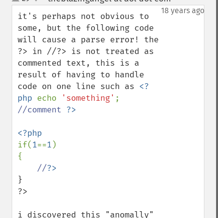
up
down
18 years ago
it's perhaps not obvious to 
some, but the following code 
will cause a parse error! the 
?> in //?> is not treated as 
commented text, this is a 
result of having to handle 
code on one line such as 
<?
php 
echo 
'something'
; 
//comment 
if(
1
==
1
)

{

//
}

?>

i discovered this "anomally" 