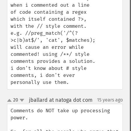
when i commented out a line 
of code containing a regex 
which itself contained ?>, 
with the // style comment.

e.g. //preg_match('/^(?
>c|b)at$/', 'cat', $matches);

will cause an error while 
commented! using /**/ style 
comments provides a solution. 
i don't know about # style 
comments, i don't ever 
personally use them.
jballard at natoga dot com
20
15 years ago
¶
up
down
Comments do NOT take up processing 
power.
