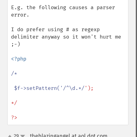
E.g. the following causes a parser 
error.

I do prefer using # as regexp 
delimiter anyway so it won't hurt me 
;-)

<?php 

/*

 $f->setPattern('/^\d.*/
');

*/

?>
theblazingangel at aol dot com
29
¶