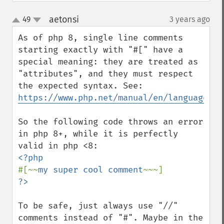
aetonsi
49
3 years ago
¶
up
down
As of php 8, single line comments 
starting exactly with "#[" have a 
special meaning: they are treated as 
"attributes", and they must respect 
the expected syntax. See: 
https://www.php.net/manual/en/language.at
So the following code throws an error 
in php 8+, while it is perfectly 
#[~~
my super cool comment
To be safe, just always use "//" 
comments instead of "#". Maybe in the 