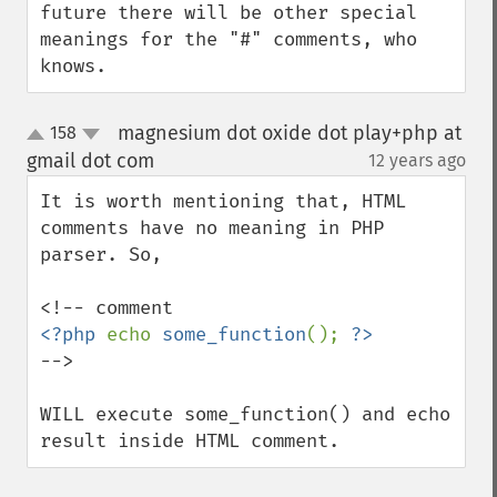
future there will be other special 
meanings for the "#" comments, who 
knows.
magnesium dot oxide dot play+php at
158
up
down
gmail dot com
12 years ago
¶
It is worth mentioning that, HTML 
comments have no meaning in PHP 
parser. So,

<?php 
echo 
some_function
(); 
-->

WILL execute some_function() and echo 
result inside HTML comment.