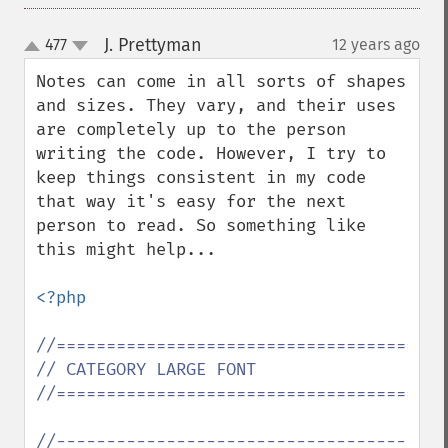
J. Prettyman
477
12 years ago
¶
up
down
Notes can come in all sorts of shapes 
and sizes. They vary, and their uses 
are completely up to the person 
writing the code. However, I try to 
keep things consistent in my code 
that way it's easy for the next 
person to read. So something like 
this might help...

<?php

//=======================================
// CATEGORY LARGE FONT

//=======================================
//-----------------------------------