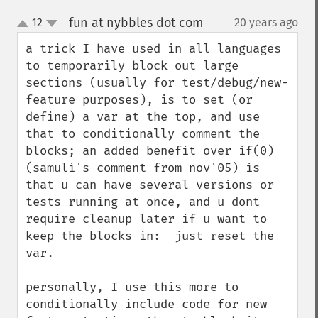
fun at nybbles dot com
12
20 years ago
¶
up
down
a trick I have used in all languages 
to temporarily block out large 
sections (usually for test/debug/new-
feature purposes), is to set (or 
define) a var at the top, and use 
that to conditionally comment the 
blocks; an added benefit over if(0) 
(samuli's comment from nov'05) is 
that u can have several versions or 
tests running at once, and u dont 
require cleanup later if u want to 
keep the blocks in:  just reset the 
var.

personally, I use this more to 
conditionally include code for new 