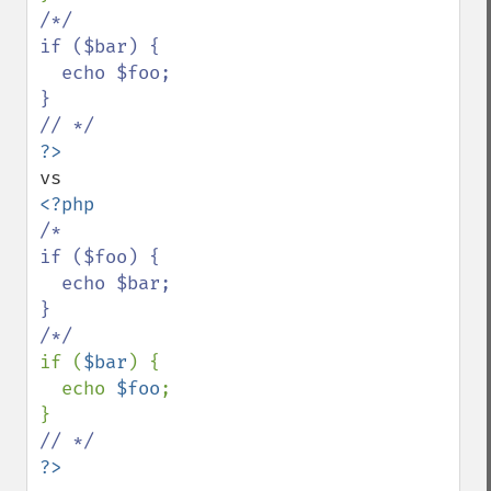
/*/

if ($bar) {

  echo $foo;

}

/*

if ($foo) {

  echo $bar;

}

if (
$bar
) {

  echo 
$foo
;

?>