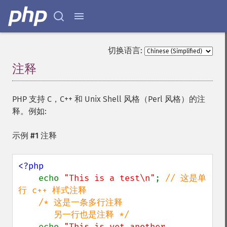
切换语言:
注释
¶
PHP 支持 C，C++ 和 Unix Shell 风格（Perl 风格）的注
释。例如:
示例 #1 注释
<?php

echo 
"This is a test\n"
; 
// 这是单
行 c++ 样式注释

    /* 这是一条多行注释

       另一行也是注释 */

echo 
"This is yet another 