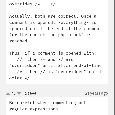
overrides /* .. */

Actually, both are correct. Once a 
comment is opened, *everything* is 
ignored until the end of the comment 
(or the end of the php block) is 
reached.

Thus, if a comment is opened with: 

   //  then /* and */ are 
"overridden" until after end-of-line 

   /*  then // is "overridden" until 
after */
Steve
45
21 years ago
¶
up
down
Be careful when commenting out 
regular expressions.
