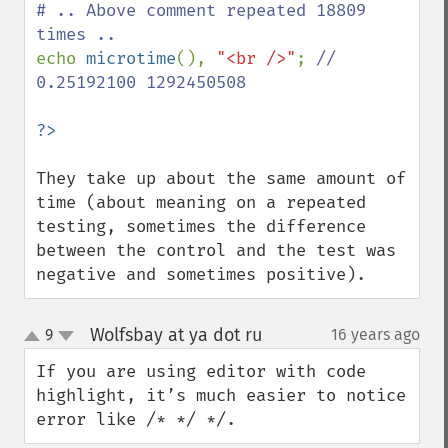
# .. Above comment repeated 18809 
echo 
microtime
(), 
"<br />"
; 
// 
0.25192100 1292450508

They take up about the same amount of 
time (about meaning on a repeated 
testing, sometimes the difference 
between the control and the test was 
negative and sometimes positive).
Wolfsbay at ya dot ru
9
16 years ago
¶
up
down
If you are using editor with code 
highlight, it’s much easier to notice 
error like /* */ */.