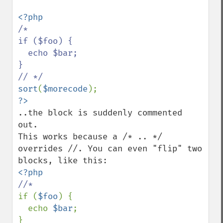
/*

if ($foo) {

  echo $bar;

}

sort
(
$morecode
..the block is suddenly commented 
out.

This works because a /* .. */ 
overrides //. You can even "flip" two 
if (
$foo
) {

  echo 
$bar
;
