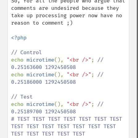
So, for all the people who argue that 
comments are undesired because they 
take up processing power now have no 
reason to comment ;)

<?php

echo 
microtime
(), 
"<br />"
; 
// 
echo 
microtime
(), 
"<br />"
; 
// 
0.25186000 1292450508

echo 
microtime
(), 
"<br />"
; 
// 
0.25189700 1292450508

# TEST TEST TEST TEST TEST TEST TEST 
TEST TEST TEST TEST TEST TEST TEST 
TEST TEST TEST TEST TEST
