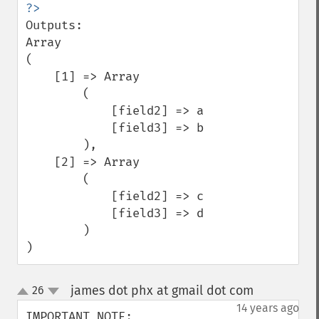
Outputs:

Array

(

    [1] => Array

        (

            [field2] => a

            [field3] => b

        ),

    [2] => Array

        (

            [field2] => c

            [field3] => d

        )

)
james dot phx at gmail dot com
26
¶
up
down
14 years ago
IMPORTANT NOTE:
