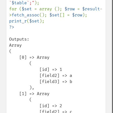
`
$table
`;"
);

for (
$set 
= array (); 
$row 
= 
$result
-
>
fetch_assoc
(); 
$set
[] = 
$row
print_r
(
$set
Outputs:

Array

(

    [0] => Array

        (

            [id] => 1

            [field2] => a

            [field3] => b

        ),

    [1] => Array

        (

            [id] => 2

            [field2] => c
