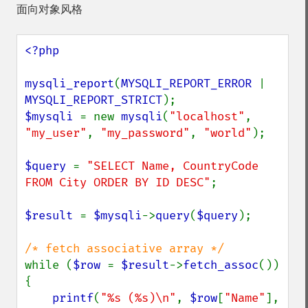
面向对象风格
<?php

mysqli_report
(
MYSQLI_REPORT_ERROR 
| 
MYSQLI_REPORT_STRICT
$mysqli 
= new 
mysqli
(
"localhost"
, 
"my_user"
, 
"my_password"
, 
"world"
);

$query 
= 
"SELECT Name, CountryCode 
FROM City ORDER BY ID DESC"
;

$result 
= 
$mysqli
->
query
(
$query
);

while (
$row 
= 
$result
->
fetch_assoc
()) 
{

printf
(
"%s (%s)\n"
, 
$row
[
"Name"
], 