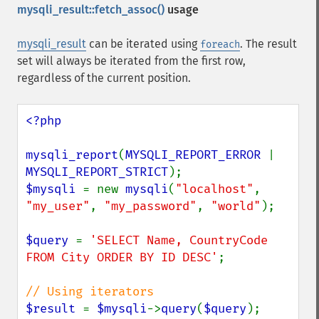
mysqli_result::fetch_assoc()
usage
mysqli_result
can be iterated using
. The result
foreach
set will always be iterated from the first row,
regardless of the current position.
<?php

mysqli_report
(
MYSQLI_REPORT_ERROR 
| 
MYSQLI_REPORT_STRICT
$mysqli 
= new 
mysqli
(
"localhost"
, 
"my_user"
, 
"my_password"
, 
"world"
);

$query 
= 
'SELECT Name, CountryCode 
FROM City ORDER BY ID DESC'
;

$result 
= 
$mysqli
->
query
(
$query
);
