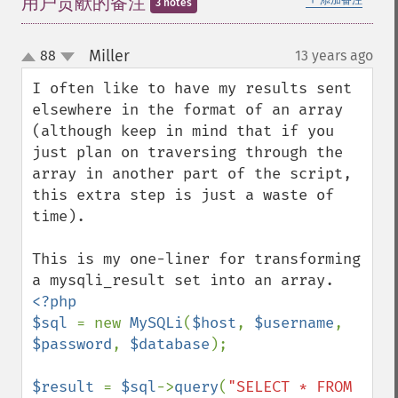
用户贡献的备注
添加备注
3 notes
Miller
88
13 years ago
¶
up
down
I often like to have my results sent 
elsewhere in the format of an array 
(although keep in mind that if you 
just plan on traversing through the 
array in another part of the script, 
this extra step is just a waste of 
time).

This is my one-liner for transforming 
<?php

$sql 
= new 
MySQLi
(
$host
, 
$username
, 
$password
, 
$database
);

$result 
= 
$sql
->
query
(
"SELECT * FROM 