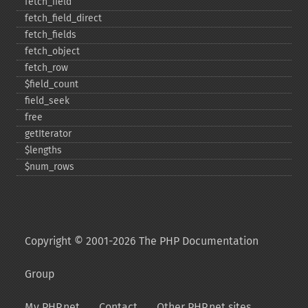
fetch_​field
fetch_​field_​direct
fetch_​fields
fetch_​object
fetch_​row
$field_​count
field_​seek
free
getIterator
$lengths
$num_​rows
Copyright © 2001-2026 The PHP Documentation
Group
My PHP.net
Contact
Other PHP.net sites