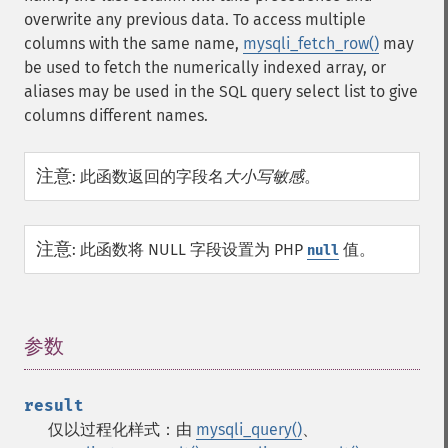
overwrite any previous data. To access multiple
columns with the same name,
mysqli_fetch_row()
may
be used to fetch the numerically indexed array, or
aliases may be used in the SQL query select list to give
columns different names.
注意
:
此函数返回的字段名
大小写敏感
。
注意
:
此函数将 NULL 字段设置为 PHP
值。
null
参数
¶
result
仅以过程化样式：由
mysqli_query()
、