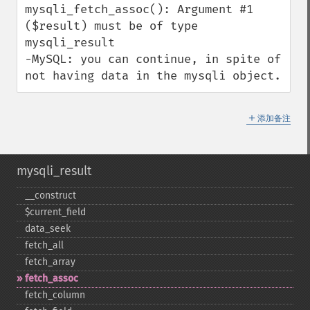
mysqli_fetch_assoc(): Argument #1 
($result) must be of type 
mysqli_result

-MySQL: you can continue, in spite of 
not having data in the mysqli object.
＋
添加备注
mysqli_result
_​_​construct
$current_​field
data_​seek
fetch_​all
fetch_​array
fetch_​assoc
fetch_​column