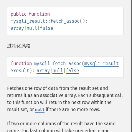
public
function
mysqli_result::fetch_assoc
():
array
|
null
|
false
过程化风格
function
mysqli_fetch_assoc
(
mysqli_result
$result
):
array
|
null
|
false
Fetches one row of data from the result set and
returns it as an associative array. Each subsequent call
to this function will return the next row within the
result set, or
if there are no more rows.
null
If two or more columns of the result have the same
name, the last column will take precedence and