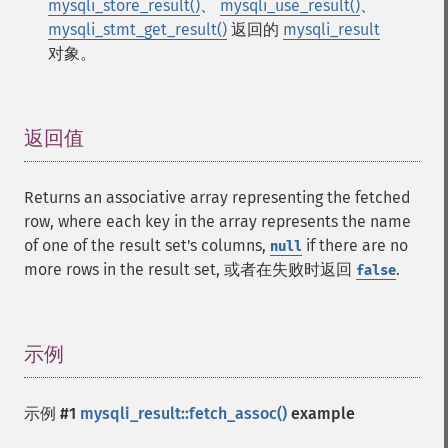
mysqli_store_result()
、
mysqli_use_result()
、
mysqli_stmt_get_result()
返回的
mysqli_result
对象。
返回值
¶
Returns an associative array representing the fetched
row, where each key in the array represents the name
of one of the result set's columns,
if there are no
null
more rows in the result set, 或者在失败时返回
.
false
示例
¶
示例 #1
mysqli_result::fetch_assoc()
example