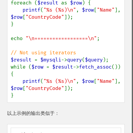
foreach (
$result 
as 
$row
) {

printf
(
"%s (%s)\n"
, 
$row
[
"Name"
], 
$row
[
"CountryCode"
]);

}

echo 
"\n==================\n"
;

$result 
= 
$mysqli
->
query
(
$query
);

while (
$row 
= 
$result
->
fetch_assoc
()) 
{

printf
(
"%s (%s)\n"
, 
$row
[
"Name"
], 
$row
[
"CountryCode"
]);

}
以上示例的输出类似于：