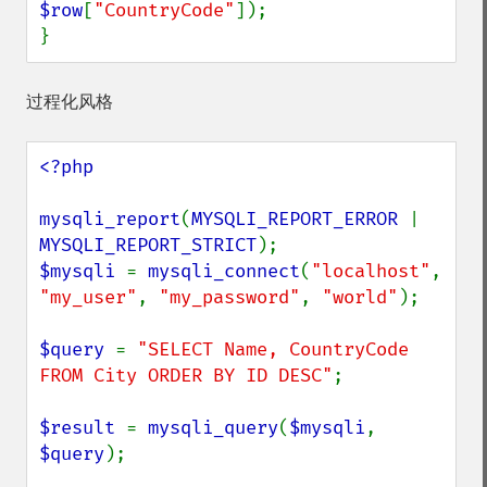
$row
[
"CountryCode"
]);

}
过程化风格
<?php

mysqli_report
(
MYSQLI_REPORT_ERROR 
| 
MYSQLI_REPORT_STRICT
$mysqli 
= 
mysqli_connect
(
"localhost"
, 
"my_user"
, 
"my_password"
, 
"world"
);

$query 
= 
"SELECT Name, CountryCode 
FROM City ORDER BY ID DESC"
;

$result 
= 
mysqli_query
(
$mysqli
, 
$query
);
