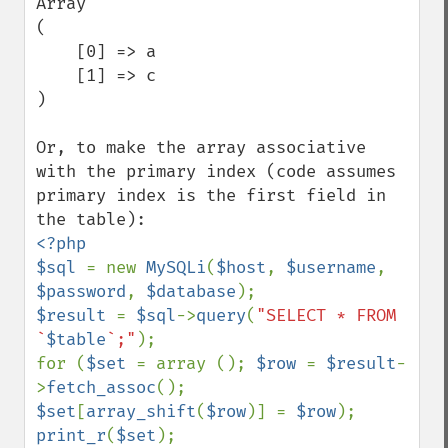
Array

(

    [0] => a

    [1] => c

)

Or, to make the array associative 
with the primary index (code assumes 
primary index is the first field in 
<?php

$sql 
= new 
MySQLi
(
$host
, 
$username
, 
$password
, 
$database
$result 
= 
$sql
->
query
(
"SELECT * FROM 
`
$table
`;"
);

for (
$set 
= array (); 
$row 
= 
$result
-
>
fetch_assoc
(); 
$set
[
array_shift
(
$row
)] = 
$row
print_r
(
$set