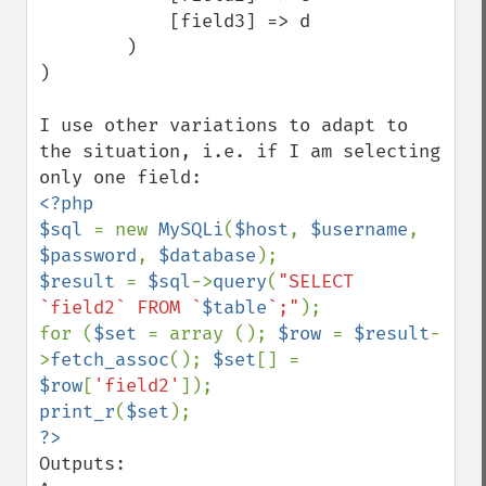
            [field3] => d

        )

)

I use other variations to adapt to 
the situation, i.e. if I am selecting 
<?php

$sql 
= new 
MySQLi
(
$host
, 
$username
, 
$password
, 
$database
$result 
= 
$sql
->
query
(
"SELECT 
`field2` FROM `
$table
`;"
);

for (
$set 
= array (); 
$row 
= 
$result
-
>
fetch_assoc
(); 
$set
[] = 
$row
[
'field2'
print_r
(
$set
Outputs:
