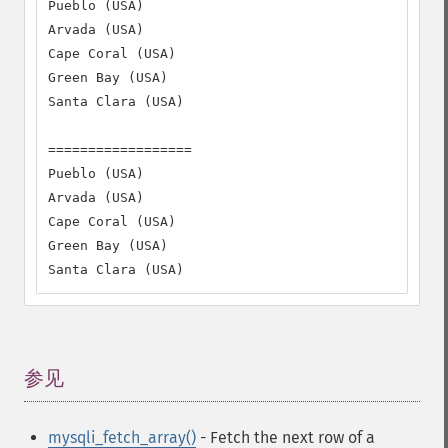
Pueblo (USA)

Arvada (USA)

Cape Coral (USA)

Green Bay (USA)

Santa Clara (USA)

==================

Pueblo (USA)

Arvada (USA)

Cape Coral (USA)

Green Bay (USA)

Santa Clara (USA)
参见
¶
mysqli_fetch_array()
- Fetch the next row of a