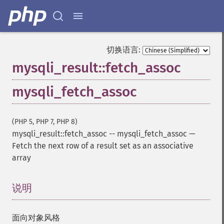
切换语言:
mysqli_result::fetch_assoc
mysqli_fetch_assoc
(PHP 5, PHP 7, PHP 8)
mysqli_result::fetch_assoc
--
mysqli_fetch_assoc
—
Fetch the next row of a result set as an associative
array
说明
¶
面向对象风格