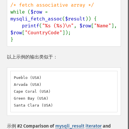
while (
$row 
= 
mysqli_fetch_assoc
(
$result
)) {

printf
(
"%s (%s)\n"
, 
$row
[
"Name"
], 
$row
[
"CountryCode"
]);

}
以上示例的输出类似于：
Pueblo (USA)

Arvada (USA)

Cape Coral (USA)

Green Bay (USA)

Santa Clara (USA)
示例 #2 Comparison of
mysqli_result
iterator
and