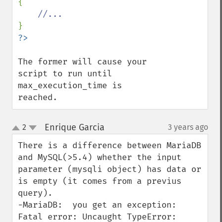
{

The former will cause your 
script to run until 
max_execution_time is 
reached.
Enrique Garcia
2
3 years ago
¶
up
down
There is a difference between MariaDB 
and MySQL(>5.4) whether the input 
parameter (mysqli object) has data or 
is empty (it comes from a previus 
query).

-MariaDB:  you get an exception:

Fatal error: Uncaught TypeError: 