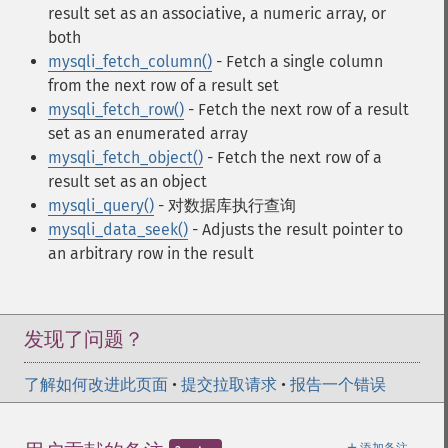
result set as an associative, a numeric array, or
both
mysqli_fetch_column()
- Fetch a single column
from the next row of a result set
mysqli_fetch_row()
- Fetch the next row of a result
set as an enumerated array
mysqli_fetch_object()
- Fetch the next row of a
result set as an object
mysqli_query()
- 对数据库执行查询
mysqli_data_seek()
- Adjusts the result pointer to
an arbitrary row in the result
发现了问题？
了解如何改进此页面
•
提交拉取请求
•
报告一个错误
＋