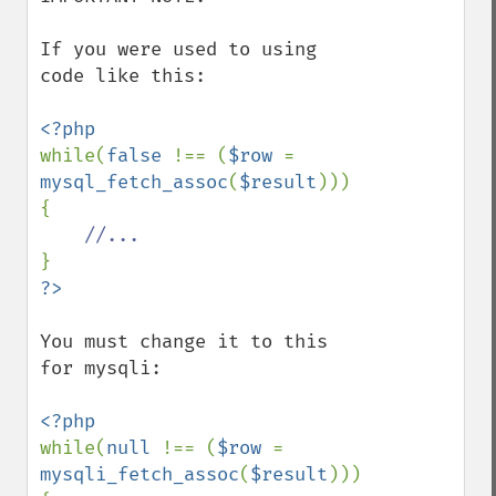
If you were used to using 
code like this:

while(
false 
!== (
$row 
= 
mysql_fetch_assoc
(
$result
)))

{

You must change it to this 
for mysqli:

while(
null 
!== (
$row 
= 
mysqli_fetch_assoc
(
$result
)))
