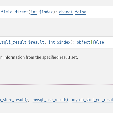
_field_direct
(
int
$index
):
object
|
false
ysqli_result
$result
,
int
$index
):
object
|
false
on information from the specified result set.
i_store_result()
、
mysqli_use_result()
、
mysqli_stmt_get_resul