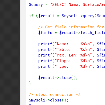
$query 
= 
"SELECT Name, SurfaceAr
if (
$result 
= 
$mysqli
->
query
(
$qu
/* Get field information for 
$finfo 
= 
$result
->
fetch_fiel
printf
(
"Name:     %s\n"
, 
$fi
printf
(
"Table:    %s\n"
, 
$fi
printf
(
"max. Len: %d\n"
, 
$fi
printf
(
"Flags:    %d\n"
, 
$fi
printf
(
"Type:     %d\n"
, 
$fi
$result
->
close
();

}

$mysqli
->
close