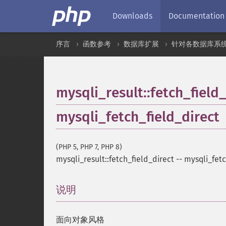
Downloads
Documentation
序言
函数参考
数据库扩展
针对各数据库系
mysqli_result::fetch_field
mysqli_fetch_field_direct
(PHP 5, PHP 7, PHP 8)
mysqli_result::fetch_field_direct
--
mysqli_fetc
说明
¶
面向对象风格