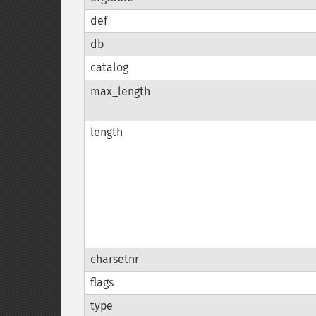
def
db
catalog
max_length
length
charsetnr
flags
type