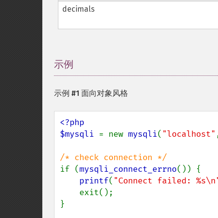
decimals
示例
¶
示例 #1 面向对象风格
<?php

$mysqli 
= new 
mysqli
(
"localhost"
if (
mysqli_connect_errno
()) {

printf
(
"Connect failed: %s\n
    exit();

}
