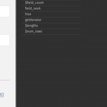
$field_​count
field_​seek
free
getIterator
$lengths
$num_​rows
t()