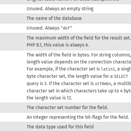
Unused. Always an empty string
The name of the database
Unused. Always
"def"
The maximum width of the field for the result set.
PHP 8.1, this value is always
.
0
The width of the field in bytes. For string columns
length value depends on the connection characte
For example, if the character set is
, a sing
latin1
byte character set, the length value for a
SELECT 
query is 3. If the character set is
, a multi
utf8mb4
character set in which characters take up to 4 byt
the length value is 12.
The character set number for the field.
An integer representing the bit-flags for the field.
The data type used for this field