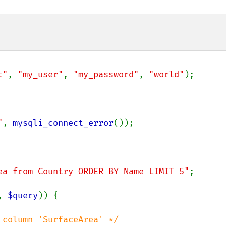
t"
, 
"my_user"
, 
"my_password"
, 
"world"
);

"
, 
mysqli_connect_error
());

ea from Country ORDER BY Name LIMIT 5"
;

, 
$query
)) {

column 'SurfaceArea' */
