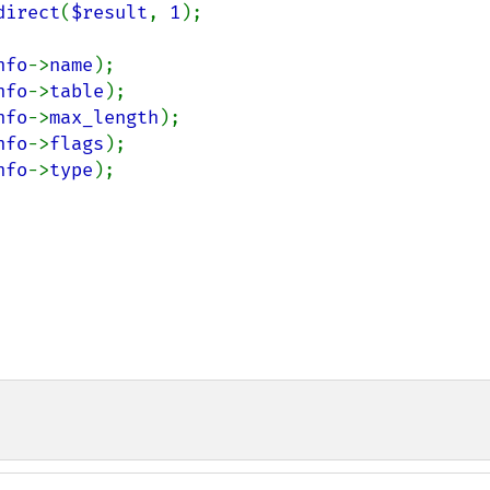
direct
(
$result
, 
1
);

nfo
->
name
);

nfo
->
table
);

nfo
->
max_length
);

nfo
->
flags
);

nfo
->
type
);
