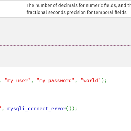
The number of decimals for numeric fields, and t
fractional seconds precision for temporal fields.
, 
"my_user"
, 
"my_password"
, 
"world"
);

"
, 
mysqli_connect_error
());
