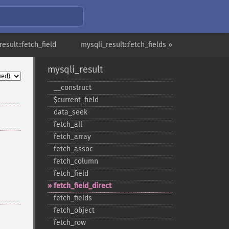
esult::fetch_field
mysqli_result::fetch_fields »
mysqli_result
_​_​construct
$current_​field
data_​seek
fetch_​all
fetch_​array
fetch_​assoc
fetch_​column
fetch_​field
fetch_​field_​direct
fetch_​fields
fetch_​object
fetch_​row