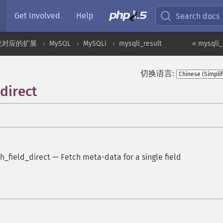
Get Involved
Help
Search docs
统对应的扩展
MySQL
MySQLi
mysqli_result
« mysqli_r
切换语言:
_direct
h_field_direct
—
Fetch meta-data for a single field