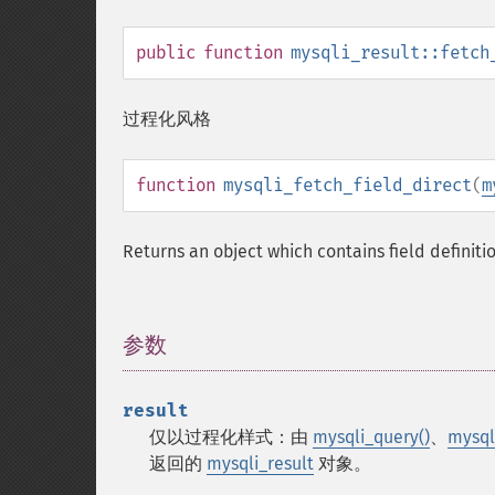
public
function
mysqli_result::fetch
过程化风格
function
mysqli_fetch_field_direct
(
m
Returns an object which contains field definiti
参数
¶
result
仅以过程化样式：由
mysqli_query()
、
mysql
返回的
mysqli_result
对象。