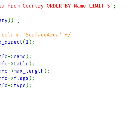
ea from Country ORDER BY Name LIMIT 5"
;

ery
)) {

column 'SurfaceArea' */

d_direct
(
1
);

nfo
->
name
);

nfo
->
table
);

nfo
->
max_length
);

nfo
->
flags
);

nfo
->
type
);
