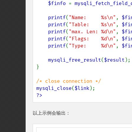
$finfo 
= 
mysqli_fetch_field_
printf
(
"Name:     %s\n"
, 
$fi
printf
(
"Table:    %s\n"
, 
$fi
printf
(
"max. Len: %d\n"
, 
$fi
printf
(
"Flags:    %d\n"
, 
$fi
printf
(
"Type:     %d\n"
, 
$fi
mysqli_free_result
(
$result
);

}

mysqli_close
(
$link
?>
以上示例会输出：