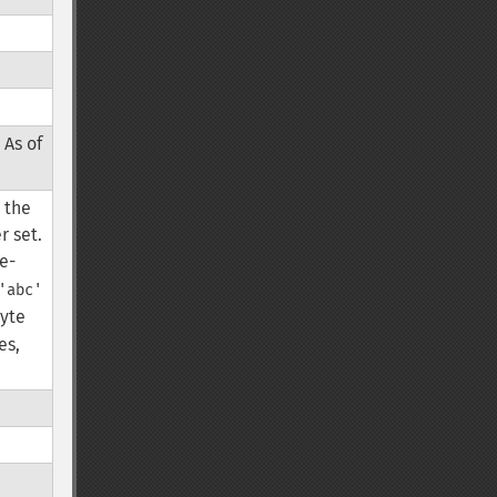
 As of
, the
r set.
le-
'abc'
byte
es,