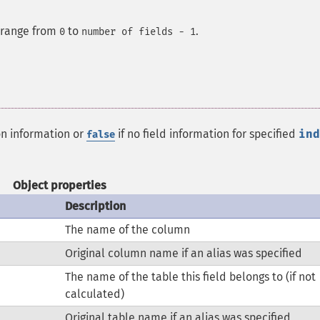
e range from
to
.
0
number of fields - 1
on information or
if no field information for specified
ind
false
Object properties
Description
The name of the column
Original column name if an alias was specified
The name of the table this field belongs to (if not
calculated)
Original table name if an alias was specified