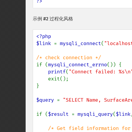
?>
示例 #2 过程化风格
<?php

$link 
= 
mysqli_connect
(
"localhos
if (
mysqli_connect_errno
()) {

printf
(
"Connect failed: %s\n
    exit();

}

$query 
= 
"SELECT Name, SurfaceAr
if (
$result 
= 
mysqli_query
(
$link
/* Get field information for 