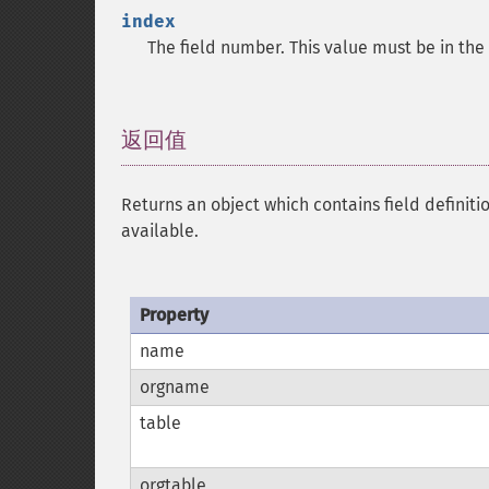
index
The field number. This value must be in th
返回值
¶
Returns an object which contains field definiti
available.
Property
name
orgname
table
orgtable