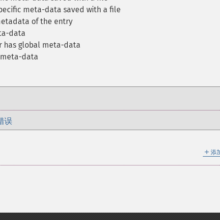
pecific meta-data saved with a file
etadata of the entry
ta-data
r has global meta-data
e meta-data
错误
＋
添