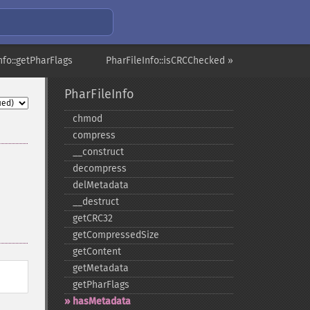
nfo::getPharFlags
PharFileInfo::isCRCChecked »
PharFileInfo
chmod
compress
_​_​construct
decompress
delMetadata
_​_​destruct
getCRC32
getCompressedSize
getContent
getMetadata
getPharFlags
hasMetadata