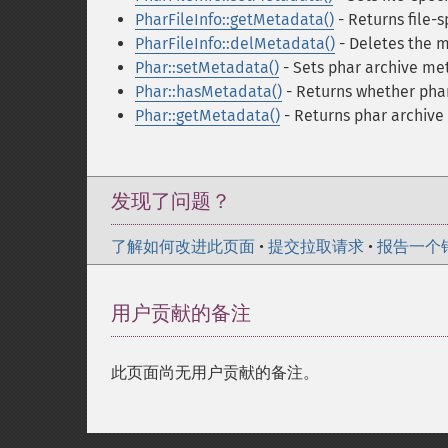
PharFileInfo::getMetadata()
- Returns file-s
PharFileInfo::delMetadata()
- Deletes the m
Phar::setMetadata()
- Sets phar archive me
Phar::hasMetadata()
- Returns whether pha
Phar::getMetadata()
- Returns phar archiv
发现了问题？
了解如何改进此页面
•
提交拉取请求
•
报告一个
用户贡献的备注
此页面尚无用户贡献的备注。