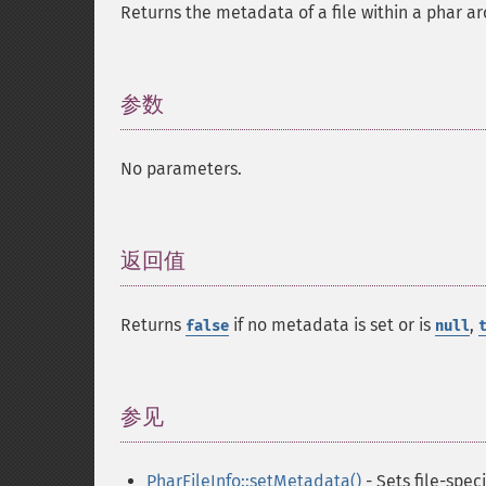
Returns the metadata of a file within a phar ar
参数
¶
No parameters.
返回值
¶
Returns
if no metadata is set or is
,
false
null
参见
¶
PharFileInfo::setMetadata()
- Sets file-spec