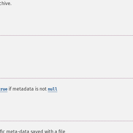
chive.
if metadata is not
true
null
ific meta-data saved with a file