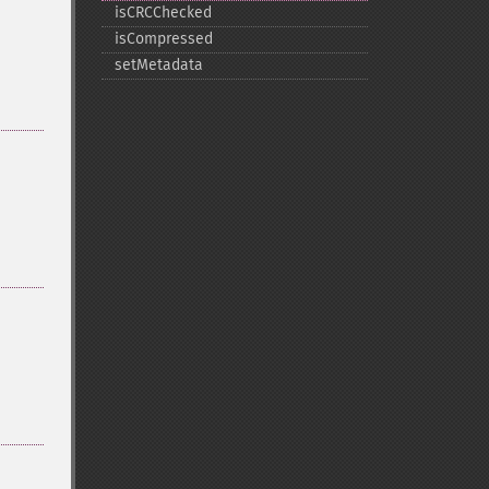
isCRCChecked
isCompressed
setMetadata