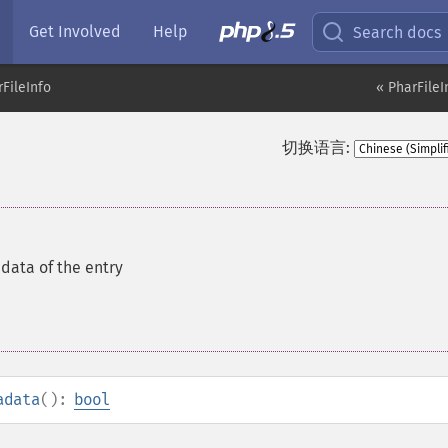
Get Involved
Help
Search docs
FileInfo
« PharFileI
切换语言:
data of the entry
adata
():
bool