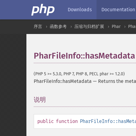
Downloads
Documentation
序言
函数参考
压缩与归档扩展
Phar
Phar
PharFileInfo::hasMetadata
(PHP 5 >= 5.3.0, PHP 7, PHP 8, PECL phar >= 1.2.0)
PharFileInfo::hasMetadata
—
Returns the meta
说明
¶
public
function
PharFileInfo::hasMet