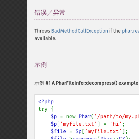
错误／异常
¶
Throws
BadMethodCallException
if the
phar.re
available.
示例
¶
示例 #1 A
PharFileInfo::decompress()
example
try {

$p 
= new 
Phar
(
'/path/to/my.p
$p
[
'myfile.txt'
] = 
'hi'
;

$file 
= 
$p
[
'myfile.txt'
];

$file
->
compress
(
Phar
::
GZ
);
