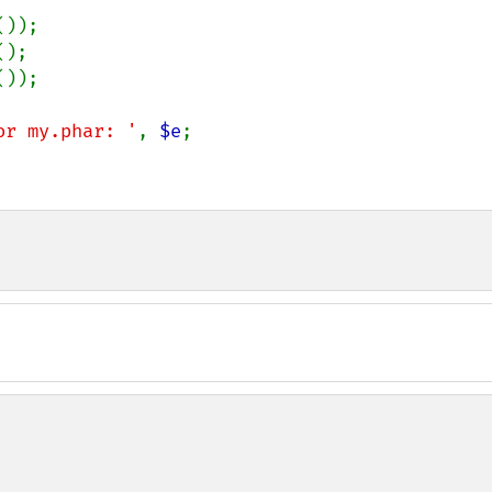
());

();

());

or my.phar: '
, 
$e
;
