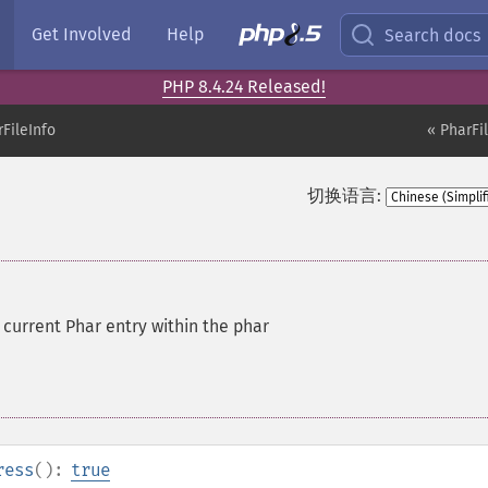
Get Involved
Help
Search docs
PHP 8.4.24 Released!
FileInfo
« PharFi
切换语言:
current Phar entry within the phar
ress
():
true