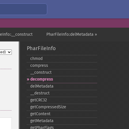
leInfo::__construct
PharFileInfo::delMetadata »
PharFileInfo
chmod
compress
_​_​construct
decompress
delMetadata
_​_​destruct
getCRC32
getCompressedSize
getContent
getMetadata
getPharFlags