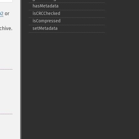
hasMetadata
p2
or
isCRCChecked
isCompressed
chive.
setMetadata