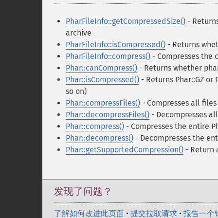
PharFileInfo::getCompressedSize()
- Returns
archive
PharFileInfo::isCompressed()
- Returns whet
PharFileInfo::compress()
- Compresses the cu
Phar::canCompress()
- Returns whether phar
Phar::isCompressed()
- Returns Phar::GZ or 
so on)
Phar::compressFiles()
- Compresses all files
Phar::decompressFiles()
- Decompresses all 
Phar::compress()
- Compresses the entire Ph
Phar::decompress()
- Decompresses the enti
Phar::getSupportedCompression()
- Return 
发现了问题？
了解如何改进此页面
•
提交拉取请求
•
报告一个