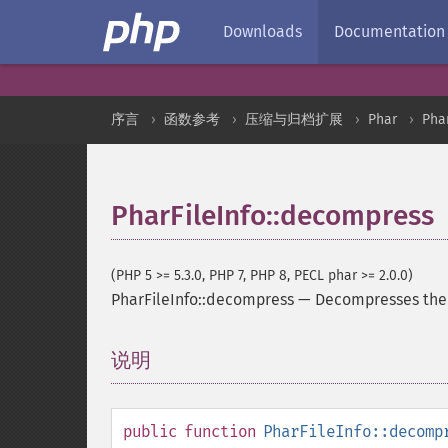
Downloads
Documentation
序言
函数参考
压缩与归档扩展
Phar
Phar
PharFileInfo::decompress
(PHP 5 >= 5.3.0, PHP 7, PHP 8, PECL phar >= 2.0.0)
PharFileInfo::decompress
—
Decompresses the 
说明
¶
public
function
PharFileInfo::decomp