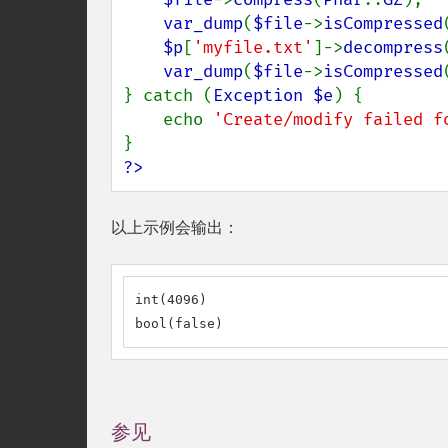
var_dump
(
$file
->
isCompressed
$p
[
'myfile.txt'
]->
decompress
var_dump
(
$file
->
isCompressed
} catch (
Exception $e
) {

    echo 
'Create/modify failed f
?>
以上示例会输出：
int(4096)

bool(false)
参见
¶