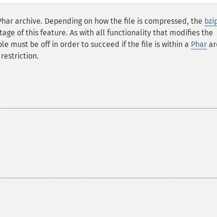
Phar archive. Depending on how the file is compressed, the
bzi
e of this feature. As with all functionality that modifies the
le must be off in order to succeed if the file is within a
Phar
ar
restriction.