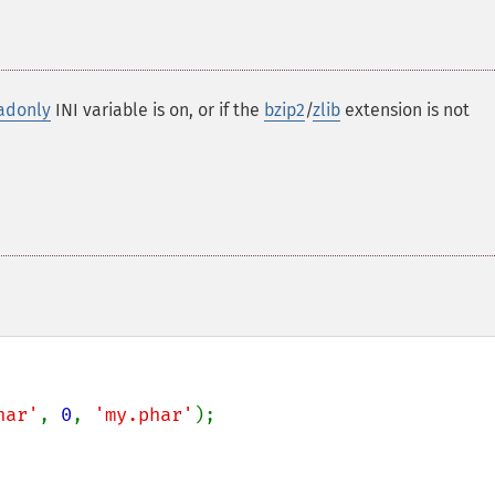
adonly
INI variable is on, or if the
bzip2
/
zlib
extension is not
har'
, 
0
, 
'my.phar'
);
