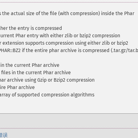
 the actual size of the file (with compression) inside the Phar
her the entry is compressed
rrent Phar entry with either zlib or bzip2 compression
 extension supports compression using either zlib or bzip2
PHAR::BZ2 if the entire phar archive is compressed (.tar.gz/tar.
 in the current Phar archive
files in the current Phar archive
ar archive using Gzip or Bzip2 compression
re Phar archive
array of supported compression algorithms
错误