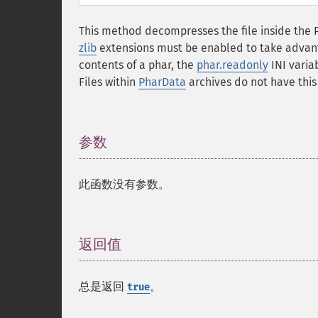
This method decompresses the file inside the 
zlib
extensions must be enabled to take advantag
contents of a phar, the
phar.readonly
INI variab
Files within
PharData
archives do not have this 
参数
¶
此函数没有参数。
返回值
¶
总是返回
。
true