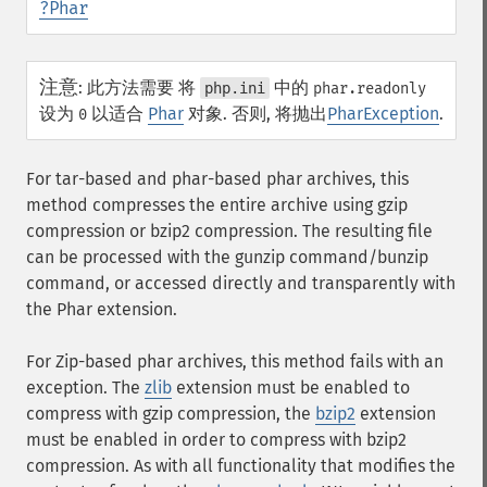
?
Phar
注意
:
此方法需要 将
中的
php.ini
phar.readonly
设为
以适合
Phar
对象. 否则, 将抛出
PharException
.
0
For tar-based and phar-based phar archives, this
method compresses the entire archive using gzip
compression or bzip2 compression. The resulting file
can be processed with the gunzip command/bunzip
command, or accessed directly and transparently with
the Phar extension.
For Zip-based phar archives, this method fails with an
exception. The
zlib
extension must be enabled to
compress with gzip compression, the
bzip2
extension
must be enabled in order to compress with bzip2
compression. As with all functionality that modifies the