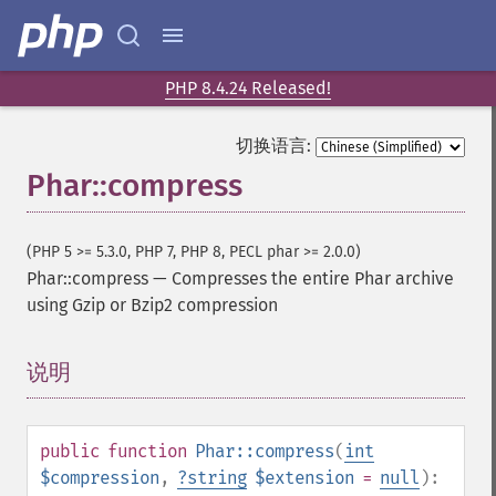
PHP 8.4.24 Released!
切换语言:
Phar::compress
(PHP 5 >= 5.3.0, PHP 7, PHP 8, PECL phar >= 2.0.0)
Phar::compress
—
Compresses the entire Phar archive
using Gzip or Bzip2 compression
说明
¶
public
function
Phar::compress
(
int
$compression
,
?
string
$extension
=
null
):