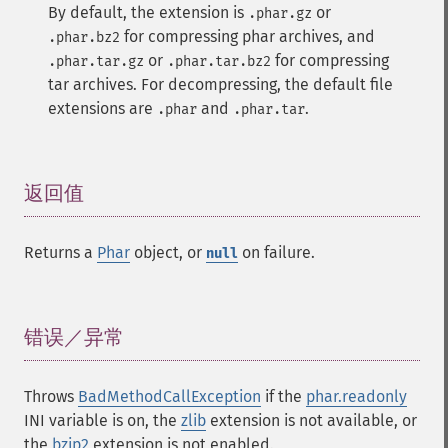
By default, the extension is
or
.phar.gz
for compressing phar archives, and
.phar.bz2
or
for compressing
.phar.tar.gz
.phar.tar.bz2
tar archives. For decompressing, the default file
extensions are
and
.
.phar
.phar.tar
返回值
¶
Returns a
Phar
object, or
on failure.
null
错误／异常
¶
Throws
BadMethodCallException
if the
phar.readonly
INI variable is on, the
zlib
extension is not available, or
the
bzip2
extension is not enabled.