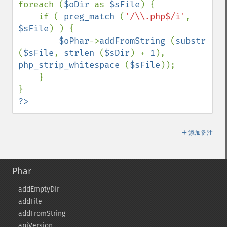
foreach (
$oDir 
as 
$sFile
) {

    if ( 
preg_match 
(
'/\\.php$/i'
, 
$sFile
) ) {

$oPhar
->
addFromString 
(
substr 
(
$sFile
, 
strlen 
(
$sDir
) + 
1
), 
php_strip_whitespace 
(
$sFile
));

    }

?>
＋
添加备注
Phar
addEmptyDir
addFile
addFromString
apiVersion