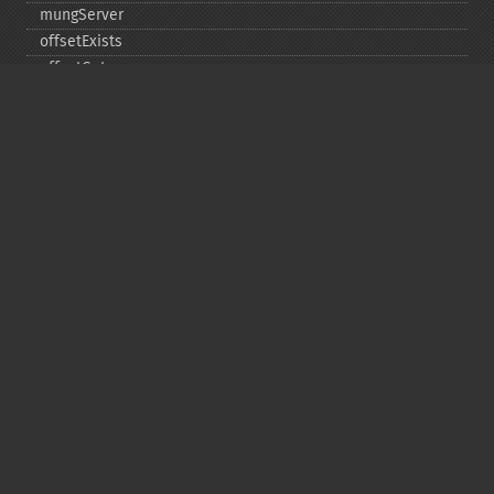
mungServer
offsetExists
offsetGet
offsetSet
offsetUnset
running
setAlias
setDefaultStub
setMetadata
setSignatureAlgorithm
setStub
startBuffering
stopBuffering
unlinkArchive
webPhar