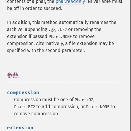
contents of a phar, the
phar.readonly
INI variable must
be off in order to succeed.
In addition, this method automatically renames the
archive, appending
,
or removing the
.gz
.bz2
extension if passed
to remove
Phar::NONE
compression. Alternatively, a file extension may be
specified with the second parameter.
参数
¶
compression
Compression must be one of
,
Phar::GZ
to add compression, or
to
Phar::BZ2
Phar::NONE
remove compression.
extension