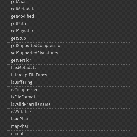
getAlias
getMetadata
getModified
getPath
getSignature
getStub
getSupportedCompression
getSupportedSignatures
getVersion
hasMetadata
interceptFileFuncs
isBuffering
isCompressed
isFileFormat
isValidPharFilename
isWritable
loadPhar
mapPhar
mount