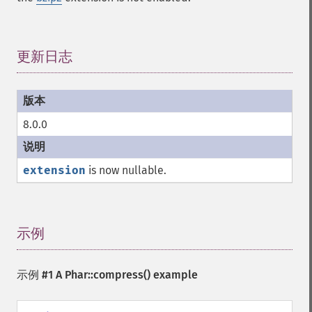
更新日志
¶
8.0.0
extension
is now nullable.
示例
¶
示例 #1 A
Phar::compress()
example