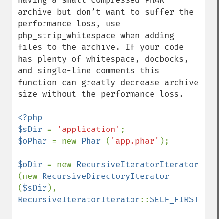
having a small compressed PHAR 
archive but don’t want to suffer the 
performance loss, use 
php_strip_whitespace when adding 
files to the archive. If your code 
has plenty of whitespace, docbocks, 
and single-line comments this 
function can greatly decrease archive 
size without the performance loss. 

<?php

$sDir 
= 
'application'
$oPhar 
= new 
Phar 
(
'app.phar'
);

$oDir 
= new 
RecursiveIteratorIterator 
(new 
RecursiveDirectoryIterator 
(
$sDir
), 
RecursiveIteratorIterator
::
SELF_FIRST
);
