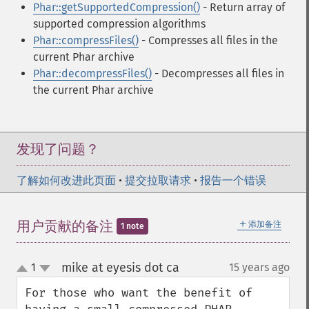
Phar::getSupportedCompression()
- Return array of
supported compression algorithms
Phar::compressFiles()
- Compresses all files in the
current Phar archive
Phar::decompressFiles()
- Decompresses all files in
the current Phar archive
发现了问题？
了解如何改进此页面
•
提交拉取请求
•
报告一个错误
＋
用户贡献的备注
添加备注
1 note
mike at eyesis dot ca
1
15 years ago
¶
up
down
For those who want the benefit of 