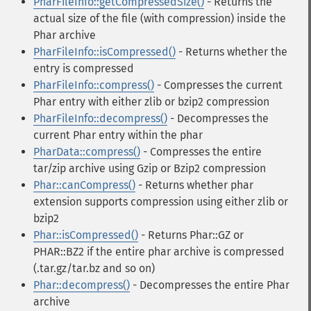
PharFileInfo::getCompressedSize()
- Returns the
actual size of the file (with compression) inside the
Phar archive
PharFileInfo::isCompressed()
- Returns whether the
entry is compressed
PharFileInfo::compress()
- Compresses the current
Phar entry with either zlib or bzip2 compression
PharFileInfo::decompress()
- Decompresses the
current Phar entry within the phar
PharData::compress()
- Compresses the entire
tar/zip archive using Gzip or Bzip2 compression
Phar::canCompress()
- Returns whether phar
extension supports compression using either zlib or
bzip2
Phar::isCompressed()
- Returns Phar::GZ or
PHAR::BZ2 if the entire phar archive is compressed
(.tar.gz/tar.bz and so on)
Phar::decompress()
- Decompresses the entire Phar
archive