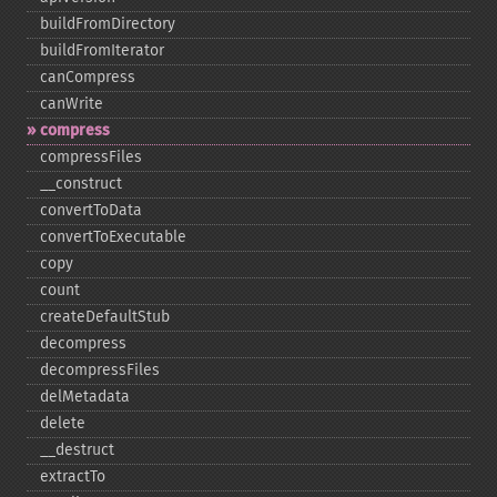
buildFromDirectory
buildFromIterator
canCompress
canWrite
compress
compressFiles
_​_​construct
convertToData
convertToExecutable
copy
count
createDefaultStub
decompress
decompressFiles
delMetadata
delete
_​_​destruct
extractTo