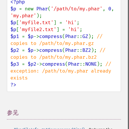
<?php

$p 
= new 
Phar
(
'/path/to/my.phar'
, 
0
, 
'my.phar'
$p
[
'myfile.txt'
] = 
'hi'
$p
[
'myfile2.txt'
] = 
'hi'
$p1 
= 
$p
->
compress
(
Phar
::
GZ
); 
// 
$p2 
= 
$p
->
compress
(
Phar
::
BZ2
); 
// 
$p3 
= 
$p2
->
compress
(
Phar
::
NONE
); 
// 
exception: /path/to/my.phar already 
?>
参见
¶