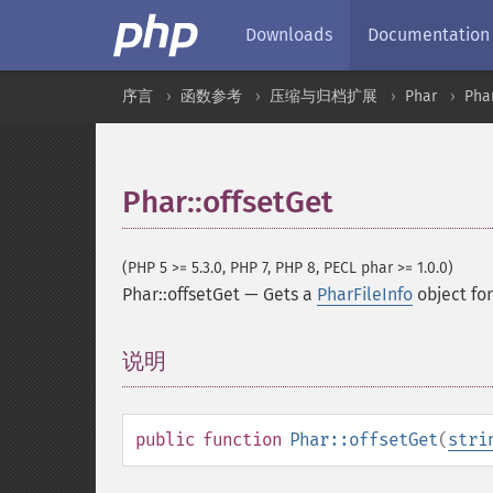
Downloads
Documentation
序言
函数参考
压缩与归档扩展
Phar
Pha
Phar::offsetGet
(PHP 5 >= 5.3.0, PHP 7, PHP 8, PECL phar >= 1.0.0)
Phar::offsetGet
—
Gets a
PharFileInfo
object for 
说明
¶
public
function
Phar::offsetGet
(
stri