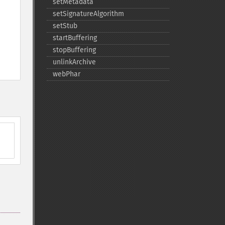
setMetadata
setSignatureAlgorithm
setStub
startBuffering
stopBuffering
unlinkArchive
webPhar