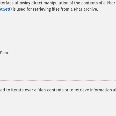
terface allowing direct manipulation of the contents of a Phar
etGet()
is used for retrieving files from a Phar archive.
 Phar.
ed to iterate over a file's contents or to retrieve information 