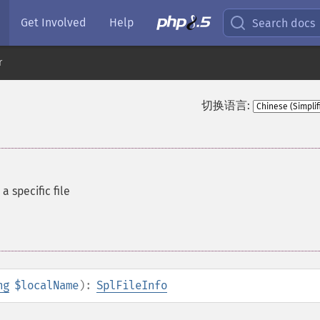
Get Involved
Help
Search docs
r
切换语言:
a specific file
ng
$localName
):
SplFileInfo