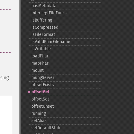
hasMetadata
interceptFileFuncs
isBuffering
isCompressed
isFileFormat
isValidPharFilename
isWritable
loadPhar
mapPhar
mount
sing
mungServer
offsetExists
offsetGet
offsetSet
offsetUnset
running
setAlias
setDefaultStub