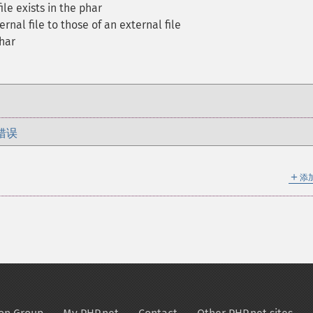
le exists in the phar
ernal file to those of an external file
har
错误
＋
添