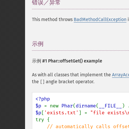
错误／异常
¶
This method throws
BadMethodCallException
i
示例
¶
示例 #1
Phar::offsetGet()
example
As with all classes that implement the
ArrayAc
the
angle bracket operator.
[]
<?php

$p 
= new 
Phar
(
dirname
(
__FILE__
) 
$p
[
'exists.txt'
] = 
"file exists\
try {

// automatically calls offset