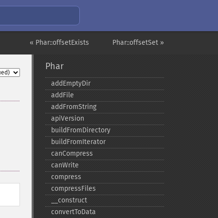
« Phar::offsetExists
Phar::offsetSet »
Phar
addEmptyDir
addFile
addFromString
apiVersion
buildFromDirectory
buildFromIterator
canCompress
canWrite
compress
compressFiles
_​_​construct
convertToData