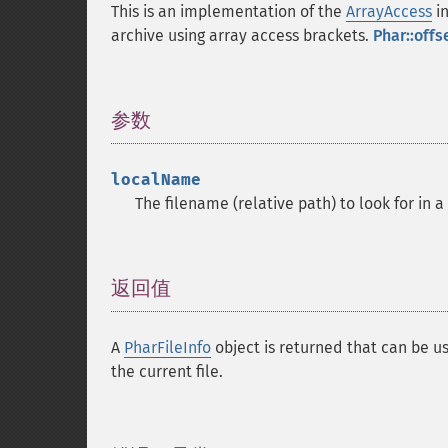
This is an implementation of the
ArrayAccess
in
archive using array access brackets.
Phar::offs
参数
¶
localName
The filename (relative path) to look for in a
返回值
¶
A
PharFileInfo
object is returned that can be us
the current file.