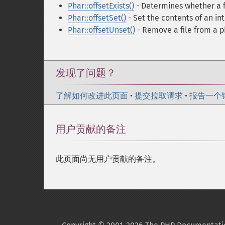
Phar::offsetExists()
- Determines whether a fi
Phar::offsetSet()
- Set the contents of an int
Phar::offsetUnset()
- Remove a file from a p
发现了问题？
了解如何改进此页面
•
提交拉取请求
•
报告一个
用户贡献的备注
此页面尚无用户贡献的备注。