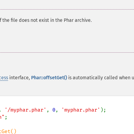
f the file does not exist in the Phar archive.
cess
interface,
Phar::offsetGet()
is automatically called when u
. 
'/myphar.phar'
, 
0
, 
'myphar.phar'
n"
;

Get()
