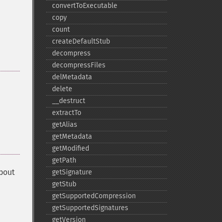
convertToExecutable
copy
count
createDefaultStub
decompress
decompressFiles
delMetadata
delete
_​_​destruct
extractTo
getAlias
getMetadata
getModified
getPath
about
getSignature
getStub
getSupportedCompression
getSupportedSignatures
getVersion