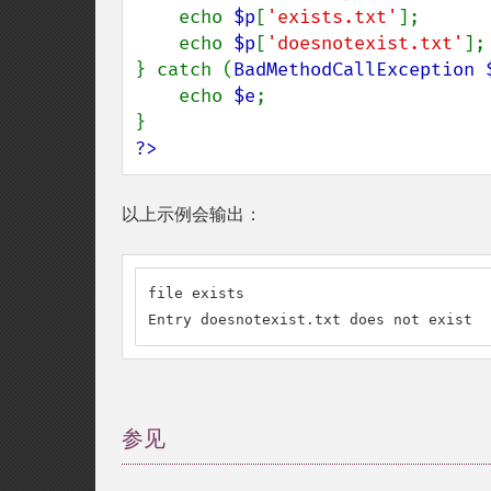
echo 
$p
[
'exists.txt'
];

    echo 
$p
[
'doesnotexist.txt'
];

} catch (
BadMethodCallException 
    echo 
$e
;

?>
以上示例会输出：
file exists

Entry doesnotexist.txt does not exist
参见
¶