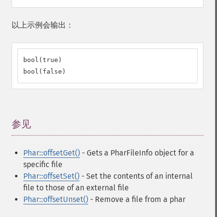
以上示例会输出：
bool(true)

bool(false)
参见
¶
Phar::offsetGet()
- Gets a PharFileInfo object for a
specific file
Phar::offsetSet()
- Set the contents of an internal
file to those of an external file
Phar::offsetUnset()
- Remove a file from a phar