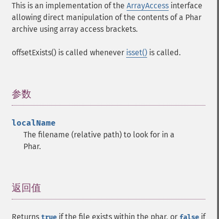
This is an implementation of the
ArrayAccess
interface
allowing direct manipulation of the contents of a Phar
archive using array access brackets.
offsetExists() is called whenever
isset()
is called.
参数
¶
localName
The filename (relative path) to look for in a
Phar.
返回值
¶
Returns
if the file exists within the phar, or
if
true
false