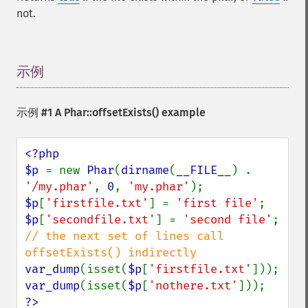
not.
示例
¶
示例 #1 A
Phar::offsetExists()
example
<?php

$p 
= new 
Phar
(
dirname
(
__FILE__
) . 
'/my.phar'
, 
0
, 
'my.phar'
$p
[
'firstfile.txt'
] = 
'first file'
$p
[
'secondfile.txt'
] = 
'second file'
// the next set of lines call 
var_dump
(isset(
$p
[
'firstfile.txt'
var_dump
(isset(
$p
[
'nothere.txt'
?>