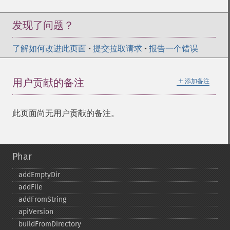
发现了问题？
了解如何改进此页面
•
提交拉取请求
•
报告一个错误
＋
用户贡献的备注
添加备注
此页面尚无用户贡献的备注。
Phar
addEmptyDir
addFile
addFromString
apiVersion
buildFromDirectory