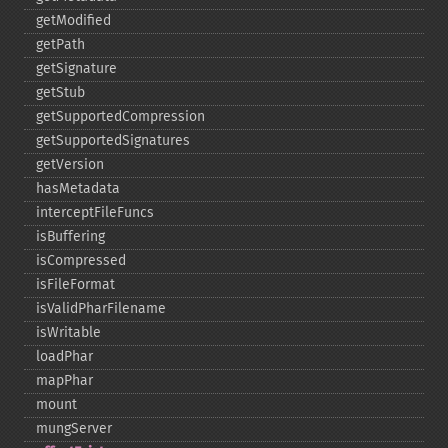
getModified
getPath
getSignature
getStub
getSupportedCompression
getSupportedSignatures
getVersion
hasMetadata
interceptFileFuncs
isBuffering
isCompressed
isFileFormat
isValidPharFilename
isWritable
loadPhar
mapPhar
mount
mungServer