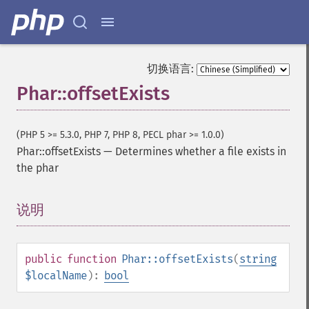
切换语言:
Phar::offsetExists
(PHP 5 >= 5.3.0, PHP 7, PHP 8, PECL phar >= 1.0.0)
Phar::offsetExists
—
Determines whether a file exists in
the phar
说明
¶
public
function
Phar::offsetExists
(
string
$localName
):
bool