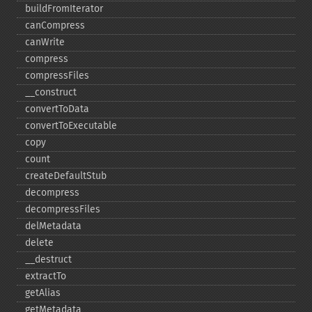
buildFromIterator
canCompress
canWrite
compress
compressFiles
_​_​construct
convertToData
convertToExecutable
copy
count
createDefaultStub
decompress
decompressFiles
delMetadata
delete
_​_​destruct
extractTo
getAlias
getMetadata