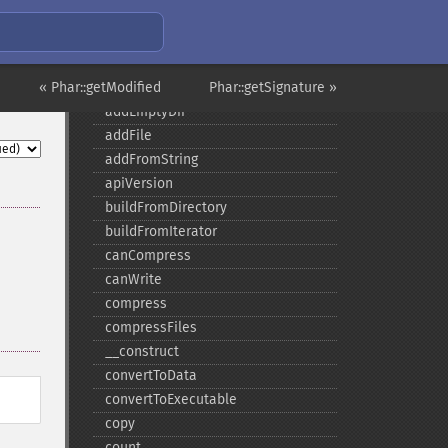
Phar
« Phar::getModified
Phar::getSignature »
addEmptyDir
addFile
addFromString
apiVersion
buildFromDirectory
buildFromIterator
canCompress
canWrite
compress
compressFiles
_​_​construct
convertToData
convertToExecutable
copy
count