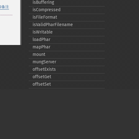
isBuffering
加备注
isCompressed
isFileFormat
isValidPharFilename
isWritable
loadPhar
mapPhar
mount
mungServer
offsetExists
offsetGet
offsetSet
offsetUnset
running
setAlias
setDefaultStub
setMetadata
setSignatureAlgorithm
Privacy policy
setStub