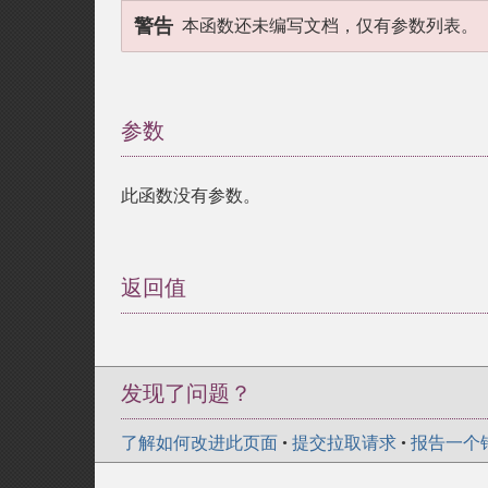
警告
本函数还未编写文档，仅有参数列表。
参数
¶
此函数没有参数。
返回值
¶
发现了问题？
了解如何改进此页面
•
提交拉取请求
•
报告一个