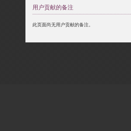
用户贡献的备注
此页面尚无用户贡献的备注。
Copyright © 2001-2026 The PHP Documentati