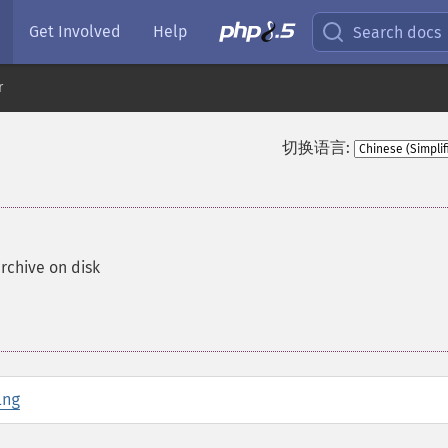
Get Involved
Help
Search docs
r
切换语言:
archive on disk
ing