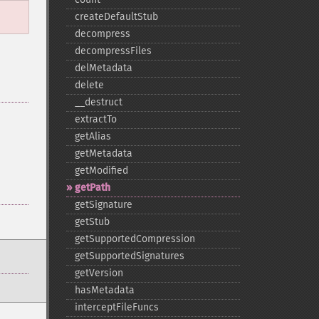
createDefaultStub
decompress
decompressFiles
delMetadata
delete
_​_​destruct
extractTo
getAlias
getMetadata
getModified
getPath
getSignature
getStub
getSupportedCompression
getSupportedSignatures
getVersion
hasMetadata
interceptFileFuncs