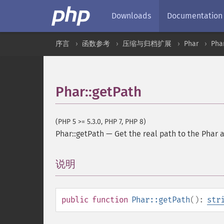
Downloads
Documentation
序言
函数参考
压缩与归档扩展
Phar
Pha
Phar::getPath
(PHP 5 >= 5.3.0, PHP 7, PHP 8)
Phar::getPath
—
Get the real path to the Phar 
说明
¶
public
function
Phar::getPath
():
str