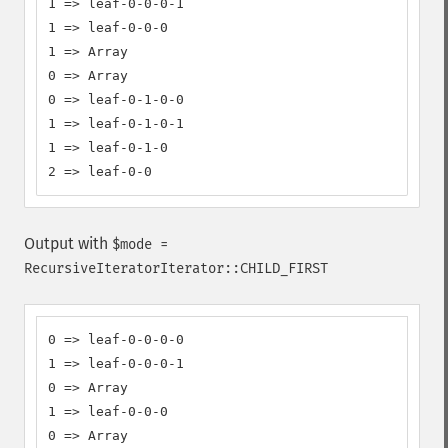
1 => leaf-0-0-0-1

1 => leaf-0-0-0

1 => Array

0 => Array

0 => leaf-0-1-0-0

1 => leaf-0-1-0-1

1 => leaf-0-1-0

2 => leaf-0-0
Output with
$mode =
RecursiveIteratorIterator::CHILD_FIRST
0 => leaf-0-0-0-0

1 => leaf-0-0-0-1

0 => Array

1 => leaf-0-0-0

0 => Array
