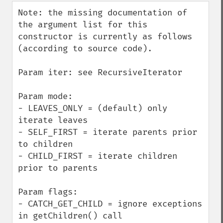
down
Note: the missing documentation of 
the argument list for this 
constructor is currently as follows 
(according to source code).

Param iter: see RecursiveIterator

Param mode:

- LEAVES_ONLY = (default) only 
iterate leaves

- SELF_FIRST = iterate parents prior 
to children

- CHILD_FIRST = iterate children 
prior to parents

Param flags:

- CATCH_GET_CHILD = ignore exceptions 
in getChildren() call