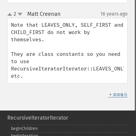
Matt Creenan
2
16 years ago
¶
up
down
Note that LEAVES_ONLY, SELF_FIRST and 
CHILD_FIRST do not work by 
themselves.

They are class constants so you need 
to use 
RecursiveIteratorIterator::LEAVES_ONLY, 
etc.
＋
添加备注
RecursiveIteratorIterator
beginChildren
beginIteration