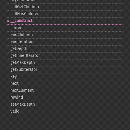
callGetChildren
callHasChildren
_​_​construct
current
endChildren
endIteration
getDepth
getInnerIterator
getMaxDepth
getSubIterator
key
next
nextElement
rewind
setMaxDepth
valid