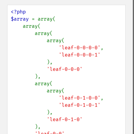
<?php

$array 
= array(

    array(

        array(

            array(

'leaf-0-0-0-0'
,

'leaf-0-0-0-1'

),

'leaf-0-0-0'

),

        array(

            array(

'leaf-0-1-0-0'
,

'leaf-0-1-0-1'

),

'leaf-0-1-0'

),

'leaf-0-0'
