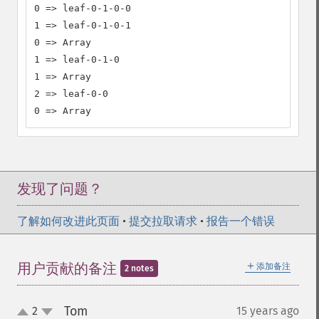
0 => leaf-0-1-0-0

1 => leaf-0-1-0-1

0 => Array

1 => leaf-0-1-0

1 => Array

2 => leaf-0-0

0 => Array
发现了问题？
了解如何改进此页面
•
提交拉取请求
•
报告一个错误
＋
用户贡献的备注
添加备注
2 notes
Tom
2
15 years ago
¶
up