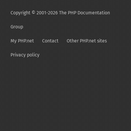
Copyright © 2001-2026 The PHP Documentation
Group
My PHP.net
Contact
Other PHP.net sites
Privacy policy