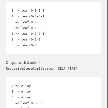
0 => leaf-0-0-0-0

1 => leaf-0-0-0-1

0 => leaf-0-0-0

0 => leaf-0-1-0-0

1 => leaf-0-1-0-1

0 => leaf-0-1-0

0 => leaf-0-0
Output with
$mode =
RecursiveIteratorIterator::SELF_FIRST
0 => Array

0 => Array

0 => Array

0 => leaf-0-0-0-0
