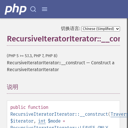
切换语言:
RecursiveIteratorIterator::__cons
(PHP 5 >= 5.1.3, PHP 7, PHP 8)
RecursiveIteratorIterator::__construct
—
Construct a
RecursiveIteratorIterator
说明
¶
public
function
RecursiveIteratorIterator::__construct
(
Traver
$iterator
,
int
$mode
=
RecursiveIteratorIterator::LEAVES_ONLY
,