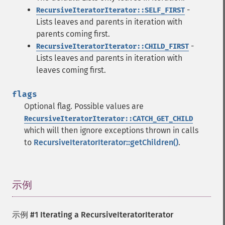
-
RecursiveIteratorIterator::SELF_FIRST
Lists leaves and parents in iteration with
parents coming first.
-
RecursiveIteratorIterator::CHILD_FIRST
Lists leaves and parents in iteration with
leaves coming first.
flags
Optional flag. Possible values are
RecursiveIteratorIterator::CATCH_GET_CHILD
which will then ignore exceptions thrown in calls
to
RecursiveIteratorIterator::getChildren()
.
示例
¶
示例 #1 Iterating a RecursiveIteratorIterator