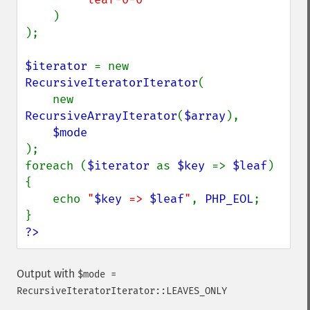
)

);

$iterator 
= new 
RecursiveIteratorIterator
(

    new 
RecursiveArrayIterator
(
$array
),

);

foreach (
$iterator 
as 
$key 
=> 
$leaf
) 
{

    echo 
"
$key
 => 
$leaf
"
, 
PHP_EOL
;

?>
Output with
$mode =
RecursiveIteratorIterator::LEAVES_ONLY