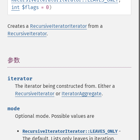
int
$flags
= 0
)
Creates a
RecursiveIteratorIterator
from a
RecursiveIterator
.
参数
¶
iterator
The iterator being constructed from. Either a
RecursiveIterator
or
IteratorAggregate
.
mode
Optional mode. Possible values are
-
RecursiveIteratorIterator::LEAVES_ONLY
The default. Lists only leaves in iteration.