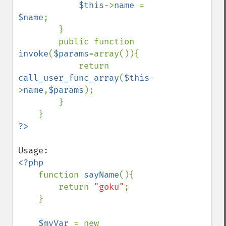
$this
->
name 
= 
$name
;

        }

        public function 
invoke
(
$params
=array()){

            return 
call_user_func_array
(
$this
-
>
name
,
$params
);

        }

<?php

function 
sayName
(){

        return 
"goku"
;

    }

$myVar 
= new 