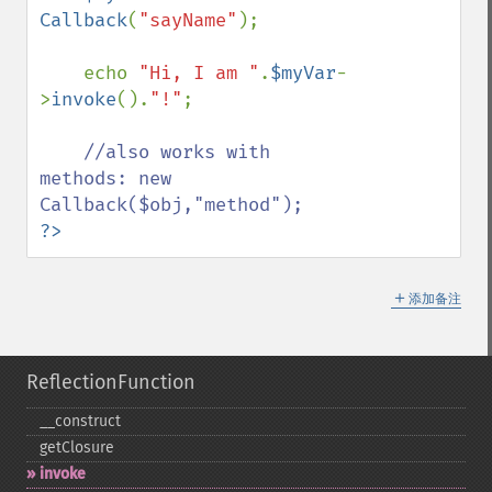
Callback
(
"sayName"
);

    echo 
"Hi, I am "
.
$myVar
-
>
invoke
().
"!"
;

//also works with 
methods: new 
?>
＋
添加备注
ReflectionFunction
_​_​construct
getClosure
invoke