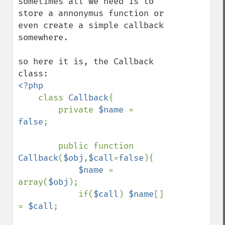
sometimes all we need is to 
store a annonymus function or 
even create a simple callback 
somewhere.

so here it is, the Callback 
<?php

class 
Callback
{

        private 
$name 
= 
false
;

        public function 
Callback
(
$obj
,
$call
=
false
){

$name 
= 
array(
$obj
);

            if(
$call
) 
$name
[] 
= 
$call
;
