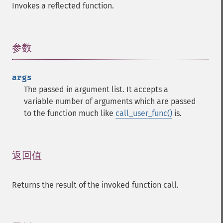
Invokes a reflected function.
参数
¶
args
The passed in argument list. It accepts a
variable number of arguments which are passed
to the function much like
call_user_func()
is.
返回值
¶
Returns the result of the invoked function call.