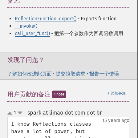
参见
¶
ReflectionFunction::export()
- Exports function
__invoke()
call_user_func()
- 把第一个参数作为回调函数调用
发现了问题？
了解如何改进此页面
•
提交拉取请求
•
报告一个错误
＋
用户贡献的备注
添加备注
1 note
spark at limao dot com dot br
1
¶
up
down
15 years ago
I know Reflections classes 
have a lot of power, but 