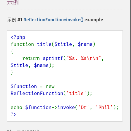
示例
¶
示例 #1
ReflectionFunction::invoke()
example
function 
title
(
$title
, 
$name
)

{

    return 
sprintf
(
"%s. %s\r\n"
, 
$title
, 
$name
);

}

$function 
= new 
ReflectionFunction
(
'title'
);

echo 
$function
->
invoke
(
'Dr'
, 
'Phil'
?>