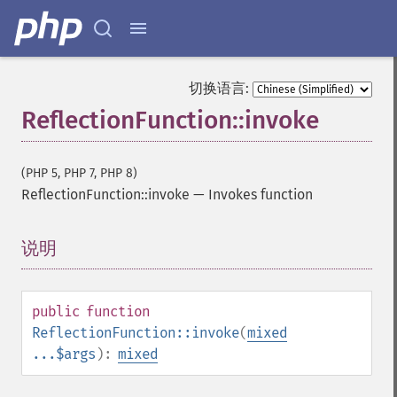
切换语言:
ReflectionFunction::invoke
(PHP 5, PHP 7, PHP 8)
ReflectionFunction::invoke
—
Invokes function
说明
¶
public
function
ReflectionFunction::invoke
(
mixed
...$args
):
mixed