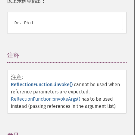
以上示例会输出：
Dr. Phil
注释
¶
注意
:
ReflectionFunction::invoke()
cannot be used when
reference parameters are expected.
ReflectionFunction::invokeArgs()
has to be used
instead (passing references in the argument list).